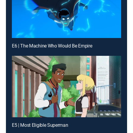
E6 | The Machine Who Would Be Empire
E5 | Most Eligible Superman