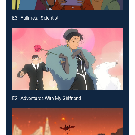
E3 | Fullmetal Scientist
E2 | Adventures With My Girlfriend