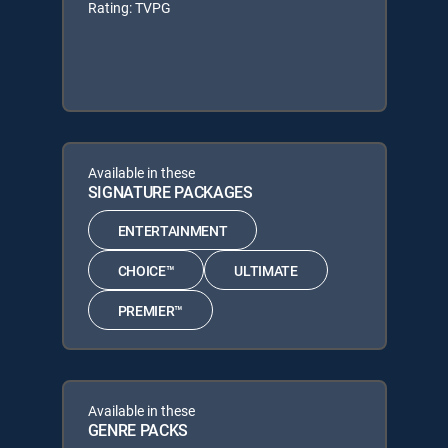
Rating: TVPG
Available in these
SIGNATURE PACKAGES
ENTERTAINMENT
CHOICE™
ULTIMATE
PREMIER™
Available in these
GENRE PACKS