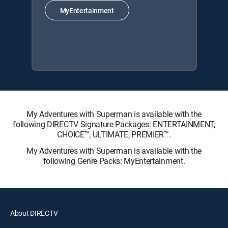
MyEntertainment
My Adventures with Superman is available with the
following DIRECTV Signature Packages: ENTERTAINMENT,
CHOICE™, ULTIMATE, PREMIER™.
My Adventures with Superman is available with the
following Genre Packs: MyEntertainment.
About DIRECTV