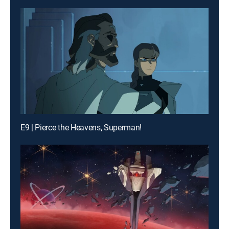
E9 | Pierce the Heavens, Superman!