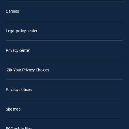
Careers
Legal policy center
Privacy center
Your Privacy Choices
Privacy notices
Site map
FCC public files