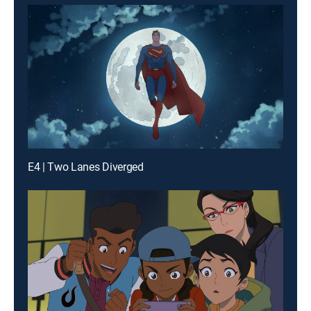
E4 | Two Lanes Diverged