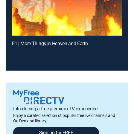
E1 | More Things in Heaven and Earth
Introducing a free premium TV experience
Enjoy a curated selection of popular free live channels and
On Demand library
Sign up for FREE