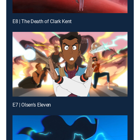
E8 | The Death of Clark Kent
E7 | Olsen's Eleven