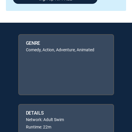
GENRE
Comedy, Action, Adventure, Animated
DETAILS
Network: Adult Swim
Runtime: 22m