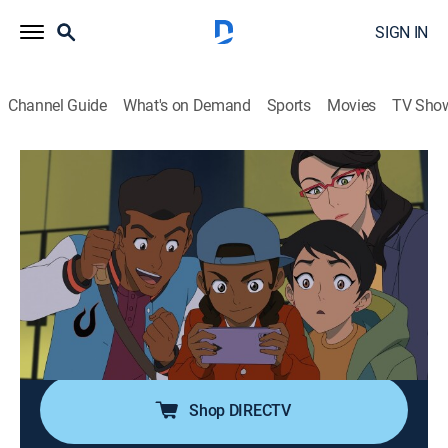
SIGN IN
Channel Guide
What's on Demand
Sports
Movies
TV Sho
My Adventures with Superman
S2 E3 | Fullmetal Scientist
0h 22m
|
TVPG
|
Comedy, Action, Adventure, Animated
|
Adult Swim
|
2024
Clark's life falls apart as The General goes into hiding
in his apartment; Jimmy struggles with being a leader,
and Lois goes toe-to-toe with Vicki Vale as they track
down missing scientists.
Shop DIRECTV