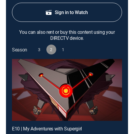
Sign in to Watch
You can also rent or buy this content using your
DIRECTV device.
Season
3
2
1
E10 | My Adventures with Supergirl