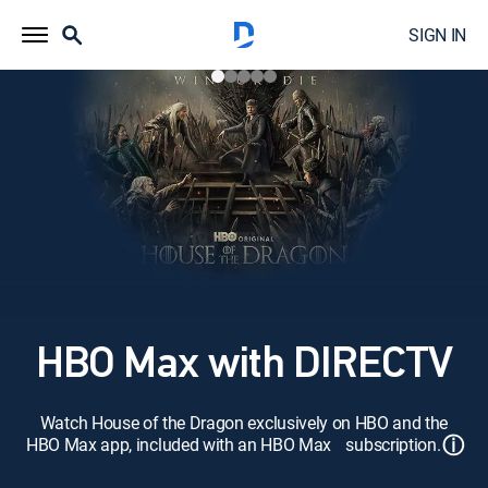
SIGN IN
HBO Max with DIRECTV
Watch House of the Dragon exclusively on HBO and the
ⓘ
HBO Max app, included with an HBO Max subscription.