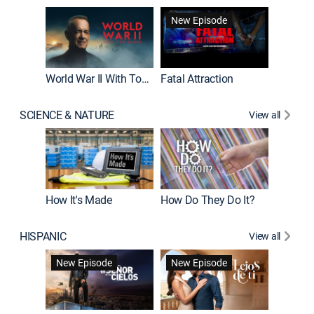
New Episode
World War II With Tom Hanks
Fatal Attraction
SCIENCE & NATURE
View all
How It's Made
How Do They Do It?
HISPANIC
View all
Guardiá
New Episode
New Episode
New E