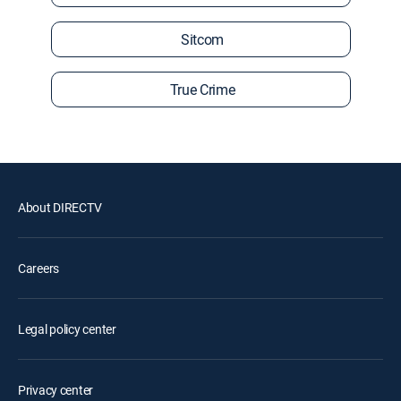
Sitcom
True Crime
About DIRECTV
Careers
Legal policy center
Privacy center