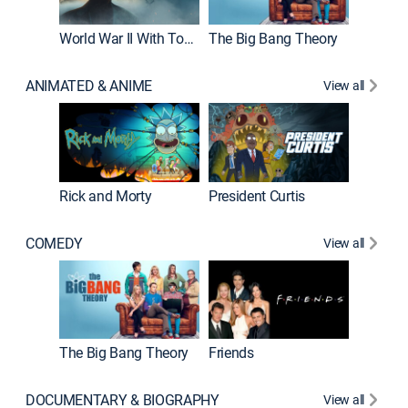
World War II With Tom Hanks
The Big Bang Theory
ANIMATED & ANIME
View all
New E
Rick and Morty
President Curtis
COMEDY
View all
Impract
The Big Bang Theory
Friends
DOCUMENTARY & BIOGRAPHY
View all