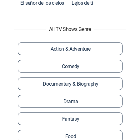
El señor de los cielos
Lejos de ti
All TV Shows Genre
Action & Adventure
Comedy
Documentary & Biography
Drama
Fantasy
Food