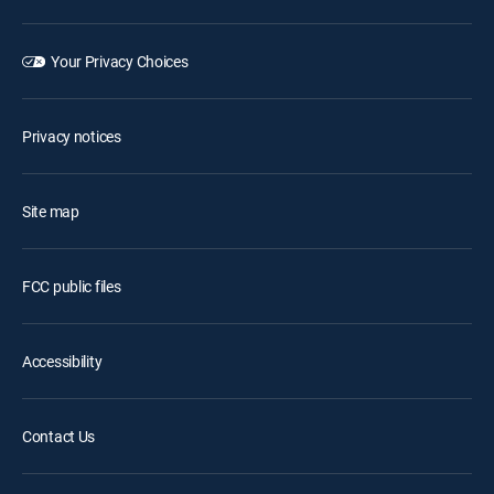
Your Privacy Choices
Privacy notices
Site map
FCC public files
Accessibility
Contact Us