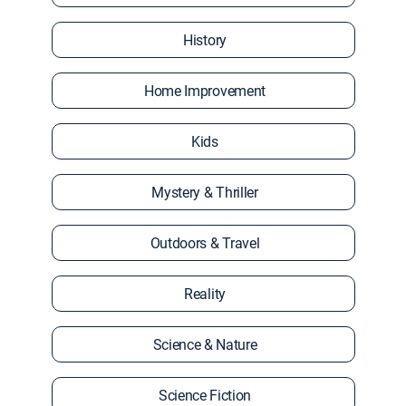
History
Home Improvement
Kids
Mystery & Thriller
Outdoors & Travel
Reality
Science & Nature
Science Fiction