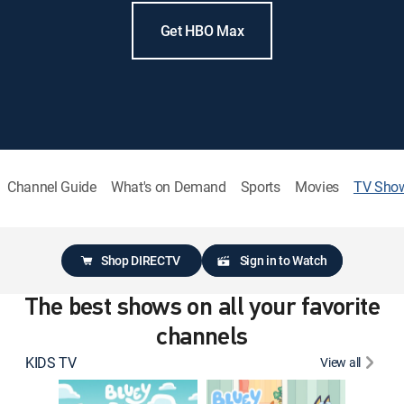
Get HBO Max
Channel Guide
What's on Demand
Sports
Movies
TV Sho
Shop DIRECTV
Sign in to Watch
The best shows on all your favorite
channels
KIDS TV
View all