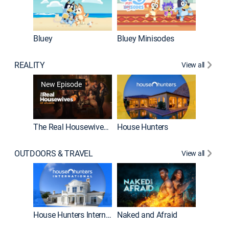
Bluey
Bluey Minisodes
Big City
REALITY
View all
New Episode
New E
The Real Housewives of Atlanta
House Hunters
OUTDOORS & TRAVEL
View all
New E
House Hunters International
Naked and Afraid
Expedit