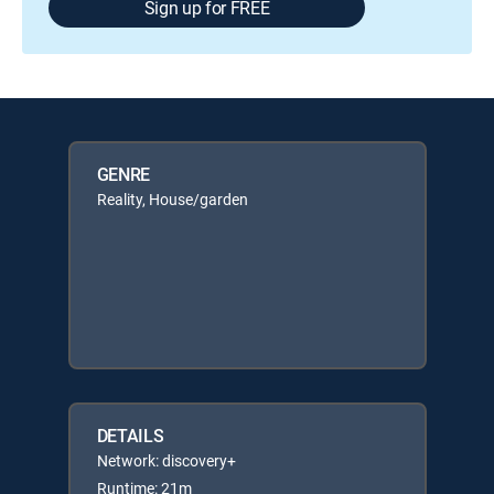
Sign up for FREE
GENRE
Reality, House/garden
DETAILS
Network: discovery+
Runtime: 21m