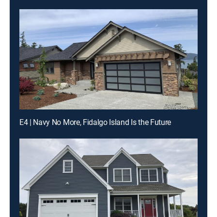
E4 | Navy No More, Fidalgo Island Is the Future