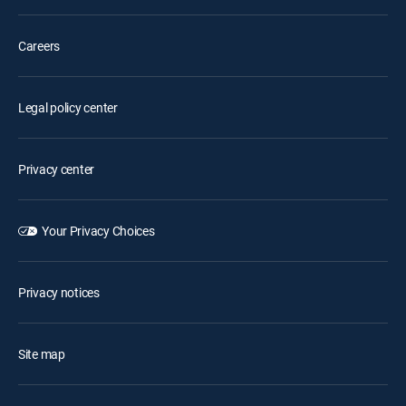
Careers
Legal policy center
Privacy center
Your Privacy Choices
Privacy notices
Site map