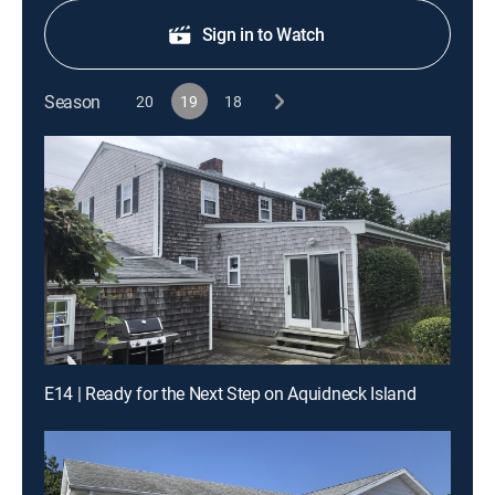
Sign in to Watch
Season
20
19
18
E14 | Ready for the Next Step on Aquidneck Island