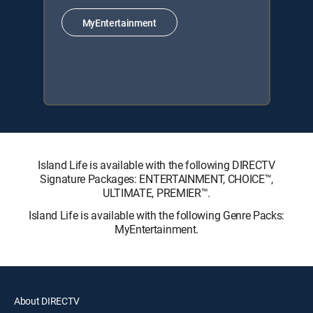
MyEntertainment
Island Life is available with the following DIRECTV
Signature Packages: ENTERTAINMENT, CHOICE™,
ULTIMATE, PREMIER™.
Island Life is available with the following Genre Packs:
MyEntertainment.
About DIRECTV