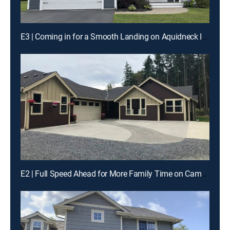
E3 | Coming in for a Smooth Landing on Aquidneck Island
E2 | Full Speed Ahead for More Family Time on Camano Island