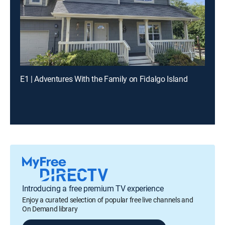
E1 | Adventures With the Family on Fidalgo Island
Introducing a free premium TV experience
Enjoy a curated selection of popular free live channels and
On Demand library