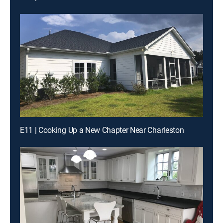
E11 | Cooking Up a New Chapter Near Charleston