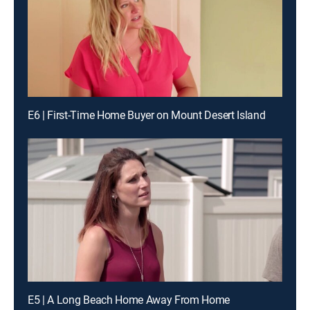
E6 | First-Time Home Buyer on Mount Desert Island
E5 | A Long Beach Home Away From Home