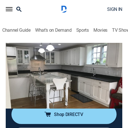
SIGN IN
Channel Guide
What's on Demand
Sports
Movies
TV Sho
Island Life
S19 E9 | No More Sharing a Bathroom
on Mount Desert Island
0h 21m
|
Reality, House/garden
|
discovery+
|
2019
Restaurant owners search for a new home on Mount
Desert Island, Maine; they want to find a move-in ready
home that's close to their kids' school.
Shop DIRECTV