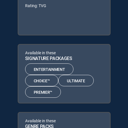
Rating: TVG
Available in these
SIGNATURE PACKAGES
ENTERTAINMENT
CHOICE™
ULTIMATE
PREMIER™
Available in these
GENRE PACKS