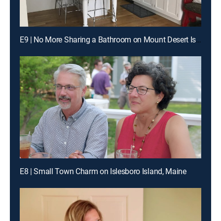
E9 | No More Sharing a Bathroom on Mount Desert Island
E8 | Small Town Charm on Islesboro Island, Maine