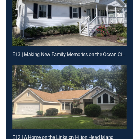
E13 | Making New Family Memories on the Ocean City Boardwalk
E12 | A Home on the Links on Hilton Head Island