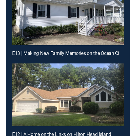
E13 | Making New Family Memories on the Ocean City Boardwalk
E12 | A Home on the Links on Hilton Head Island