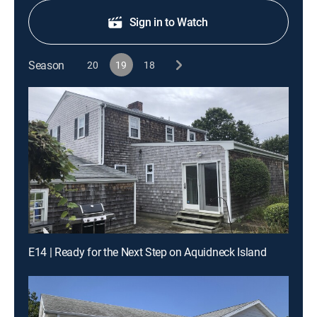
Sign in to Watch
Season
20
19
18
E14 | Ready for the Next Step on Aquidneck Island