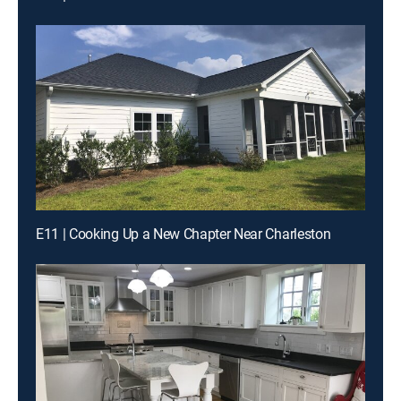
E11 | Cooking Up a New Chapter Near Charleston