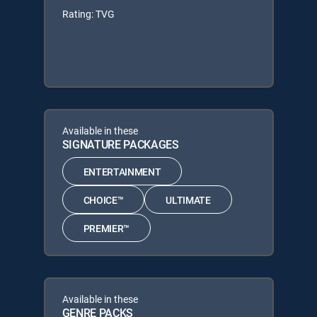
Rating: TVG
Available in these
SIGNATURE PACKAGES
ENTERTAINMENT
CHOICE™
ULTIMATE
PREMIER™
Available in these
GENRE PACKS