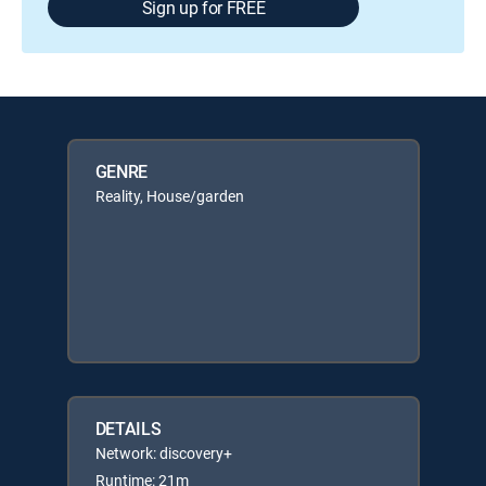
Sign up for FREE
GENRE
Reality, House/garden
DETAILS
Network: discovery+
Runtime: 21m