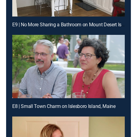
E9 | No More Sharing a Bathroom on Mount Desert Island
E8 | Small Town Charm on Islesboro Island, Maine