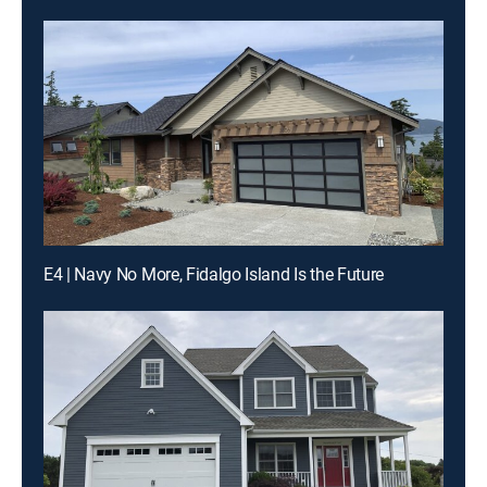
E4 | Navy No More, Fidalgo Island Is the Future