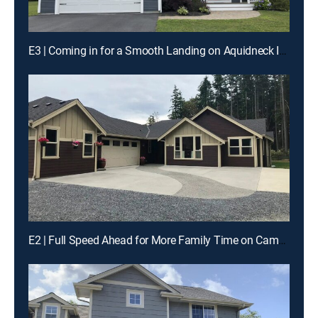
E3 | Coming in for a Smooth Landing on Aquidneck Island
E2 | Full Speed Ahead for More Family Time on Camano Island