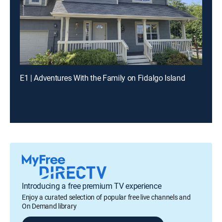
E1 | Adventures With the Family on Fidalgo Island
Introducing a free premium TV experience
Enjoy a curated selection of popular free live channels and
On Demand library