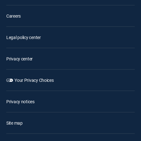
Careers
Legal policy center
Privacy center
Your Privacy Choices
Privacy notices
Site map