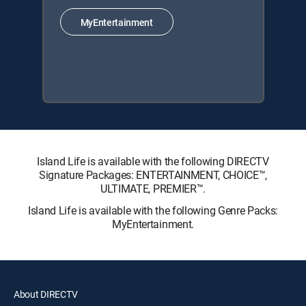
MyEntertainment
Island Life is available with the following DIRECTV
Signature Packages: ENTERTAINMENT, CHOICE™,
ULTIMATE, PREMIER™.
Island Life is available with the following Genre Packs:
MyEntertainment.
About DIRECTV