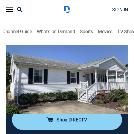
SIGN IN
Channel Guide
What's on Demand
Sports
Movies
TV Sho
Island Life
S19 E13 | Making New Family
Memories on the Ocean City Boardwalk
0h 21m
|
Reality, House/garden
|
discovery+
|
2022
A father is searching for his dream home on the
waterfront with the help of his grown children in Ocean
City, Md.
Shop DIRECTV