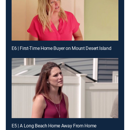
E6 | First-Time Home Buyer on Mount Desert Island
E5 | A Long Beach Home Away From Home