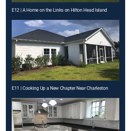
E12 | A Home on the Links on Hilton Head Island
E11 | Cooking Up a New Chapter Near Charleston