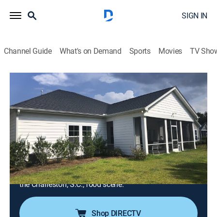
SIGN IN
Channel Guide
What's on Demand
Sports
Movies
TV Sho
Island Life
S19 E11 | Cooking Up a New Chapter
Near Charleston
0h 21m
|
Reality, House/garden
|
discovery+
|
2022
A foodie is leaving behind the Boston cold for the
sunshine of an island off of Charleston, S.C.; she's
looking for a home with yard space for her dog and a
short commute to work that will offer easy access to
the Charleston, S.C., food scene.
Shop DIRECTV