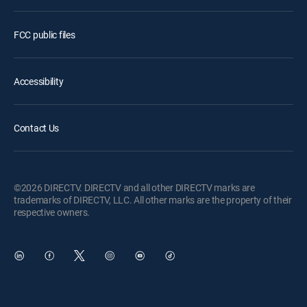
FCC public files
Accessibility
Contact Us
©2026 DIRECTV. DIRECTV and all other DIRECTV marks are
trademarks of DIRECTV, LLC. All other marks are the property of their
respective owners.