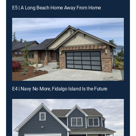
E5 | A Long Beach Home Away From Home
E4 | Navy No More, Fidalgo Island Is the Future