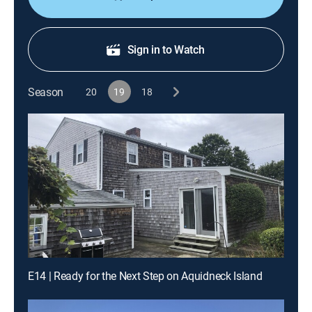
Sign in to Watch
Season
20
19
18
E14 | Ready for the Next Step on Aquidneck Island