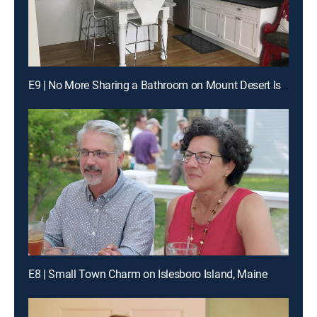
E9 | No More Sharing a Bathroom on Mount Desert Island
E8 | Small Town Charm on Islesboro Island, Maine