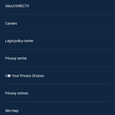
About DIRECTV
Careers
Legal policy center
Privacy center
Your Privacy Choices
Privacy notices
Site map