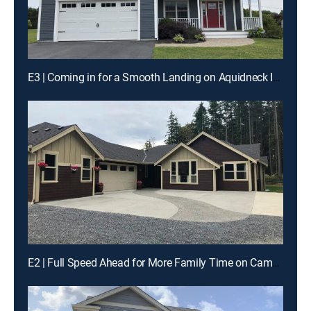
E3 | Coming in for a Smooth Landing on Aquidneck Island
E2 | Full Speed Ahead for More Family Time on Camano Island