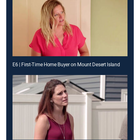
E6 | First-Time Home Buyer on Mount Desert Island