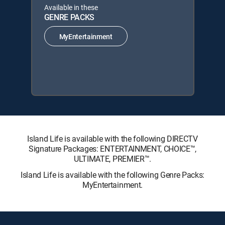
Available in these
GENRE PACKS
MyEntertainment
Island Life is available with the following DIRECTV
Signature Packages: ENTERTAINMENT, CHOICE™,
ULTIMATE, PREMIER™.
Island Life is available with the following Genre Packs:
MyEntertainment.