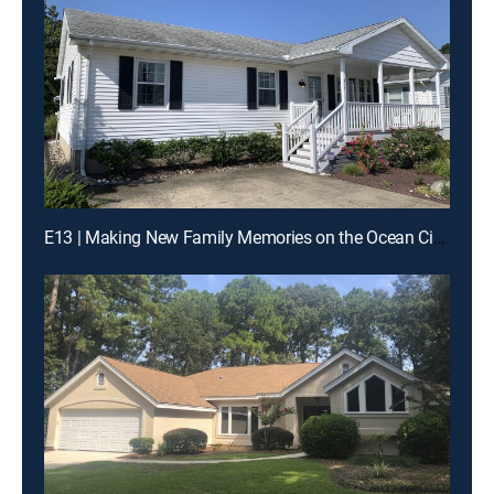
E13 | Making New Family Memories on the Ocean City Boardwalk