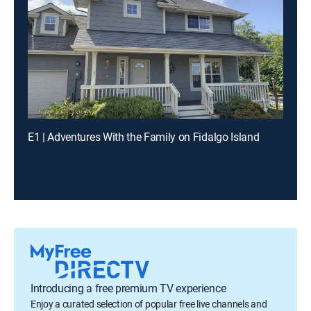
E1 | Adventures With the Family on Fidalgo Island
Introducing a free premium TV experience
Enjoy a curated selection of popular free live channels and