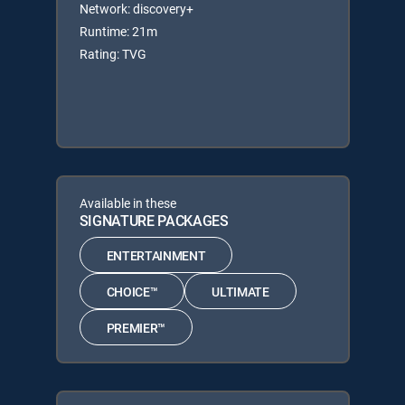
Network: discovery+
Runtime: 21m
Rating: TVG
Available in these
SIGNATURE PACKAGES
ENTERTAINMENT
CHOICE™
ULTIMATE
PREMIER™