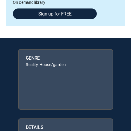
On Demand library
Sign up for FREE
GENRE
Reality, House/garden
DETAILS