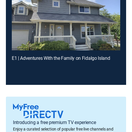
E1 | Adventures With the Family on Fidalgo Island
Introducing a free premium TV experience
Enjoy a curated selection of popular free live channels and