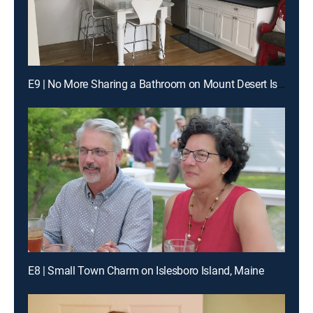
E9 | No More Sharing a Bathroom on Mount Desert Island
E8 | Small Town Charm on Islesboro Island, Maine