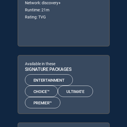
Network: discovery+
Runtime: 21m
Rating: TVG
Available in these
SIGNATURE PACKAGES
ENTERTAINMENT
CHOICE™
ULTIMATE
PREMIER™