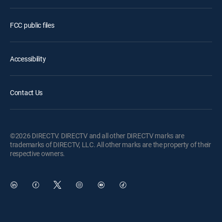
FCC public files
Accessibility
Contact Us
©2026 DIRECTV. DIRECTV and all other DIRECTV marks are
trademarks of DIRECTV, LLC. All other marks are the property of their
respective owners.