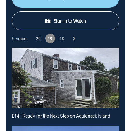
Sign in to Watch
Season
20
19
18
E14 | Ready for the Next Step on Aquidneck Island