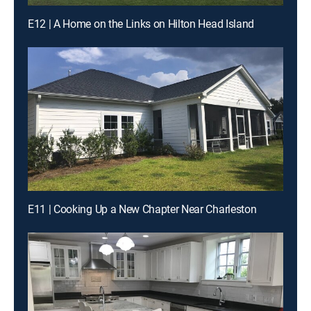
E12 | A Home on the Links on Hilton Head Island
E11 | Cooking Up a New Chapter Near Charleston