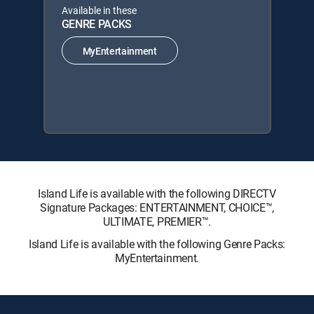
Available in these
GENRE PACKS
MyEntertainment
Island Life is available with the following DIRECTV
Signature Packages: ENTERTAINMENT, CHOICE™,
ULTIMATE, PREMIER™.
Island Life is available with the following Genre Packs:
MyEntertainment.