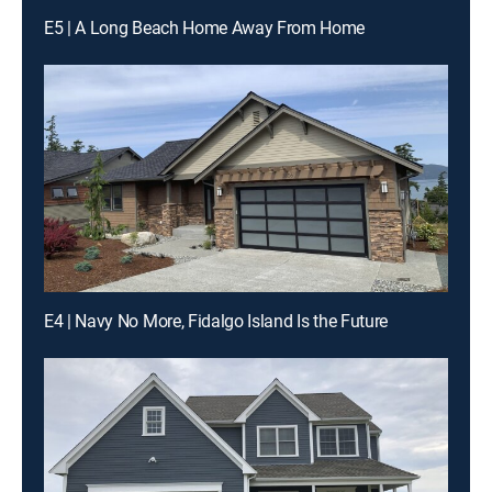
E5 | A Long Beach Home Away From Home
E4 | Navy No More, Fidalgo Island Is the Future