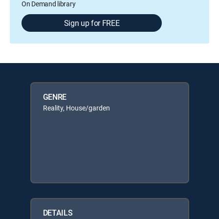
On Demand library
Sign up for FREE
GENRE
Reality, House/garden
DETAILS