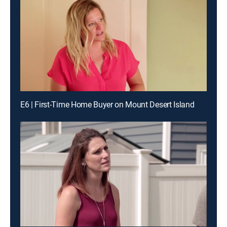
E6 | First-Time Home Buyer on Mount Desert Island