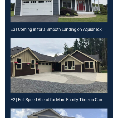
E3 | Coming in for a Smooth Landing on Aquidneck Island
E2 | Full Speed Ahead for More Family Time on Camano Island