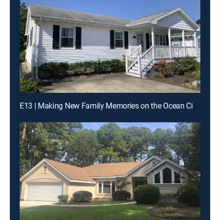
E13 | Making New Family Memories on the Ocean City Boardwalk