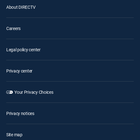
About DIRECTV
Careers
Legal policy center
Privacy center
Your Privacy Choices
Privacy notices
Site map