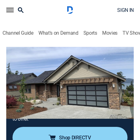
SIGN IN
Channel Guide
What's on Demand
Sports
Movies
TV Sho
Island Life
S19 E4 | Navy No More, Fidalgo Island
Is the Future
0h 21m
|
Reality, House/garden
|
discovery+
|
2020
After years in the navy, a couple and their dog are
making Fidalgo Island, Wash., their home; they would
like their dream house to be surrounded by nature with
great water views but still be close to all the town has
to offer.
Shop DIRECTV