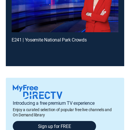
E241 | Yosemite National Park Crowds
Introducing a free premium TV experience
Enjoy a curated selection of popular free live channels and
On Demand library
Sign up for FREE