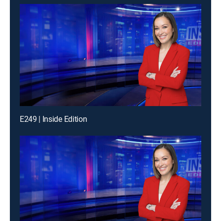
E249 | Inside Edition