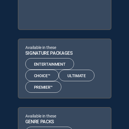
Available in these
SIGNATURE PACKAGES
ENTERTAINMENT
CHOICE™
ULTIMATE
PREMIER™
Available in these
GENRE PACKS