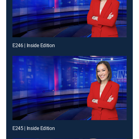
E246 | Inside Edition
E245 | Inside Edition