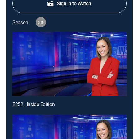
Sign in to Watch
Season
38
E252 | Inside Edition