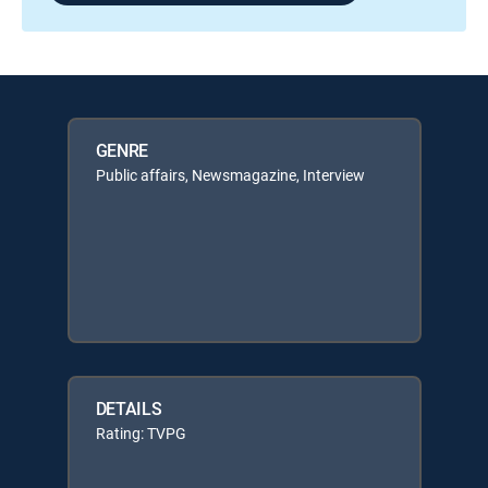
GENRE
Public affairs, Newsmagazine, Interview
DETAILS
Rating: TVPG