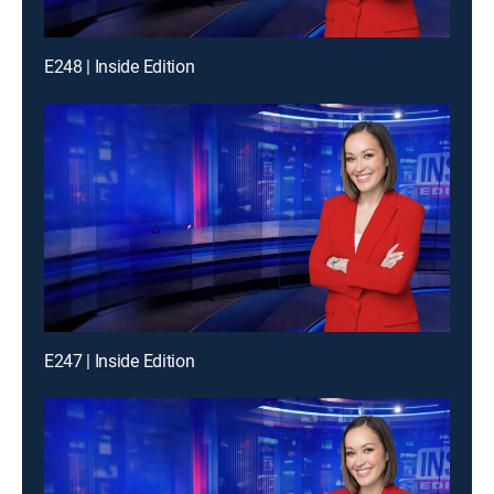
E248 | Inside Edition
E247 | Inside Edition