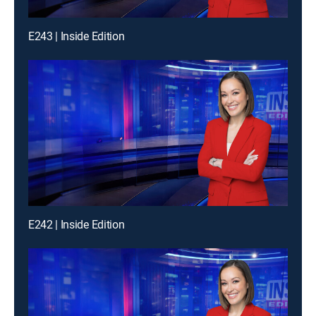
E243 | Inside Edition
E242 | Inside Edition