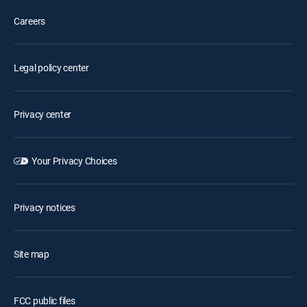
Careers
Legal policy center
Privacy center
Your Privacy Choices
Privacy notices
Site map
FCC public files