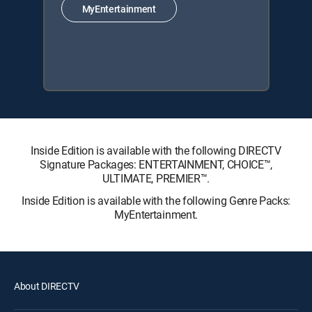
MyEntertainment
Inside Edition is available with the following DIRECTV
Signature Packages: ENTERTAINMENT, CHOICE™,
ULTIMATE, PREMIER™.
Inside Edition is available with the following Genre Packs:
MyEntertainment.
About DIRECTV