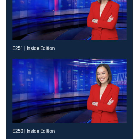
E251 | Inside Edition
E250 | Inside Edition