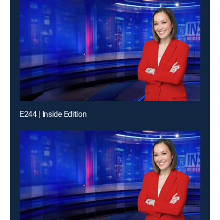
E244 | Inside Edition