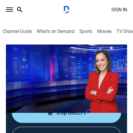
SIGN IN
Channel Guide
What's on Demand
Sports
Movies
TV Sho
Inside Edition
S38 E207 | Male Breast Cancer
Diagnosis
TVPG
|
Public affairs, Newsmagazine, Interview
|
2026
The actor who played Sabretooth in the "X-Men"
franchise reveals his breast cancer diagnosis.
Shop DIRECTV