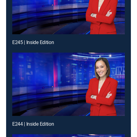
E245 | Inside Edition
E244 | Inside Edition