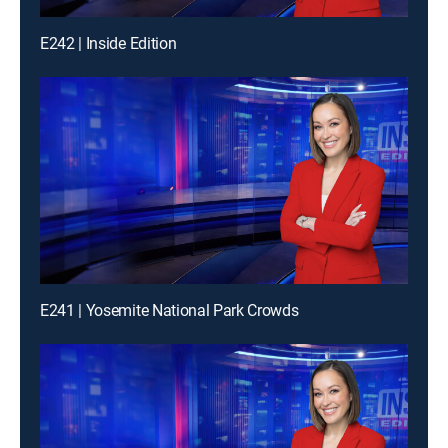
E242 | Inside Edition
E241 | Yosemite National Park Crowds