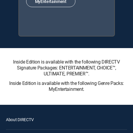
MyEntertainment
Inside Edition is available with the following DIRECTV
Signature Packages: ENTERTAINMENT, CHOICE™,
ULTIMATE, PREMIER™.
Inside Edition is available with the following Genre Packs:
MyEntertainment.
About DIRECTV