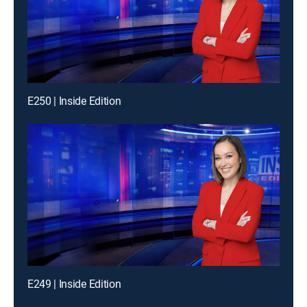
E250 | Inside Edition
E249 | Inside Edition