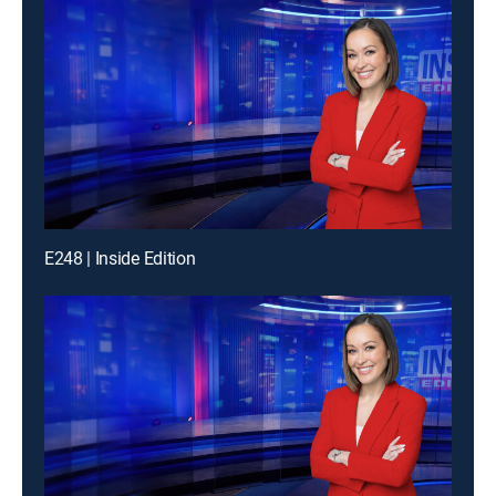
E248 | Inside Edition