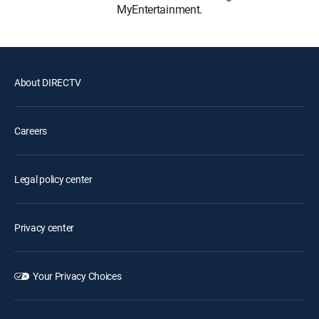
MyEntertainment.
About DIRECTV
Careers
Legal policy center
Privacy center
Your Privacy Choices