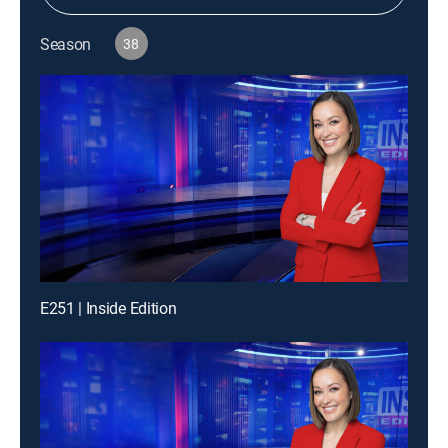
Season
38
E251 | Inside Edition