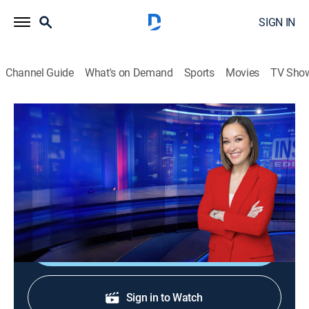
SIGN IN
Channel Guide
What's on Demand
Sports
Movies
TV Sho
Inside Edition
S38 E202 | "The Crash" Killer's Mom
TVPG
|
Public affairs, Newsmagazine, Interview
|
2026
The mother of a young woman who deliberately
crashed her car into a brick wall speaks out.
Shop DIRECTV
Sign in to Watch