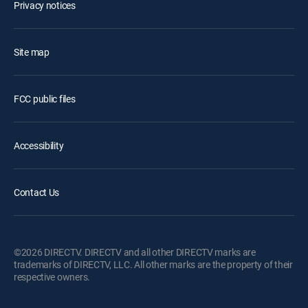
Privacy notices
Site map
FCC public files
Accessibility
Contact Us
©2026 DIRECTV. DIRECTV and all other DIRECTV marks are
trademarks of DIRECTV, LLC. All other marks are the property of their
respective owners.