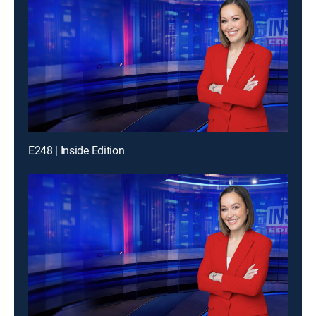
E248 | Inside Edition