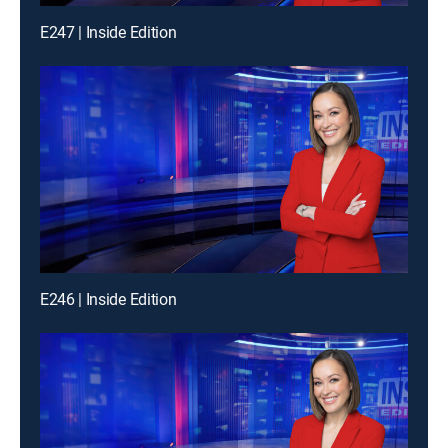
E247 | Inside Edition
E246 | Inside Edition