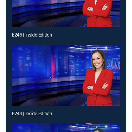
E245 | Inside Edition
E244 | Inside Edition