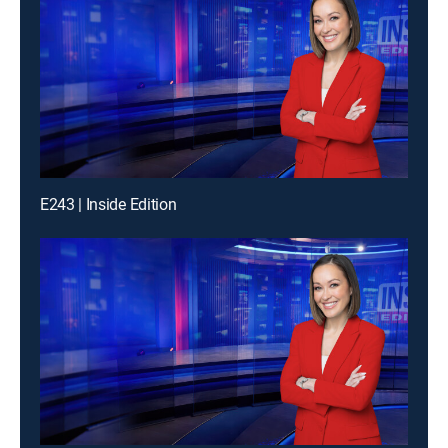
E243 | Inside Edition