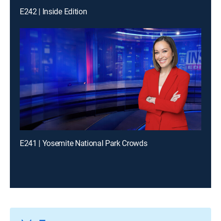
E242 | Inside Edition
E241 | Yosemite National Park Crowds