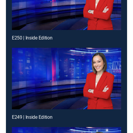
E250 | Inside Edition
E249 | Inside Edition