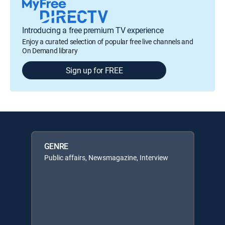
Introducing a free premium TV experience
Enjoy a curated selection of popular free live channels and
On Demand library
Sign up for FREE
GENRE
Public affairs, Newsmagazine, Interview