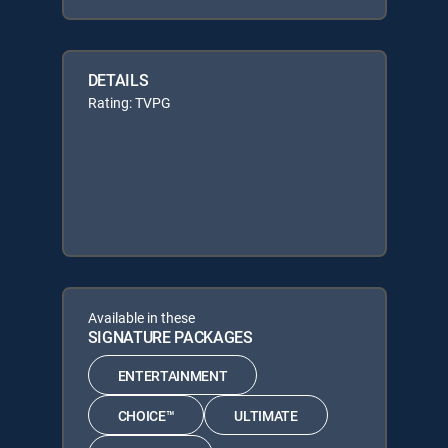
DETAILS
Rating: TVPG
Available in these
SIGNATURE PACKAGES
ENTERTAINMENT
CHOICE™
ULTIMATE