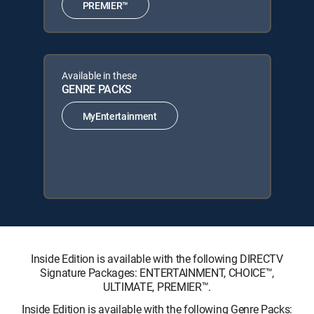
PREMIER™
Available in these
GENRE PACKS
MyEntertainment
Inside Edition is available with the following DIRECTV
Signature Packages: ENTERTAINMENT, CHOICE™,
ULTIMATE, PREMIER™.
Inside Edition is available with the following Genre Packs: