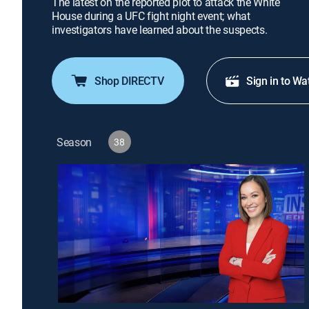
The latest on the reported plot to attack the White
House during a UFC fight night event; what
investigators have learned about the suspects.
Shop DIRECTV
Sign in to Wa
Season
38