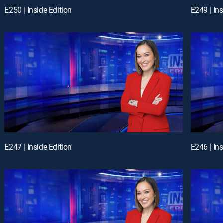
E250 | Inside Edition
E249 | Ins
E247 | Inside Edition
E246 | Ins