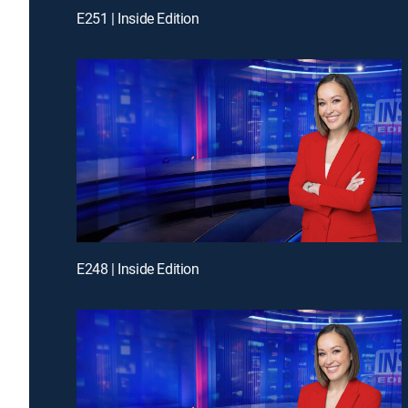
E251 | Inside Edition
E248 | Inside Edition