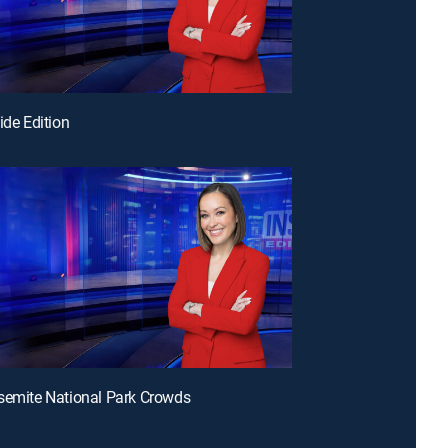
ide Edition
semite National Park Crowds