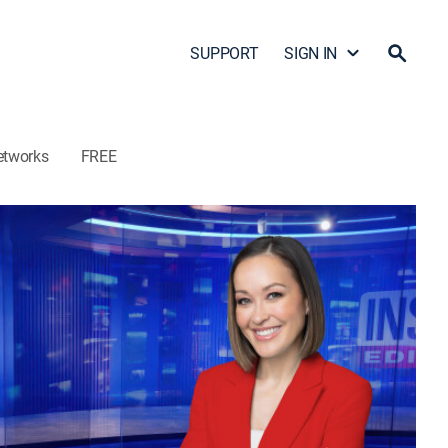
SUPPORT
SIGN IN
etworks
FREE