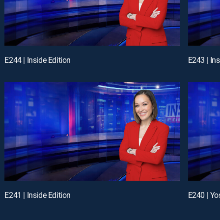
E244 | Inside Edition
E243 | Ins
E241 | Inside Edition
E240 | Yo