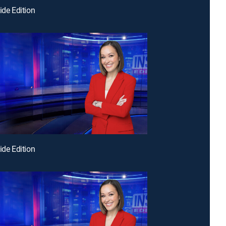
ide Edition
ide Edition