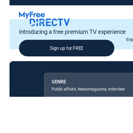
Introducing a free premium TV experience
Enj
Sign up for FREE
GENRE
Public affairs, Newsmagazine, Interview