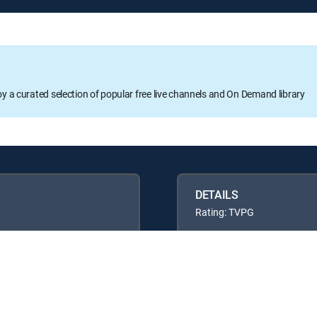
oy a curated selection of popular free live channels and On Demand library
DETAILS
Rating: TVPG