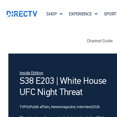
SHOP
EXPERIENCE
SPORT
Channel Guide
Inside Edition
S38 E203 | White House
UFC Night Threat
TVPG
|
Public affairs, Newsmagazine, Interview
|
2026