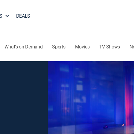
S
DEALS
What's on Demand
Sports
Movies
TV Shows
N