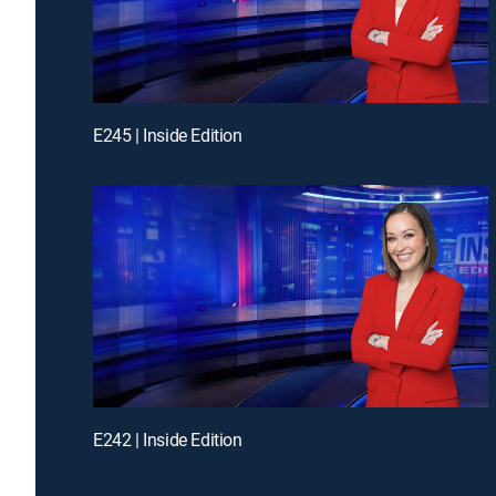
E245 | Inside Edition
E242 | Inside Edition