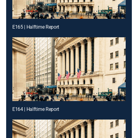
E165 | Halftime Report
E164 | Halftime Report