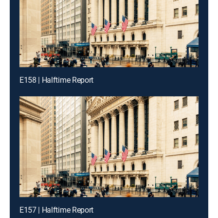
E158 | Halftime Report
E157 | Halftime Report