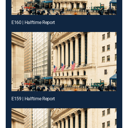
E160 | Halftime Report
E159 | Halftime Report