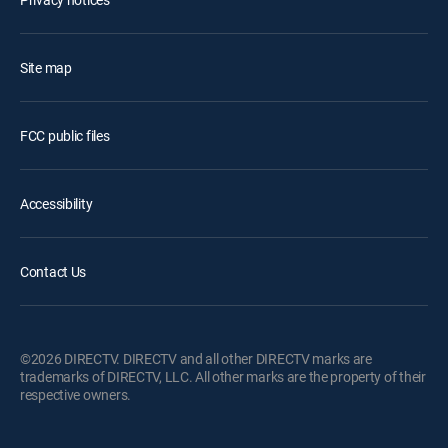
Site map
FCC public files
Accessibility
Contact Us
©2026 DIRECTV. DIRECTV and all other DIRECTV marks are
trademarks of DIRECTV, LLC. All other marks are the property of their
respective owners.