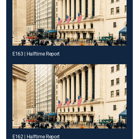
E163 | Halftime Report
E162 | Halftime Report