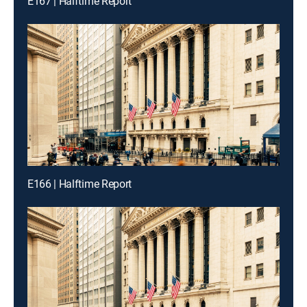
E167 | Halftime Report
E166 | Halftime Report