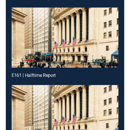
E161 | Halftime Report