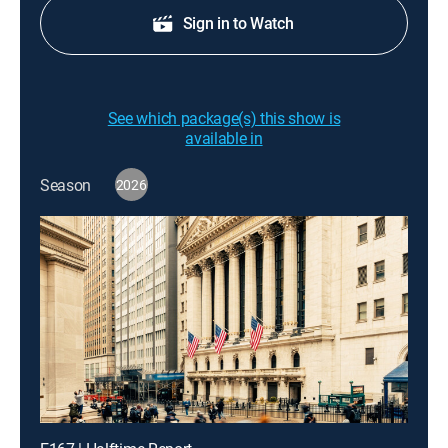
Sign in to Watch
See which package(s) this show is
available in
Season
2026