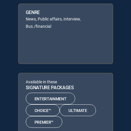
GENRE
News, Public affairs, Interview,
Bus./financial
Available in these
SIGNATURE PACKAGES
ENTERTAINMENT
CHOICE™
ULTIMATE
PREMIER™