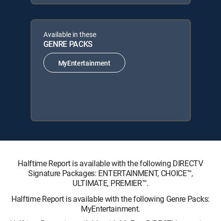
Available in these
GENRE PACKS
MyEntertainment
Halftime Report is available with the following DIRECTV
Signature Packages: ENTERTAINMENT, CHOICE™,
ULTIMATE, PREMIER™.
Halftime Report is available with the following Genre Packs:
MyEntertainment.