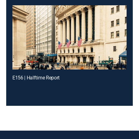
E156 | Halftime Report