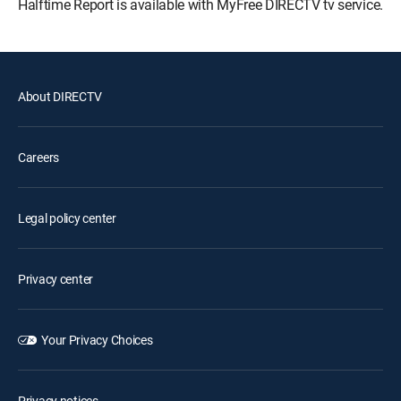
Halftime Report is available with MyFree DIRECTV tv service.
About DIRECTV
Careers
Legal policy center
Privacy center
Your Privacy Choices
Privacy notices