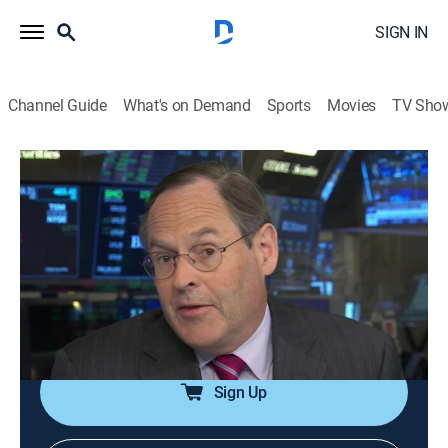
SIGN IN
Channel Guide
What's on Demand
Sports
Movies
TV Sho
Halftime Report
S2026 E123 | Halftime Report
News, Public affairs, Interview, Bus./financial
|
2026
The front lines of market coverage; host Scott Wapner
and the top investors get to the heart of the action as
it's happening and help set the agenda for the rest of
the day.
Sign Up