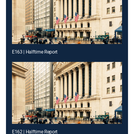
E163 | Halftime Report
E162 | Halftime Report