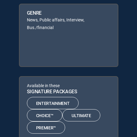
GENRE
News, Public affairs, Interview,
Bus./financial
Available in these
SIGNATURE PACKAGES
ENTERTAINMENT
CHOICE™
ULTIMATE
PREMIER™