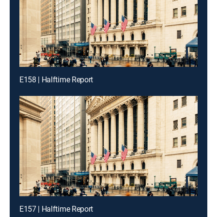
E158 | Halftime Report
E157 | Halftime Report