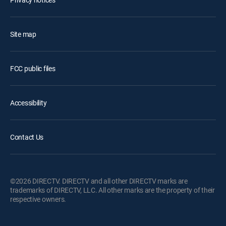
Site map
FCC public files
Accessibility
Contact Us
©2026 DIRECTV. DIRECTV and all other DIRECTV marks are
trademarks of DIRECTV, LLC. All other marks are the property of their
respective owners.