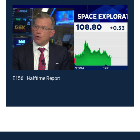
E156 | Halftime Report