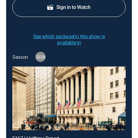
Sign in to Watch
See which package(s) this show is
available in
Season
2026