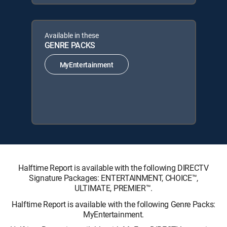
Available in these
GENRE PACKS
MyEntertainment
Halftime Report is available with the following DIRECTV
Signature Packages: ENTERTAINMENT, CHOICE™,
ULTIMATE, PREMIER™.
Halftime Report is available with the following Genre Packs:
MyEntertainment.