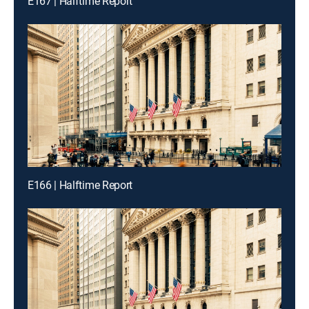
E167 | Halftime Report
E166 | Halftime Report