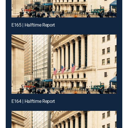
E165 | Halftime Report
E164 | Halftime Report