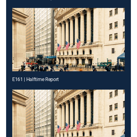
E161 | Halftime Report