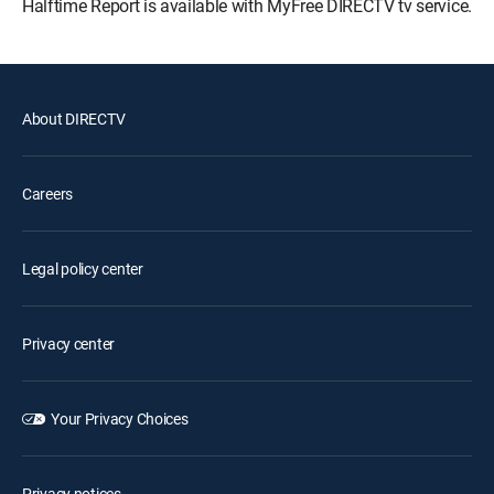
Halftime Report is available with MyFree DIRECTV tv service.
About DIRECTV
Careers
Legal policy center
Privacy center
Your Privacy Choices
Privacy notices