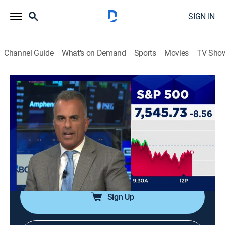
SIGN IN
Channel Guide
What's on Demand
Sports
Movies
TV Sho
Halftime Report
S2026 E119 | Halftime Report
News, Public affairs, Interview, Bus./financial
|
2026
The front lines of market coverage; host Scott Wapner
and the top investors get to the heart of the action as
it's happening and help set the agenda for the rest of
the day.
Sign Up