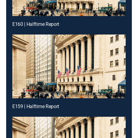
E160 | Halftime Report
E159 | Halftime Report