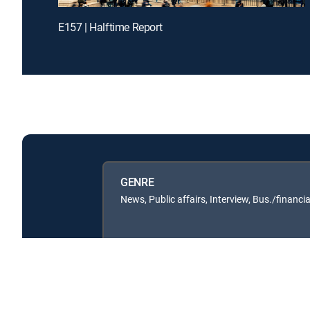
E157 | Halftime Report
GENRE
News, Public affairs, Interview, Bus./financia