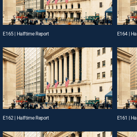
E165 | Halftime Report
E164 | Ha
E162 | Halftime Report
E161 | Ha