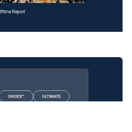
lftime Report
CHOICE™
ULTIMATE