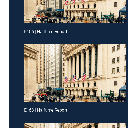
E166 | Halftime Report
E163 | Halftime Report