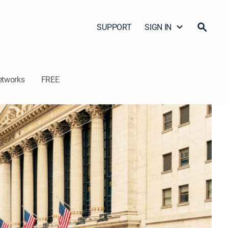
SUPPORT
SIGN IN
etworks
FREE