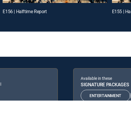
E156 | Halftime Report
E155 | Ha
Available in these
l
SIGNATURE PACKAGES
ENTERTAINMENT
PREMIER™