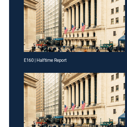
E160 | Halftime Report