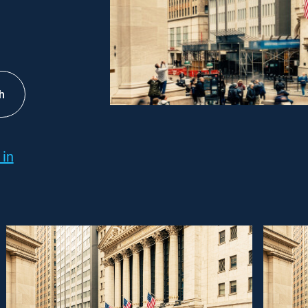
h
 in