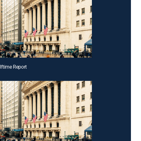
lftime Report