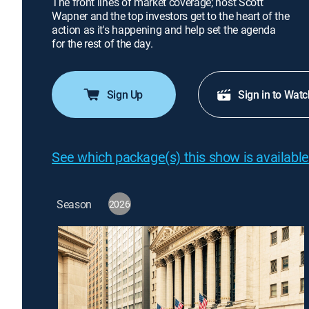
The front lines of market coverage; host Scott
Wapner and the top investors get to the heart of the
action as it's happening and help set the agenda
for the rest of the day.
Sign Up
Sign in to Watc
See which package(s) this show is available
Season
2026