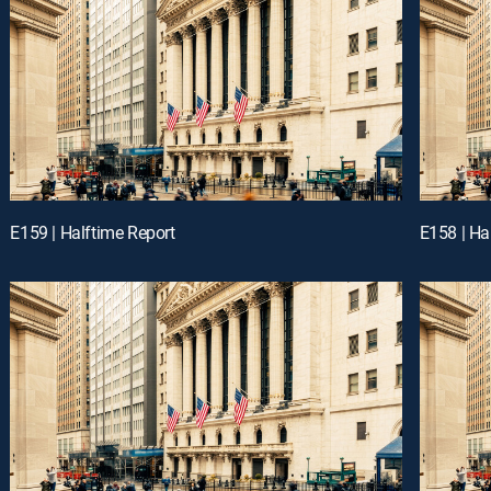
E159 | Halftime Report
E158 | Ha