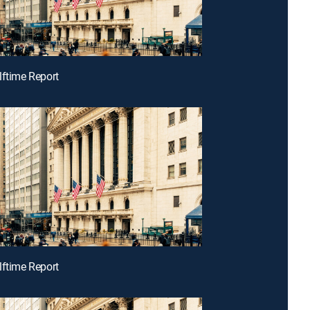
lftime Report
lftime Report