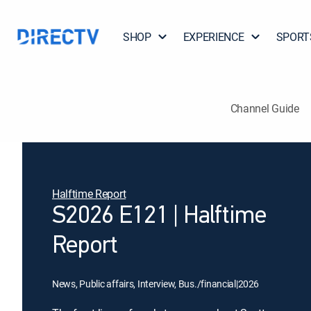
SHOP
EXPERIENCE
SPORT
Channel Guide
Halftime Report
S2026 E121 | Halftime
Report
News, Public affairs, Interview, Bus./financial
|
2026