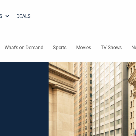
S
DEALS
What's on Demand
Sports
Movies
TV Shows
N