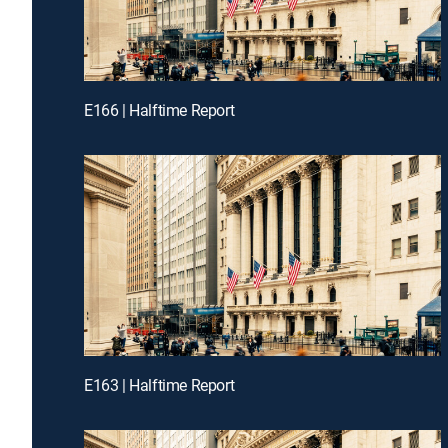
E166 | Halftime Report
E163 | Halftime Report