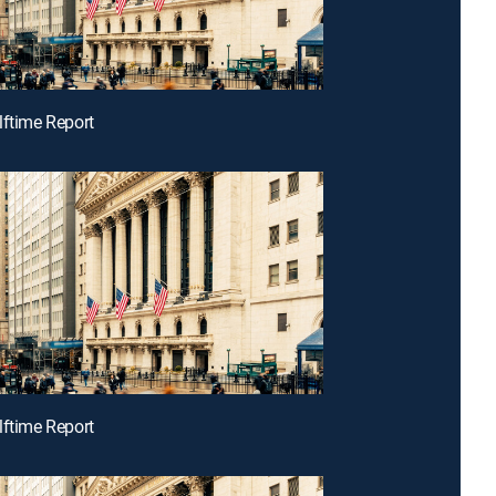
lftime Report
lftime Report