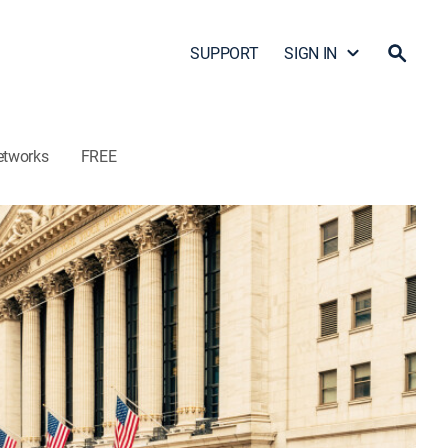
SUPPORT
SIGN IN
etworks
FREE