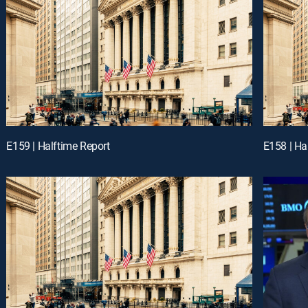
E159 | Halftime Report
E158 | Ha