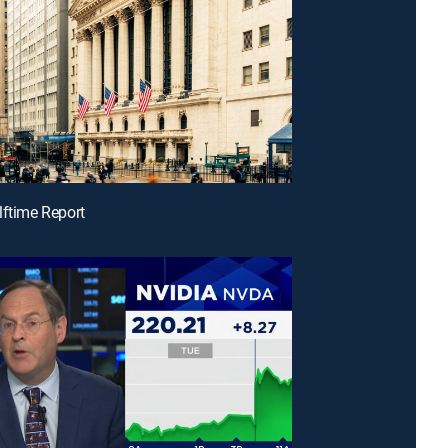
lftime Report