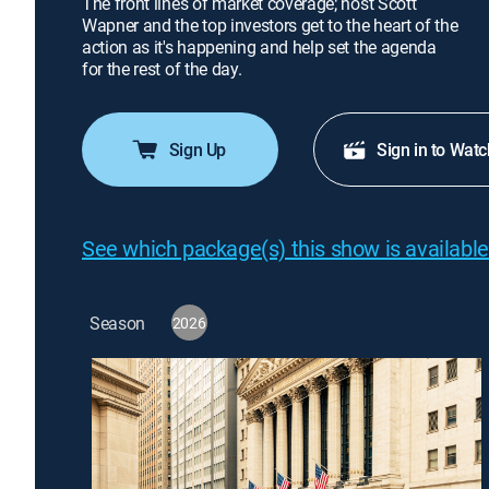
The front lines of market coverage; host Scott
Wapner and the top investors get to the heart of the
action as it's happening and help set the agenda
for the rest of the day.
Sign Up
Sign in to Watc
See which package(s) this show is available
Season
2026