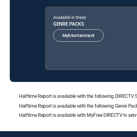
Available in these
GENRE PACKS
MyEntertainment
Halftime Report is available with the following DIRE
Halftime Report is available with the following Genre Pa
Halftime Report is available with MyFree DIRECTV tv serv