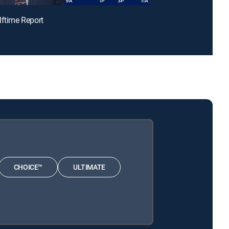
lftime Report
CHOICE™
ULTIMATE