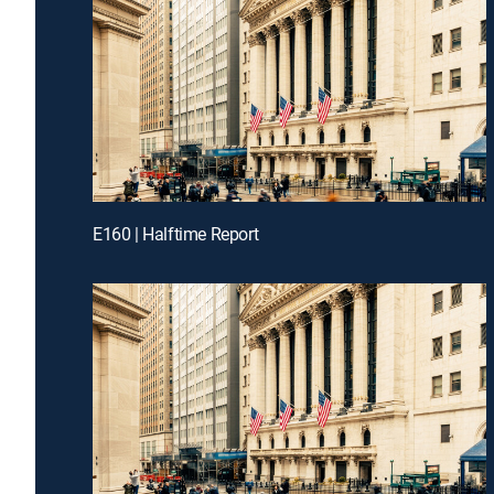
E160 | Halftime Report