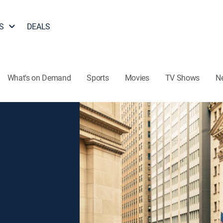
S
DEALS
What's on Demand
Sports
Movies
TV Shows
N