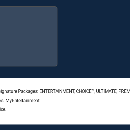
CTV Signature Packages: ENTERTAINMENT, CHOICE™, ULTIMATE, PRE
cks: MyEntertainment.
ice.