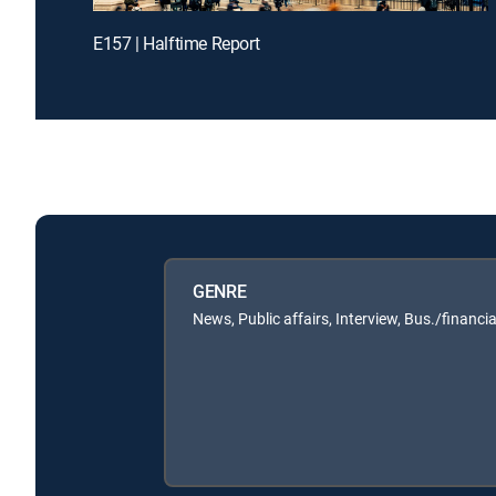
E157 | Halftime Report
GENRE
News, Public affairs, Interview, Bus./financia