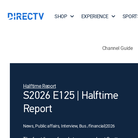
SHOP
EXPERIENCE
SPORT
Channel Guide
Halftime Report
S2026 E125 | Halftime
Report
News, Public affairs, Interview, Bus./financial
|
2026