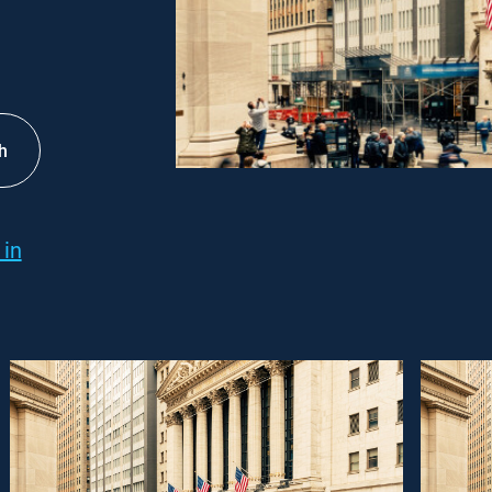
h
 in