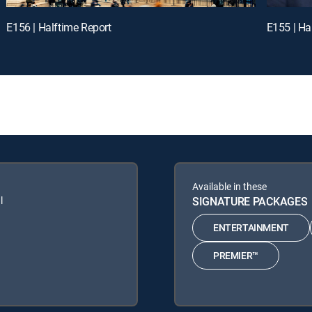
E156 | Halftime Report
E155 | Ha
Available in these
l
SIGNATURE PACKAGES
ENTERTAINMENT
PREMIER™