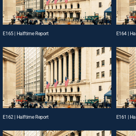
E165 | Halftime Report
E164 | Ha
E162 | Halftime Report
E161 | Ha