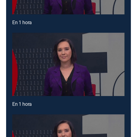
En 1 hora
En 1 hora