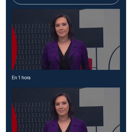
En 1 hora