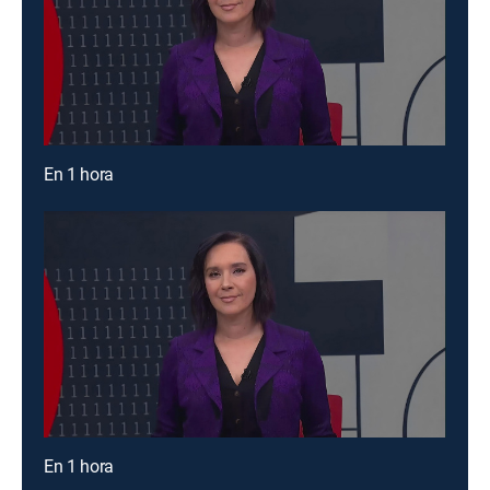
En 1 hora
En 1 hora