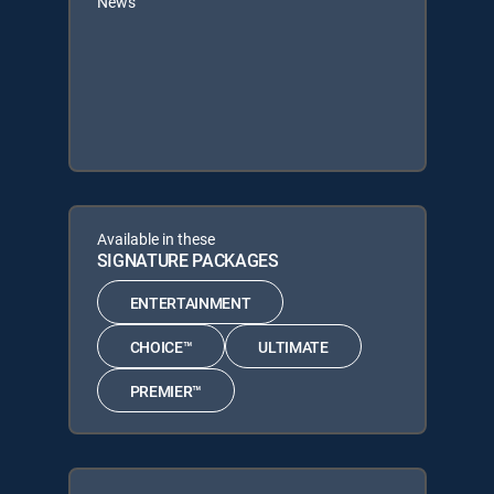
News
Available in these
SIGNATURE PACKAGES
ENTERTAINMENT
CHOICE™
ULTIMATE
PREMIER™