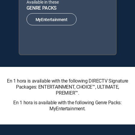
Available in these
GENRE PACKS
MyEntertainment
En 1 hora is available with the following DIRECTV Signature
Packages: ENTERTAINMENT, CHOICE™, ULTIMATE,
PREMIER™.
En 1 hora is available with the following Genre Packs:
MyEntertainment.