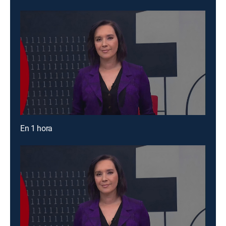
En 1 hora