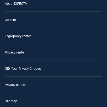
About DIRECTV
Careers
Legal policy center
Privacy center
Your Privacy Choices
Privacy notices
Site map