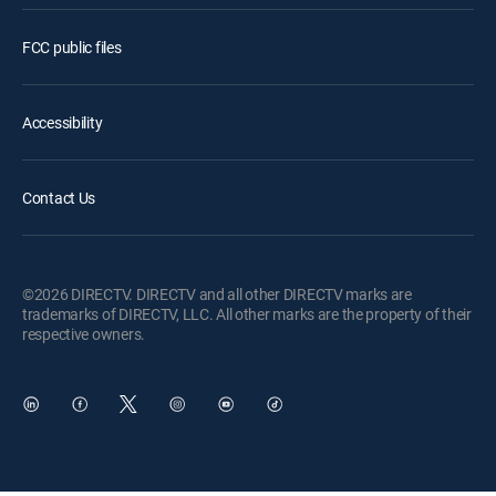
FCC public files
Accessibility
Contact Us
©2026 DIRECTV. DIRECTV and all other DIRECTV marks are
trademarks of DIRECTV, LLC. All other marks are the property of their
respective owners.