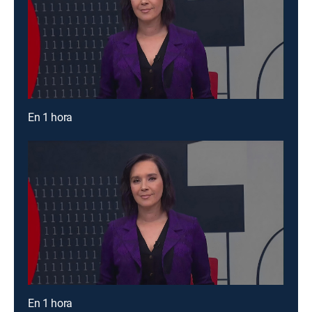
En 1 hora
En 1 hora