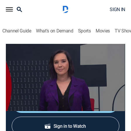
SIGN IN
Channel Guide
What's on Demand
Sports
Movies
TV Sho
En 1 hora
En 1 hora
News
|
2026
Un espacio en el que se transmiten noticias de
actualidad.
Shop DIRECTV
Sign in to Watch