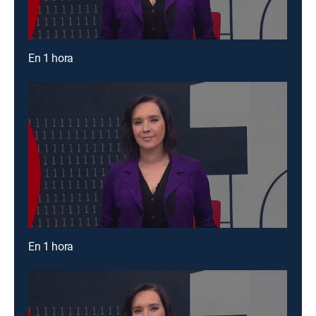
En 1 hora
En 1 hora