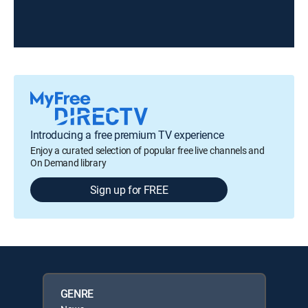
Introducing a free premium TV experience
Enjoy a curated selection of popular free live channels and
On Demand library
Sign up for FREE
GENRE