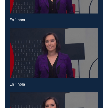
En 1 hora
En 1 hora