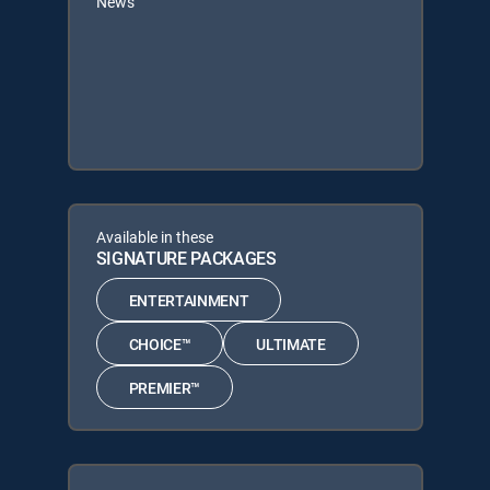
News
Available in these
SIGNATURE PACKAGES
ENTERTAINMENT
CHOICE™
ULTIMATE
PREMIER™