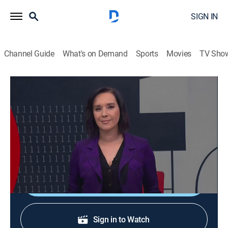
SIGN IN
Channel Guide
What's on Demand
Sports
Movies
TV Sho
En 1 hora
En 1 hora
News
|
2026
Un espacio en el que se transmiten noticias de
actualidad.
Shop DIRECTV
Sign in to Watch