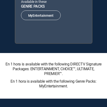
Available in these
GENRE PACKS
MyEntertainment
En 1 hora is available with the following DIRECTV Signature
Packages: ENTERTAINMENT, CHOICE™, ULTIMATE,
PREMIER™.
En 1 hora is available with the following Genre Packs:
MyEntertainment.