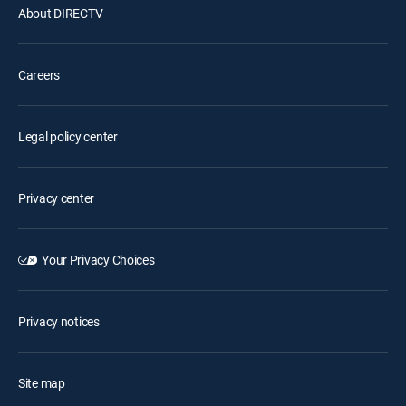
About DIRECTV
Careers
Legal policy center
Privacy center
Your Privacy Choices
Privacy notices
Site map