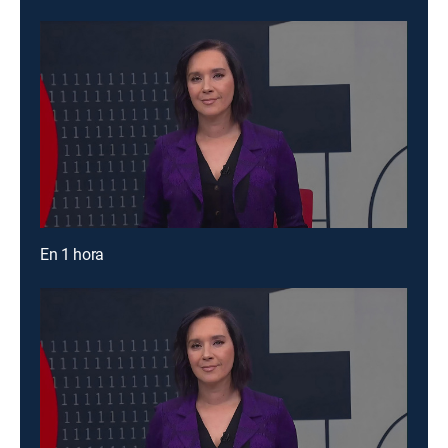
En 1 hora