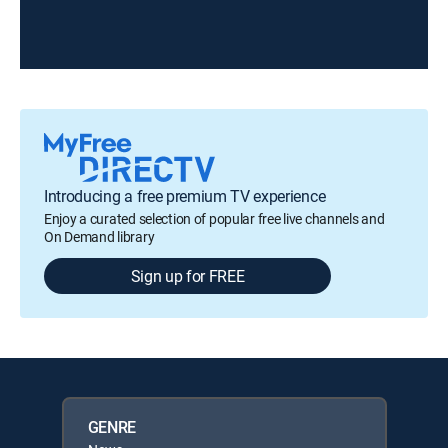
Introducing a free premium TV experience
Enjoy a curated selection of popular free live channels and
On Demand library
Sign up for FREE
GENRE