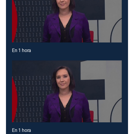
En 1 hora
En 1 hora