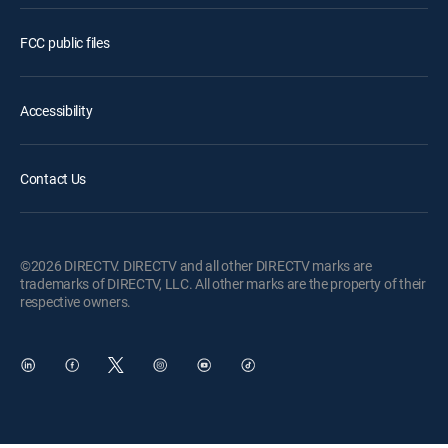
FCC public files
Accessibility
Contact Us
©2026 DIRECTV. DIRECTV and all other DIRECTV marks are
trademarks of DIRECTV, LLC. All other marks are the property of their
respective owners.