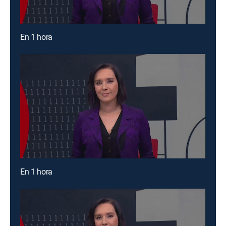
En 1 hora
En 1 hora