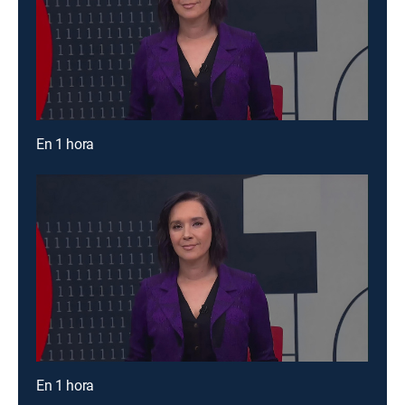
En 1 hora
En 1 hora