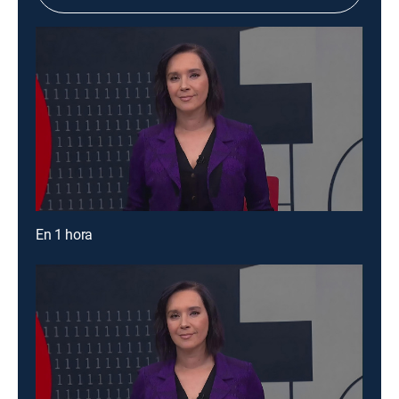
En 1 hora