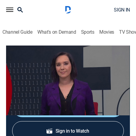
SIGN IN
Channel Guide
What's on Demand
Sports
Movies
TV Sho
En 1 hora
En 1 hora
News
|
2026
Un espacio en el que se transmiten noticias de
actualidad.
Shop DIRECTV
Sign in to Watch