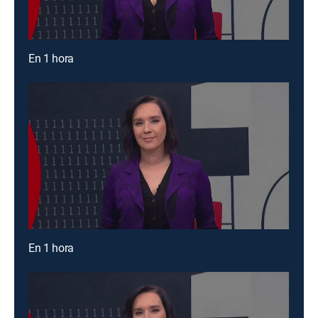
En 1 hora
En 1 hora