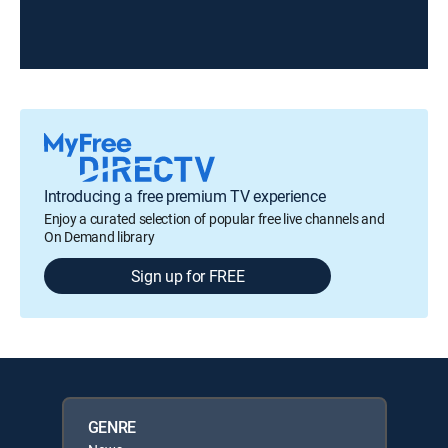
Introducing a free premium TV experience
Enjoy a curated selection of popular free live channels and
On Demand library
Sign up for FREE
GENRE