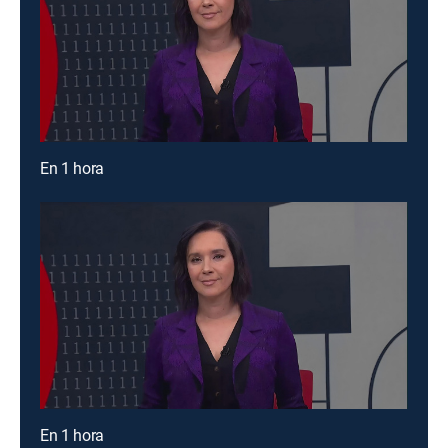
En 1 hora
En 1 hora