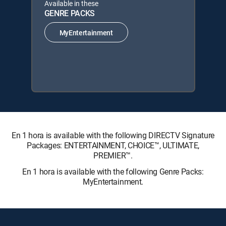
Available in these
GENRE PACKS
MyEntertainment
En 1 hora is available with the following DIRECTV Signature
Packages: ENTERTAINMENT, CHOICE™, ULTIMATE,
PREMIER™.
En 1 hora is available with the following Genre Packs:
MyEntertainment.