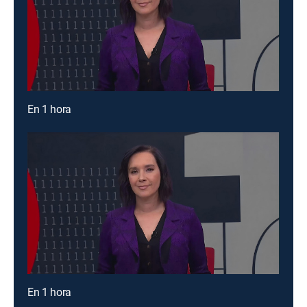
En 1 hora
En 1 hora