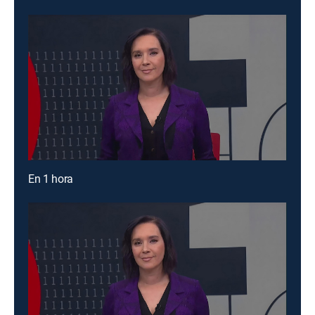
En 1 hora