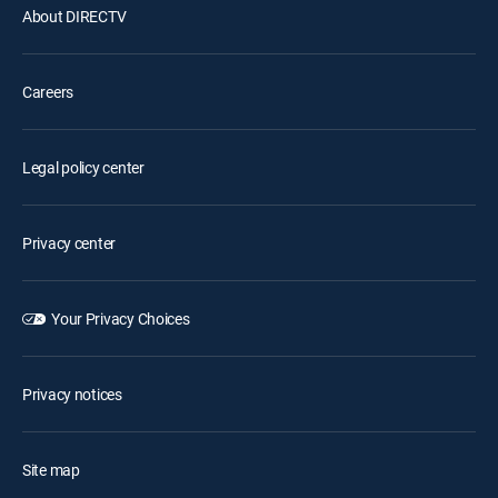
About DIRECTV
Careers
Legal policy center
Privacy center
Your Privacy Choices
Privacy notices
Site map