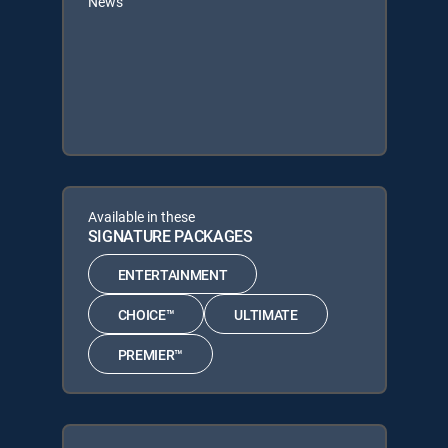
News
Available in these
SIGNATURE PACKAGES
ENTERTAINMENT
CHOICE™
ULTIMATE
PREMIER™