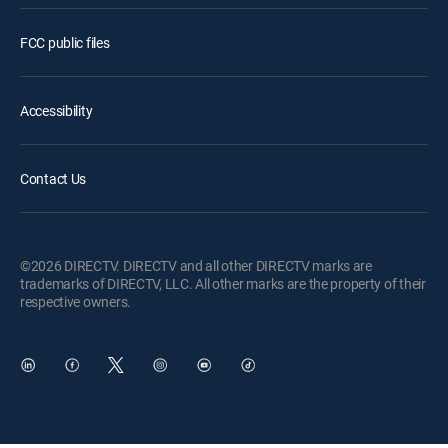
FCC public files
Accessibility
Contact Us
©2026 DIRECTV. DIRECTV and all other DIRECTV marks are
trademarks of DIRECTV, LLC. All other marks are the property of their
respective owners.