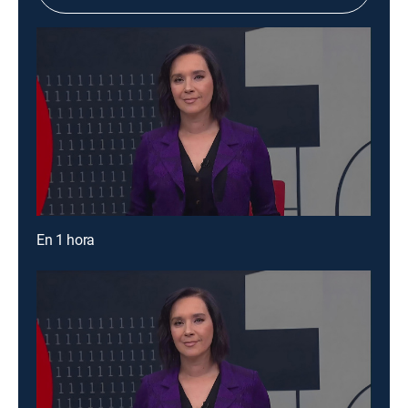
En 1 hora