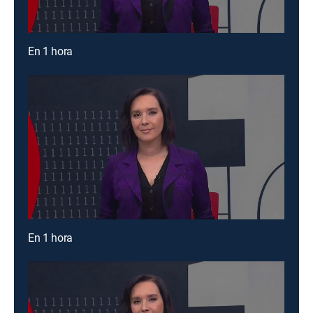
En 1 hora
En 1 hora