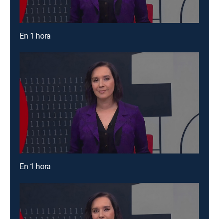
En 1 hora
En 1 hora