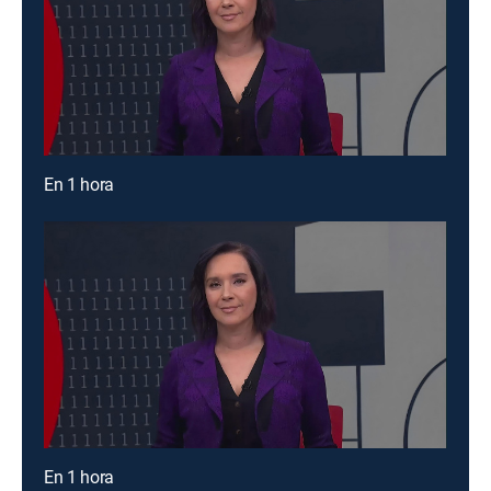
En 1 hora
En 1 hora