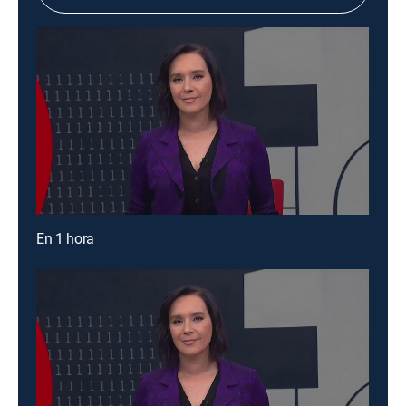
En 1 hora