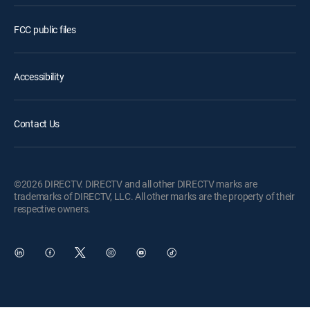
FCC public files
Accessibility
Contact Us
©2026 DIRECTV. DIRECTV and all other DIRECTV marks are
trademarks of DIRECTV, LLC. All other marks are the property of their
respective owners.