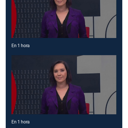
En 1 hora
En 1 hora