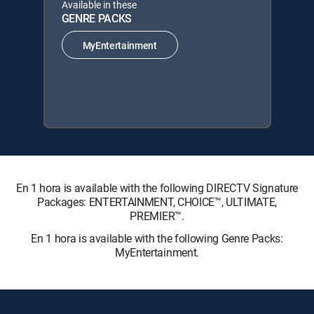
Available in these
GENRE PACKS
MyEntertainment
En 1 hora is available with the following DIRECTV Signature
Packages: ENTERTAINMENT, CHOICE™, ULTIMATE,
PREMIER™.
En 1 hora is available with the following Genre Packs:
MyEntertainment.