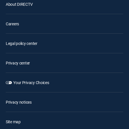
About DIRECTV
Careers
Legal policy center
Privacy center
Your Privacy Choices
Privacy notices
Site map