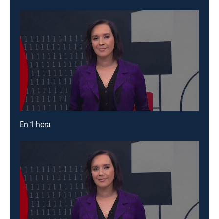
En 1 hora