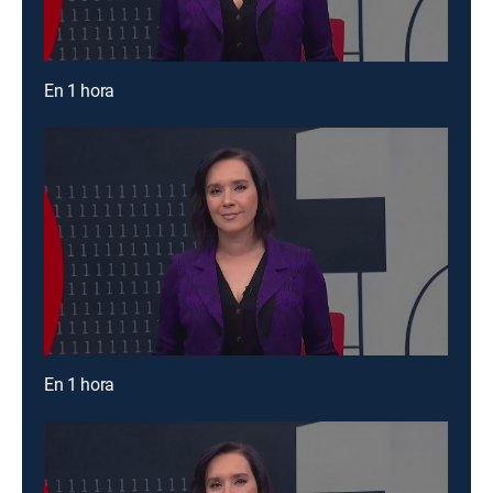
En 1 hora
En 1 hora