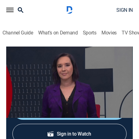
SIGN IN
Channel Guide
What's on Demand
Sports
Movies
TV Sho
En 1 hora
En 1 hora
News
|
2026
Un espacio en el que se transmiten noticias de
actualidad.
Shop DIRECTV
Sign in to Watch