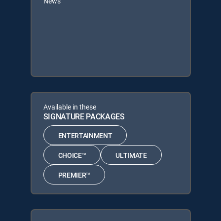
News
Available in these
SIGNATURE PACKAGES
ENTERTAINMENT
CHOICE™
ULTIMATE
PREMIER™