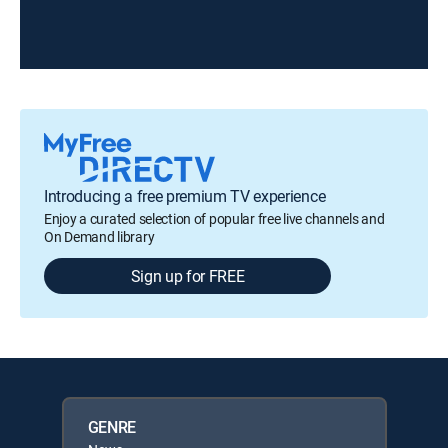
Introducing a free premium TV experience
Enjoy a curated selection of popular free live channels and
On Demand library
Sign up for FREE
GENRE