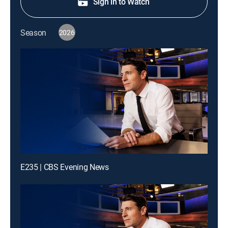
Sign in to Watch
Season
2026
E235 | CBS Evening News