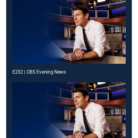
E232 | CBS Evening News