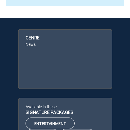
GENRE
News
Available in these
SIGNATURE PACKAGES
ENTERTAINMENT