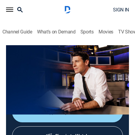
SIGN IN
Channel Guide
What's on Demand
Sports
Movies
TV Sho
CBS Evening News
S2026 E170 | CBS Evening News
News
|
2026
Tony Dokoupil shares the day's most important
stories, delivering context and depth to bring greater
understanding to one's world.
Shop DIRECTV