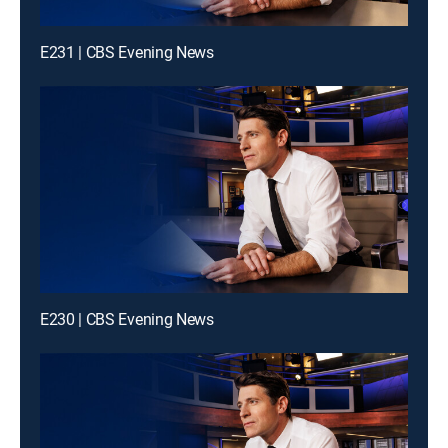
E231 | CBS Evening News
E230 | CBS Evening News