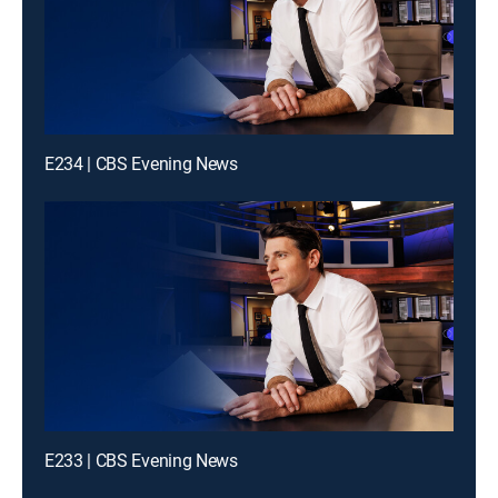
E234 | CBS Evening News
E233 | CBS Evening News