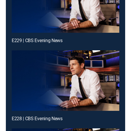
E229 | CBS Evening News
E228 | CBS Evening News