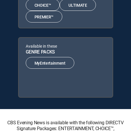
CHOICE™
ULTIMATE
PREMIER™
Available in these
GENRE PACKS
MyEntertainment
CBS Evening News is available with the following DIRECTV
Signature Packages: ENTERTAINMENT, CHOICE™,