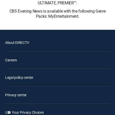
ULTIMATE, PREMIER™.
CBS Evening News is available with the following Genre
Packs: MyEntertainment.
About DIRECTV
Careers
Legal policy center
Privacy center
Your Privacy Choices