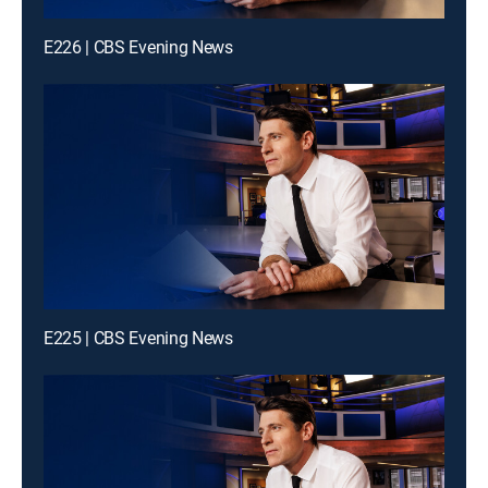
E226 | CBS Evening News
E225 | CBS Evening News