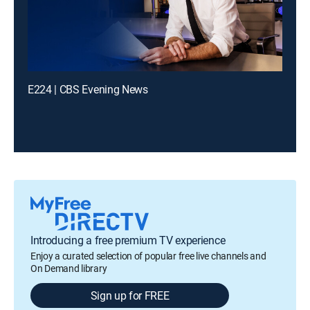
E224 | CBS Evening News
Introducing a free premium TV experience
Enjoy a curated selection of popular free live channels and
On Demand library
Sign up for FREE