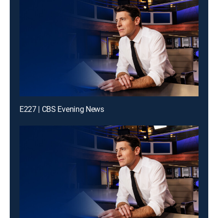
E227 | CBS Evening News