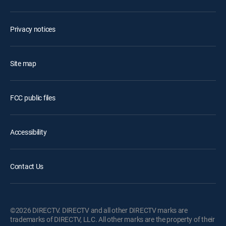
Privacy notices
Site map
FCC public files
Accessibility
Contact Us
©2026 DIRECTV. DIRECTV and all other DIRECTV marks are
trademarks of DIRECTV, LLC. All other marks are the property of their