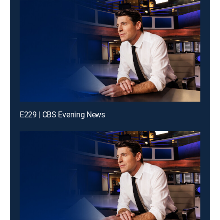
E229 | CBS Evening News