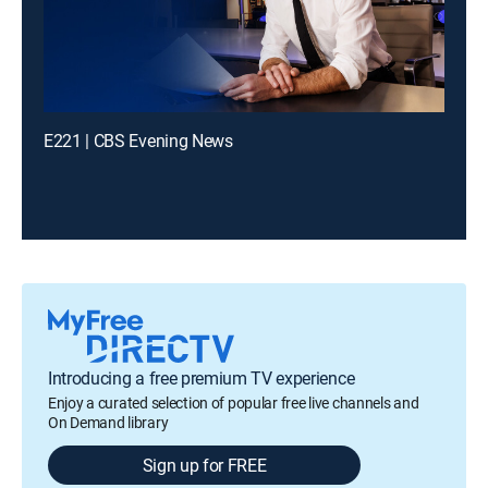
E221 | CBS Evening News
Introducing a free premium TV experience
Enjoy a curated selection of popular free live channels and
On Demand library
Sign up for FREE