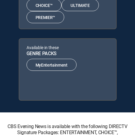
CHOICE™
ULTIMATE
PREMIER™
Available in these
GENRE PACKS
MyEntertainment
CBS Evening News is available with the following DIRECTV
Signature Packages: ENTERTAINMENT, CHOICE™,