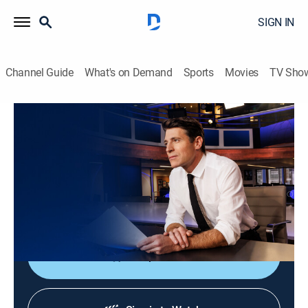
SIGN IN
Channel Guide
What's on Demand
Sports
Movies
TV Sho
CBS Evening News
S2026 E169 | CBS Evening News
News
|
2026
Tony Dokoupil shares the day's most important
stories, delivering context and depth to bring greater
understanding to one's world.
Shop DIRECTV