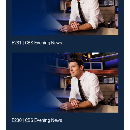
E231 | CBS Evening News
E230 | CBS Evening News