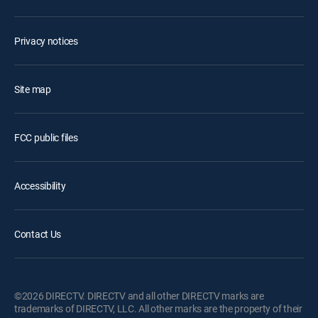
Privacy notices
Site map
FCC public files
Accessibility
Contact Us
©2026 DIRECTV. DIRECTV and all other DIRECTV marks are
trademarks of DIRECTV, LLC. All other marks are the property of their