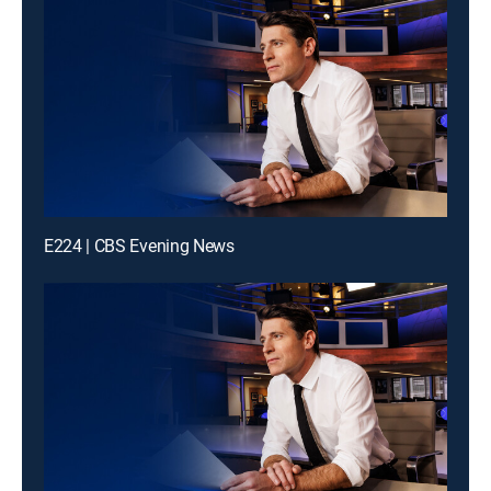
E224 | CBS Evening News