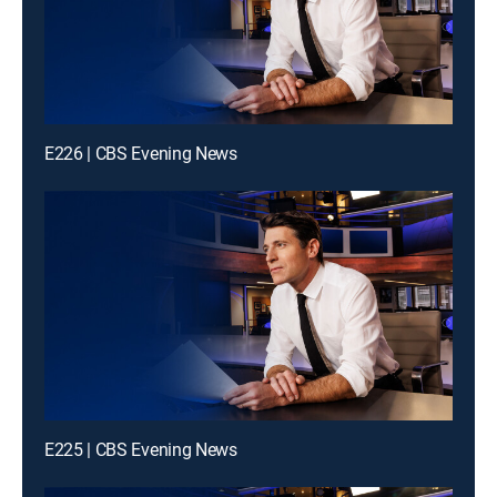
E226 | CBS Evening News
E225 | CBS Evening News