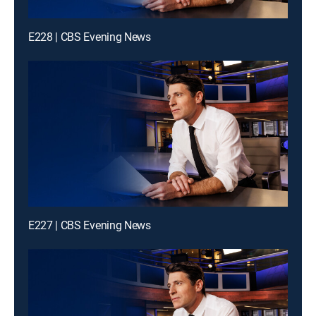
E228 | CBS Evening News
E227 | CBS Evening News