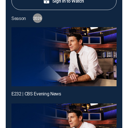
Sign in to Watch
Season
2026
E232 | CBS Evening News