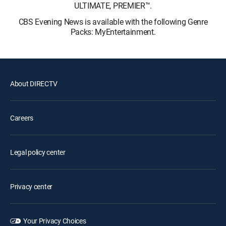
ULTIMATE, PREMIER™.
CBS Evening News is available with the following Genre
Packs: MyEntertainment.
About DIRECTV
Careers
Legal policy center
Privacy center
Your Privacy Choices