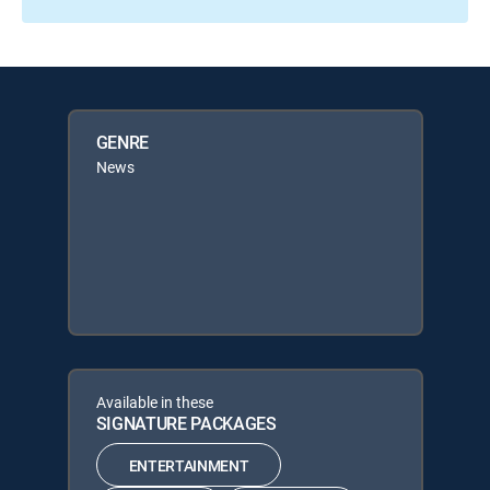
GENRE
News
Available in these
SIGNATURE PACKAGES
ENTERTAINMENT