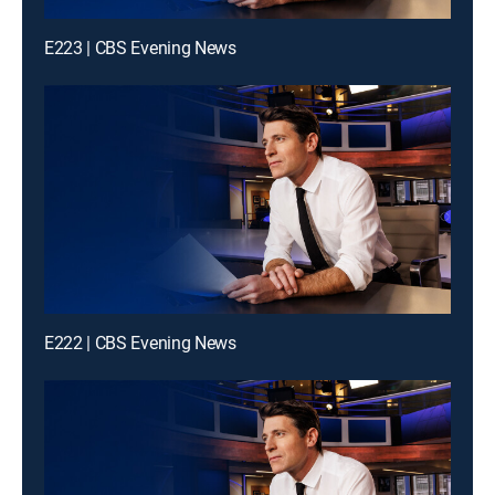
E223 | CBS Evening News
E222 | CBS Evening News