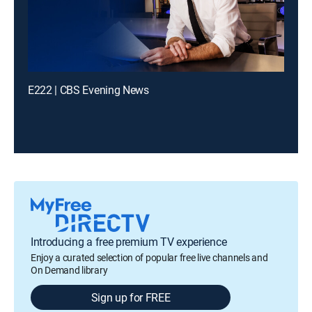
E222 | CBS Evening News
Introducing a free premium TV experience
Enjoy a curated selection of popular free live channels and
On Demand library
Sign up for FREE