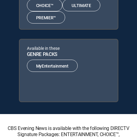
CHOICE™
ULTIMATE
PREMIER™
Available in these
GENRE PACKS
MyEntertainment
CBS Evening News is available with the following DIRECTV
Signature Packages: ENTERTAINMENT, CHOICE™,