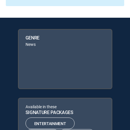
GENRE
News
Available in these
SIGNATURE PACKAGES
ENTERTAINMENT