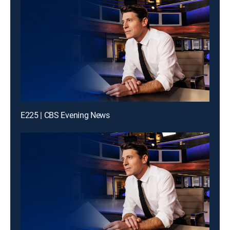
E225 | CBS Evening News