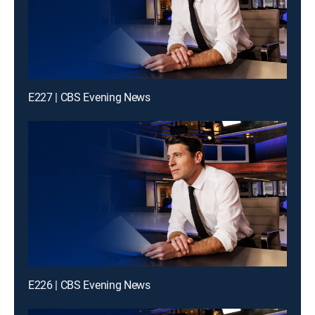
E227 | CBS Evening News
E226 | CBS Evening News