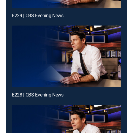
E229 | CBS Evening News
E228 | CBS Evening News