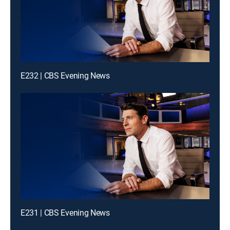
E232 | CBS Evening News
E231 | CBS Evening News