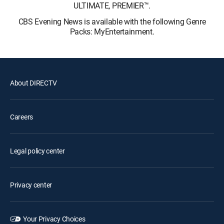
ULTIMATE, PREMIER™.
CBS Evening News is available with the following Genre
Packs: MyEntertainment.
About DIRECTV
Careers
Legal policy center
Privacy center
Your Privacy Choices