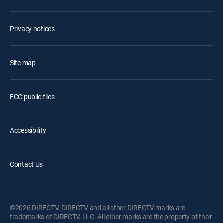
Privacy notices
Site map
FCC public files
Accessibility
Contact Us
©2026 DIRECTV. DIRECTV and all other DIRECTV marks are
trademarks of DIRECTV, LLC. All other marks are the property of their