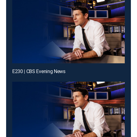
E230 | CBS Evening News