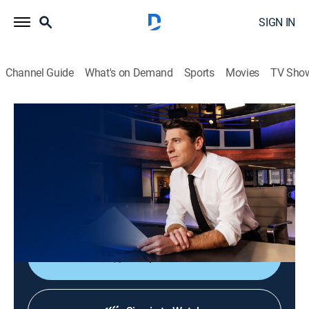
SIGN IN
Channel Guide
What's on Demand
Sports
Movies
TV Sho
CBS Evening News
S2026 E174 | CBS Evening News
News
|
2026
Tony Dokoupil shares the day's most important
stories, delivering context and depth to bring greater
understanding to one's world.
Shop DIRECTV