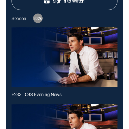
Sign in to Watch
Season
2026
E233 | CBS Evening News