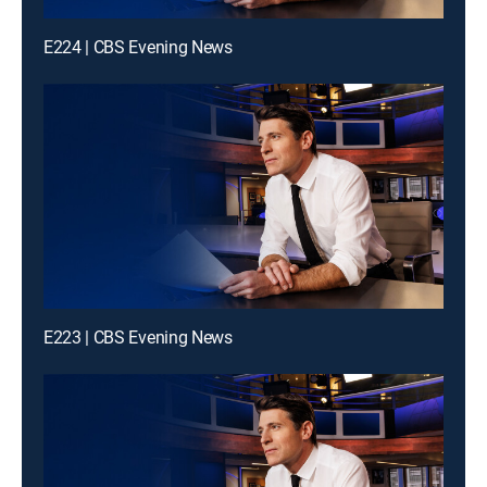
E224 | CBS Evening News
E223 | CBS Evening News