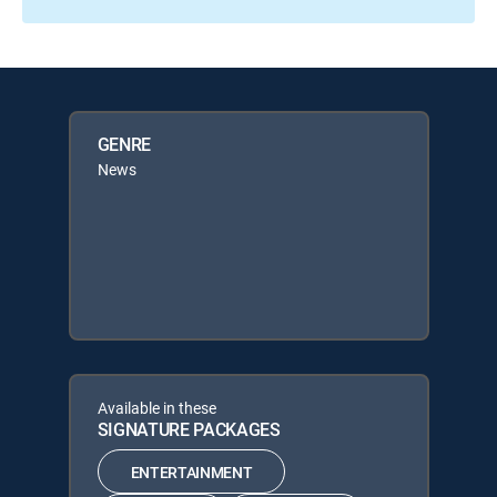
GENRE
News
Available in these
SIGNATURE PACKAGES
ENTERTAINMENT