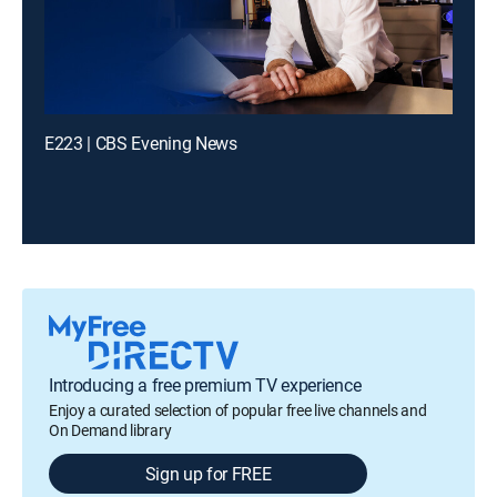
E223 | CBS Evening News
Introducing a free premium TV experience
Enjoy a curated selection of popular free live channels and
On Demand library
Sign up for FREE