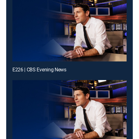
E226 | CBS Evening News