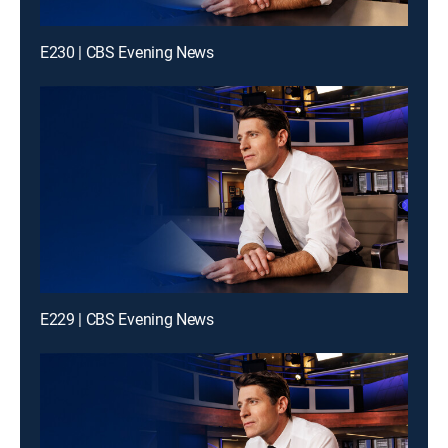
E230 | CBS Evening News
E229 | CBS Evening News