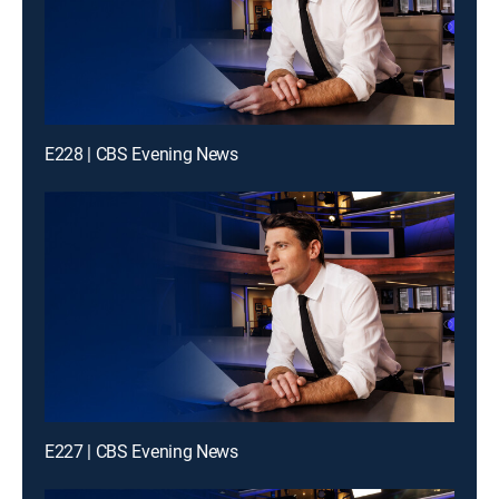
E228 | CBS Evening News
E227 | CBS Evening News