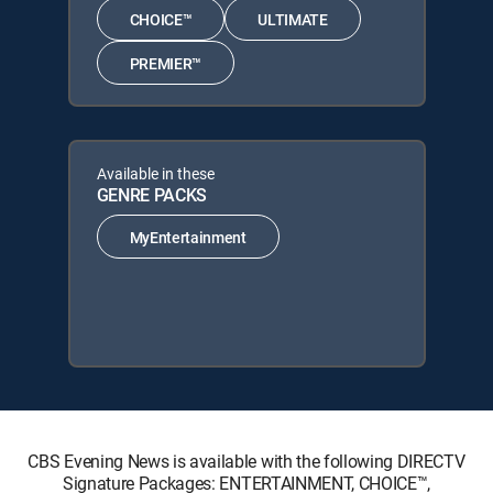
CHOICE™
ULTIMATE
PREMIER™
Available in these
GENRE PACKS
MyEntertainment
CBS Evening News is available with the following DIRECTV
Signature Packages: ENTERTAINMENT, CHOICE™,