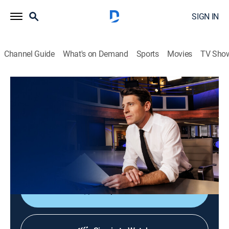
SIGN IN
Channel Guide
What's on Demand
Sports
Movies
TV Sho
CBS Evening News
S2026 E167 | CBS Evening News
News
|
2026
Tony Dokoupil shares the day's most important
stories, delivering context and depth to bring greater
understanding to one's world.
Shop DIRECTV