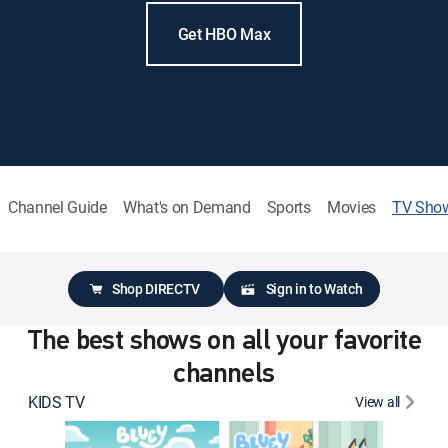
Get HBO Max
Channel Guide
What's on Demand
Sports
Movies
TV Sho
Shop DIRECTV
Sign in to Watch
The best shows on all your favorite
channels
KIDS TV
View all