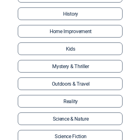
History
Home Improvement
Kids
Mystery & Thriller
Outdoors & Travel
Reality
Science & Nature
Science Fiction