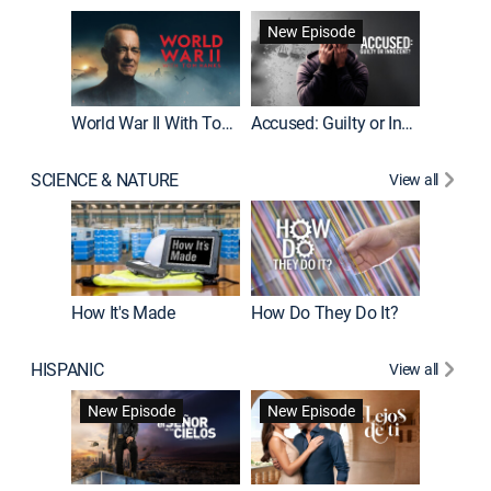
Fatal At
New Episode
New E
World War II With Tom Hanks
Accused: Guilty or Innocent?
SCIENCE & NATURE
View all
How It's Made
How Do They Do It?
HISPANIC
View all
Guardiá
New Episode
New Episode
New E