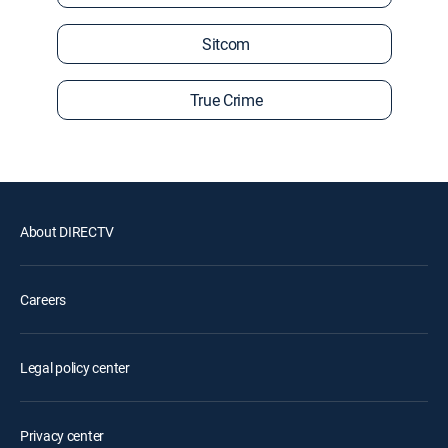
Sitcom
True Crime
About DIRECTV
Careers
Legal policy center
Privacy center