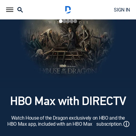
SIGN IN
HBO Max with DIRECTV
Watch House of the Dragon exclusively on HBO and the
ⓘ
HBO Max app, included with an HBO Max subscription.