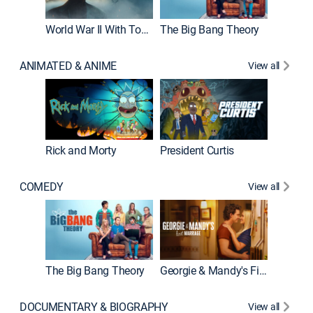
World War II With Tom Hanks
The Big Bang Theory
ANIMATED & ANIME
View all
New E
Rick and Morty
President Curtis
COMEDY
View all
Friends
The Big Bang Theory
Georgie & Mandy's First Marriage
DOCUMENTARY & BIOGRAPHY
View all