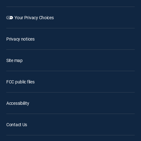
Your Privacy Choices
Privacy notices
Site map
FCC public files
Accessibility
Contact Us