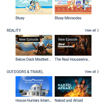
Bluey
Bluey Minisodes
Big City
REALITY
View all
New Episode
New Episode
Below Deck Mediterranean
The Real Housewives of Atlanta
House H
OUTDOORS & TRAVEL
View all
New E
House Hunters International
Naked and Afraid
Expedit