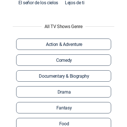
El señor de los cielos
Lejos de ti
All TV Shows Genre
Action & Adventure
Comedy
Documentary & Biography
Drama
Fantasy
Food