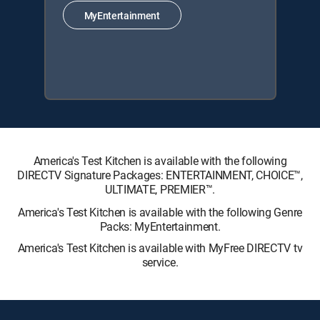
MyEntertainment
America's Test Kitchen is available with the following
DIRECTV Signature Packages: ENTERTAINMENT, CHOICE™,
ULTIMATE, PREMIER™.
America's Test Kitchen is available with the following Genre
Packs: MyEntertainment.
America's Test Kitchen is available with MyFree DIRECTV tv
service.