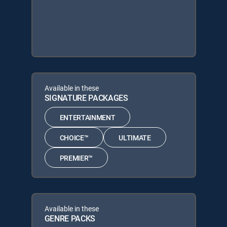
Available in these
SIGNATURE PACKAGES
ENTERTAINMENT
CHOICE™
ULTIMATE
PREMIER™
Available in these
GENRE PACKS