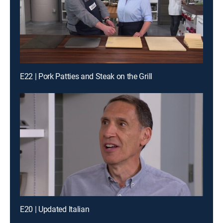
E22 | Pork Patties and Steak on the Grill
E20 | Updated Italian