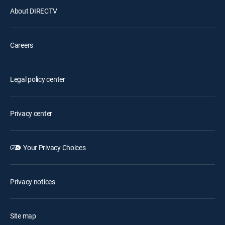
About DIRECTV
Careers
Legal policy center
Privacy center
Your Privacy Choices
Privacy notices
Site map