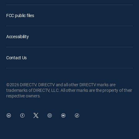
FCC public files
Accessibility
Contact Us
©2026 DIRECTV. DIRECTV and all other DIRECTV marks are
trademarks of DIRECTV, LLC. All other marks are the property of their
respective owners.