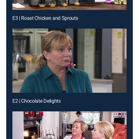
E3 | Roast Chicken and Sprouts
E2 | Chocolate Delights