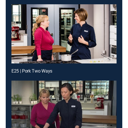
E25 | Pork Two Ways