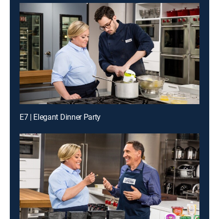
E7 | Elegant Dinner Party