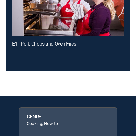
E1 | Pork Chops and Oven Fries
GENRE
Cooking, How-to