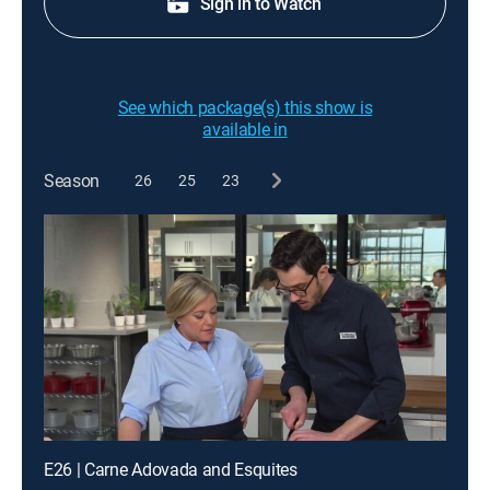
Sign in to Watch
See which package(s) this show is
available in
Season
26
25
23
E26 | Carne Adovada and Esquites