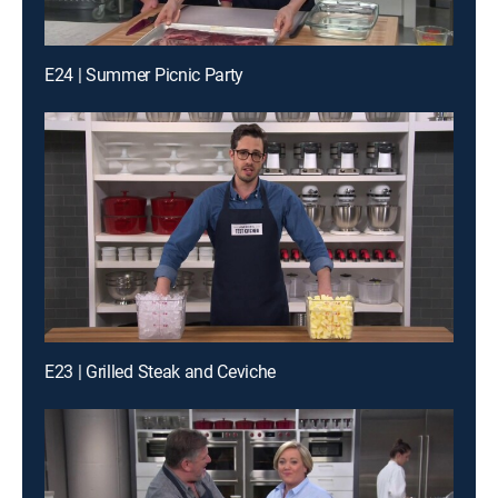
E24 | Summer Picnic Party
E23 | Grilled Steak and Ceviche