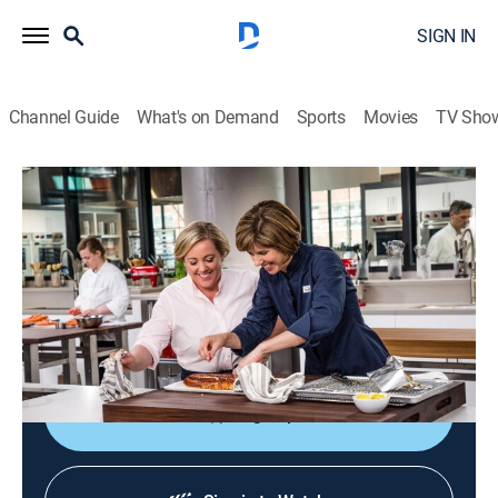
SIGN IN
Channel Guide
What's on Demand
Sports
Movies
TV Sho
America's Test Kitchen
S19 E14 | Spring Dinner for Company
Cooking, How-to
|
2019
Roasted whole side of salmon; turmeric; kids'
vegetable peelers; emulsions; buttery spring
vegetables.
Sign Up