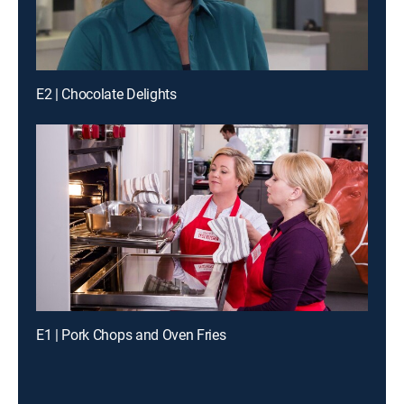
E2 | Chocolate Delights
E1 | Pork Chops and Oven Fries