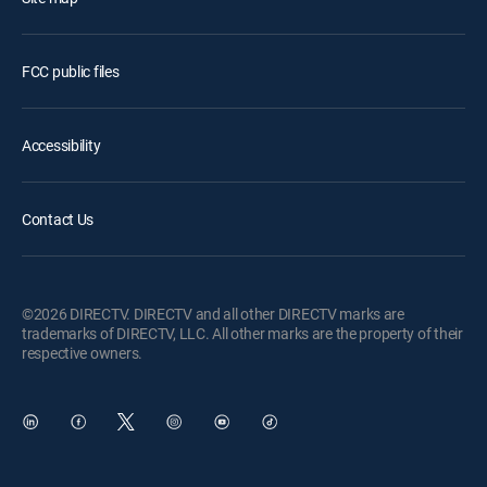
FCC public files
Accessibility
Contact Us
©2026 DIRECTV. DIRECTV and all other DIRECTV marks are
trademarks of DIRECTV, LLC. All other marks are the property of their
respective owners.