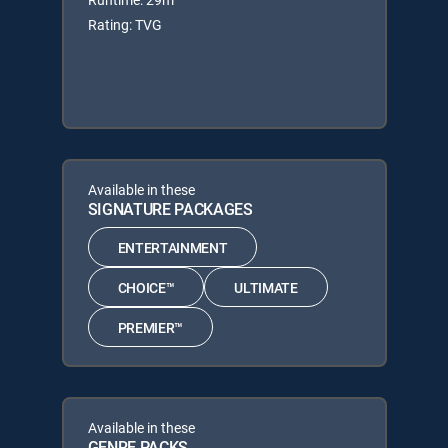
Rating: TVG
Available in these
SIGNATURE PACKAGES
ENTERTAINMENT
CHOICE™
ULTIMATE
PREMIER™
Available in these
GENRE PACKS