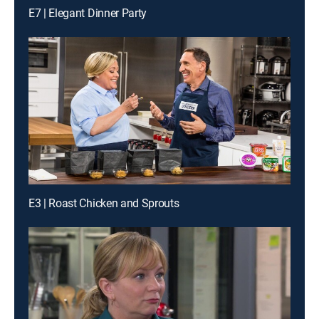
E7 | Elegant Dinner Party
E3 | Roast Chicken and Sprouts