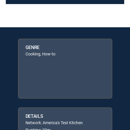
GENRE
Cooking, How-to
DETAILS
Network: America's Test Kitchen
Runtime: 29m