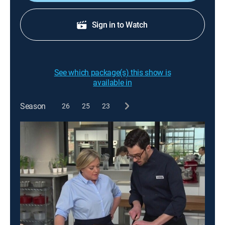
Sign in to Watch
See which package(s) this show is
available in
Season
26
25
23