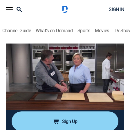
SIGN IN
Channel Guide
What's on Demand
Sports
Movies
TV Sho
America's Test Kitchen
Airing | 8/8, 10:57a
S19 E22 | Pork Patties and Steak on the
Grill
0h 29m
|
Cooking, How-to
|
America's Test Kitchen
|
2019
Vietnamese grilled pork patties on the grill; kitchen
shears; grilled steak and scallion rolls (Negimaki).
Sign Up