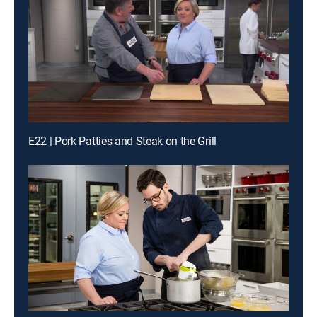
E22 | Pork Patties and Steak on the Grill