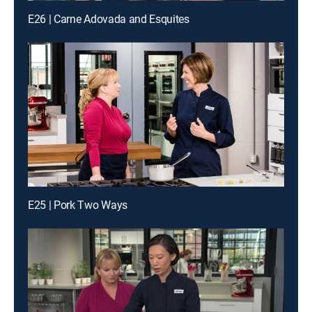
E26 | Carne Adovada and Esquites
E25 | Pork Two Ways