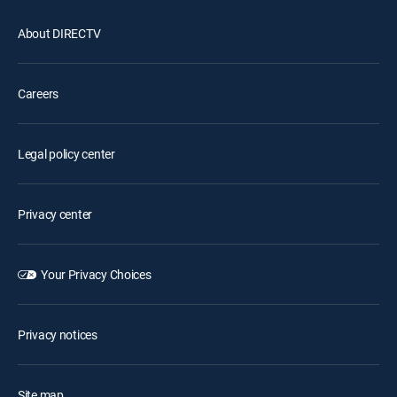
About DIRECTV
Careers
Legal policy center
Privacy center
Your Privacy Choices
Privacy notices
Site map