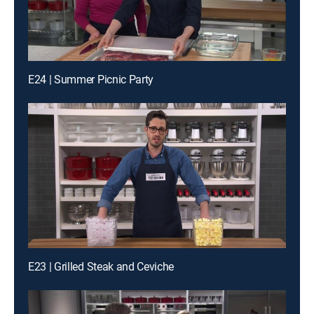
E24 | Summer Picnic Party
E23 | Grilled Steak and Ceviche