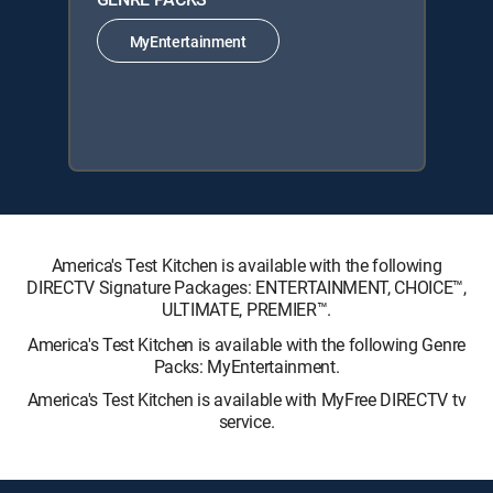
MyEntertainment
America's Test Kitchen is available with the following
DIRECTV Signature Packages: ENTERTAINMENT, CHOICE™,
ULTIMATE, PREMIER™.
America's Test Kitchen is available with the following Genre
Packs: MyEntertainment.
America's Test Kitchen is available with MyFree DIRECTV tv
service.