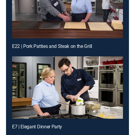
E22 | Pork Patties and Steak on the Grill
E7 | Elegant Dinner Party