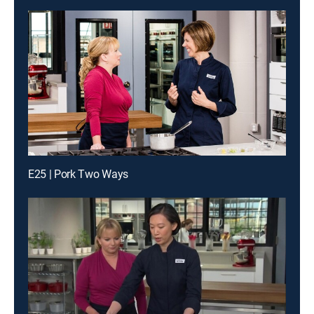
E25 | Pork Two Ways