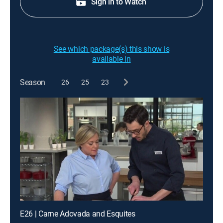
Sign in to Watch
See which package(s) this show is
available in
Season
26
25
23
E26 | Carne Adovada and Esquites