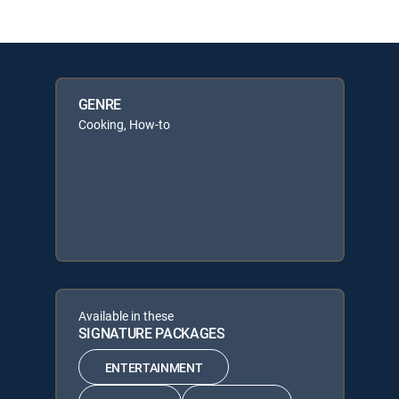
GENRE
Cooking, How-to
Available in these
SIGNATURE PACKAGES
ENTERTAINMENT