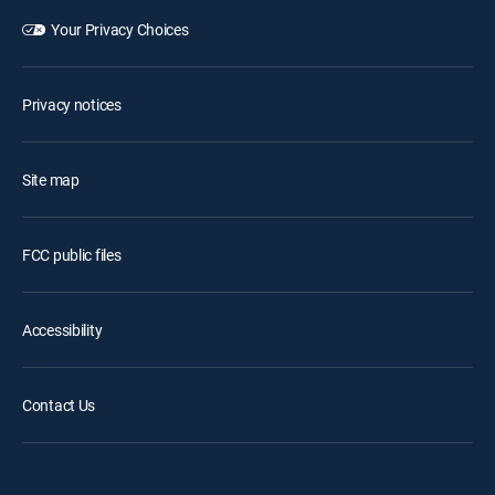
Your Privacy Choices
Privacy notices
Site map
FCC public files
Accessibility
Contact Us