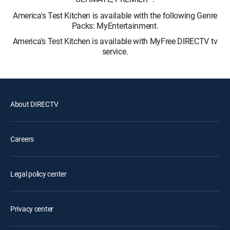
America's Test Kitchen is available with the following Genre
Packs: MyEntertainment.
America's Test Kitchen is available with MyFree DIRECTV tv
service.
About DIRECTV
Careers
Legal policy center
Privacy center