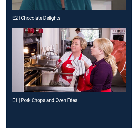
E2 | Chocolate Delights
E1 | Pork Chops and Oven Fries