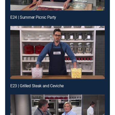
E24 | Summer Picnic Party
E23 | Grilled Steak and Ceviche