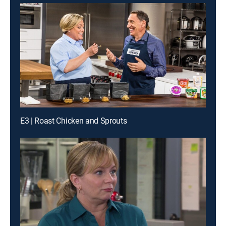
E3 | Roast Chicken and Sprouts