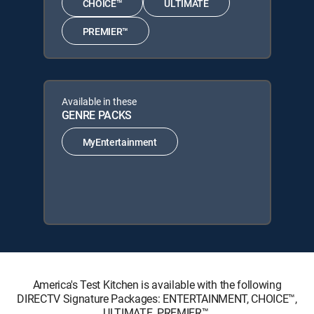
CHOICE™
ULTIMATE
PREMIER™
Available in these
GENRE PACKS
MyEntertainment
America's Test Kitchen is available with the following
DIRECTV Signature Packages: ENTERTAINMENT, CHOICE™,
ULTIMATE, PREMIER™.