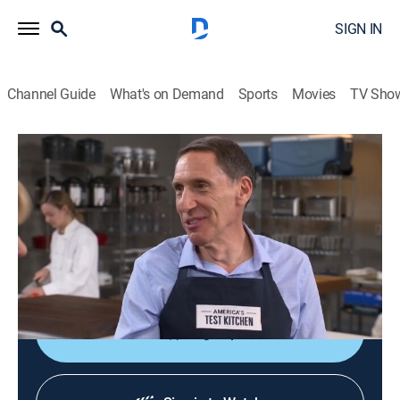
SIGN IN
Channel Guide
What's on Demand
Sports
Movies
TV Sho
America's Test Kitchen
S19 E19 | Better Breakfast
Cooking, How-to
|
2019
Easy pancakes; turkey bacon; syrup dispensers;
baking soda and browning; creamy French-style
scrambled eggs.
Sign Up