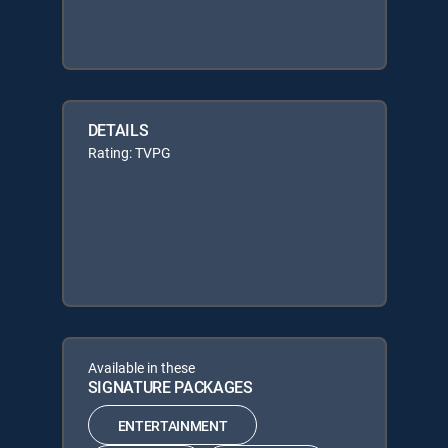
DETAILS
Rating: TVPG
Available in these
SIGNATURE PACKAGES
ENTERTAINMENT