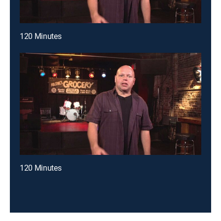
120 Minutes
120 Minutes