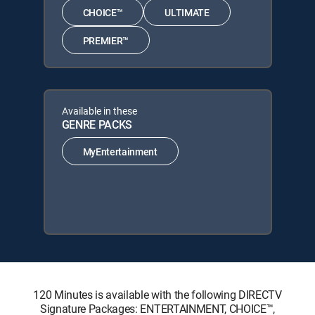
CHOICE™
ULTIMATE
PREMIER™
Available in these
GENRE PACKS
MyEntertainment
120 Minutes is available with the following DIRECTV
Signature Packages: ENTERTAINMENT, CHOICE™,