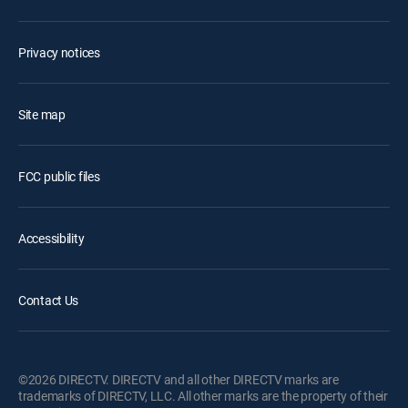
Privacy notices
Site map
FCC public files
Accessibility
Contact Us
©2026 DIRECTV. DIRECTV and all other DIRECTV marks are
trademarks of DIRECTV, LLC. All other marks are the property of their