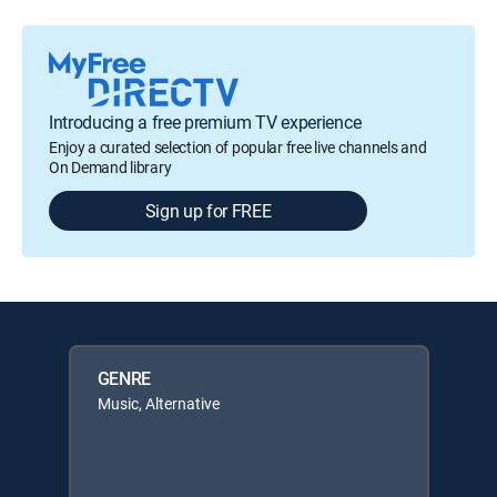
Introducing a free premium TV experience
Enjoy a curated selection of popular free live channels and
On Demand library
Sign up for FREE
GENRE
Music, Alternative