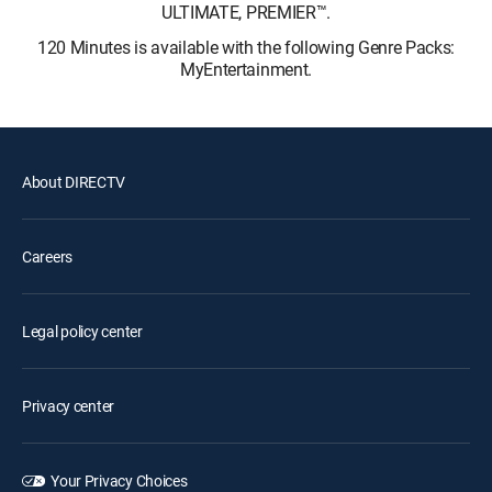
ULTIMATE, PREMIER™.
120 Minutes is available with the following Genre Packs:
MyEntertainment.
About DIRECTV
Careers
Legal policy center
Privacy center
Your Privacy Choices