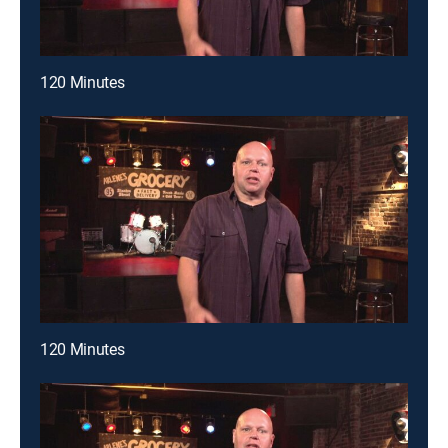
120 Minutes
120 Minutes