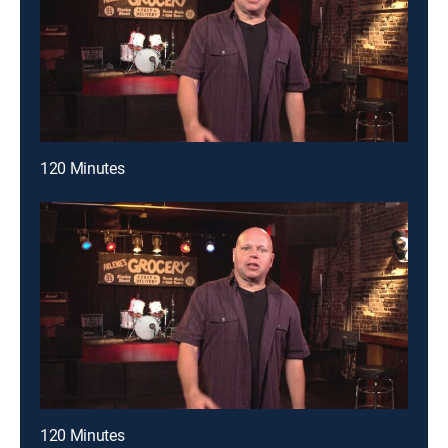
120 Minutes
120 Minutes