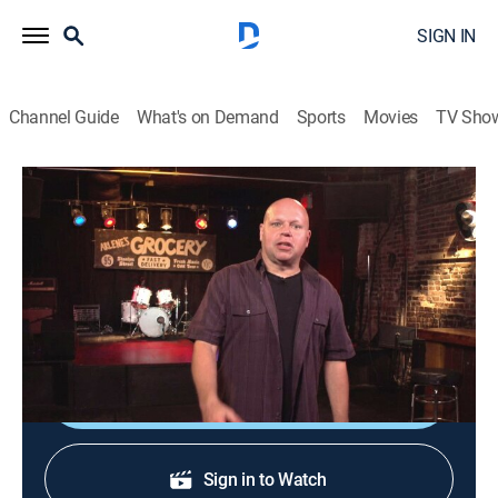
SIGN IN
Channel Guide
What's on Demand
Sports
Movies
TV Sho
120 Minutes
120 Minutes
TVPG
|
Music, Alternative
|
2026
Showcasing the newest, most innovative acts in
alternative rock, leftfield and electronic music.
Shop DIRECTV
Sign in to Watch