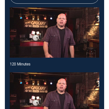
120 Minutes