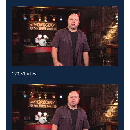
120 Minutes