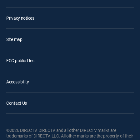
Privacy notices
Site map
FCC public files
Accessibility
Contact Us
©2026 DIRECTV. DIRECTV and all other DIRECTV marks are
trademarks of DIRECTV, LLC. All other marks are the property of their