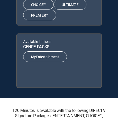
CHOICE™
ULTIMATE
PREMIER™
Available in these
GENRE PACKS
MyEntertainment
120 Minutes is available with the following DIRECTV
Signature Packages: ENTERTAINMENT, CHOICE™,