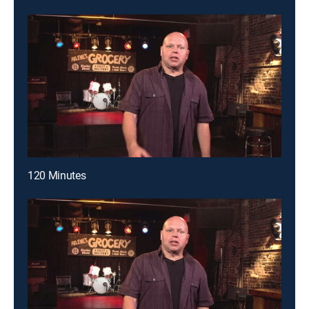
120 Minutes