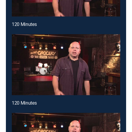
120 Minutes
120 Minutes