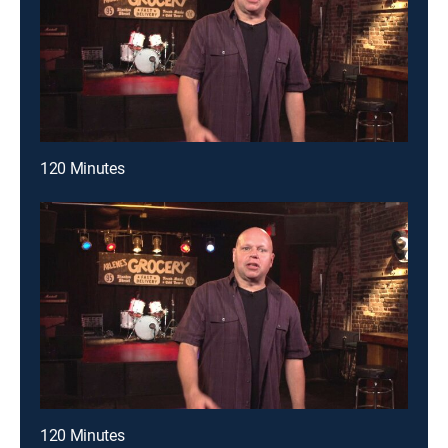
120 Minutes
120 Minutes