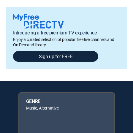
Introducing a free premium TV experience
Enjoy a curated selection of popular free live channels and
On Demand library
Sign up for FREE
GENRE
Music, Alternative