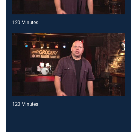
120 Minutes
120 Minutes