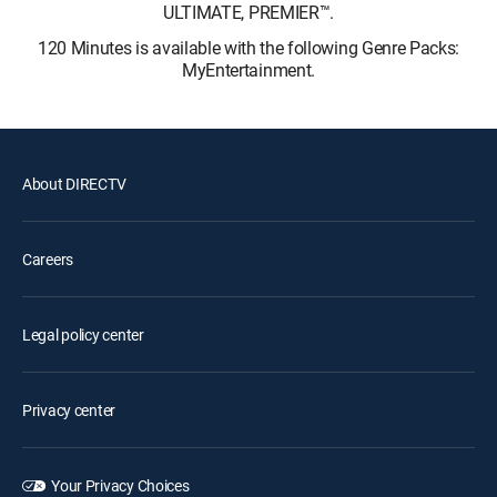
ULTIMATE, PREMIER™.
120 Minutes is available with the following Genre Packs:
MyEntertainment.
About DIRECTV
Careers
Legal policy center
Privacy center
Your Privacy Choices