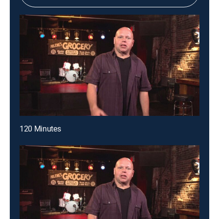
120 Minutes