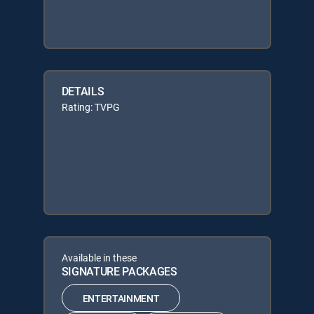
DETAILS
Rating: TVPG
Available in these
SIGNATURE PACKAGES
ENTERTAINMENT