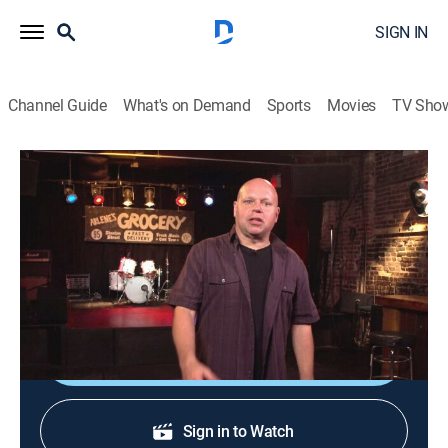
SIGN IN
Channel Guide
What's on Demand
Sports
Movies
TV Sho
120 Minutes
120 Minutes
TVPG
|
Music, Alternative
|
2026
Showcasing the newest, most innovative acts in
alternative rock, leftfield and electronic music.
Shop DIRECTV
Sign in to Watch