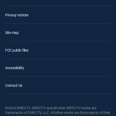
Privacy notices
Site map
FCC public files
Accessibility
Contact Us
©2026 DIRECTV. DIRECTV and all other DIRECTV marks are
trademarks of DIRECTV, LLC. All other marks are the property of their