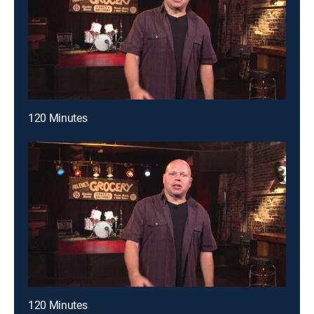
120 Minutes
120 Minutes