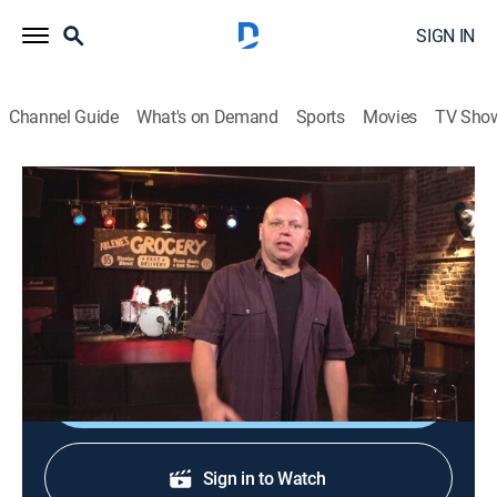
SIGN IN
Channel Guide
What's on Demand
Sports
Movies
TV Sho
120 Minutes
120 Minutes
TVPG
|
Music, Alternative
|
2026
Showcasing the newest, most innovative acts in
alternative rock, leftfield and electronic music.
Shop DIRECTV
Sign in to Watch