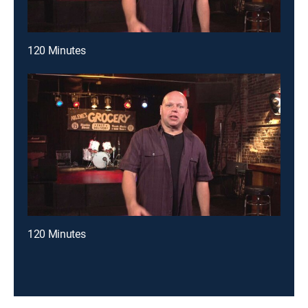
120 Minutes
120 Minutes