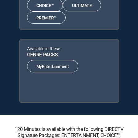
CHOICE™
ULTIMATE
PREMIER™
Available in these
GENRE PACKS
MyEntertainment
120 Minutes is available with the following DIRECTV
Signature Packages: ENTERTAINMENT, CHOICE™,