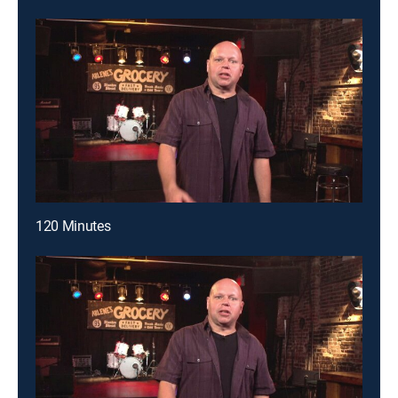
120 Minutes