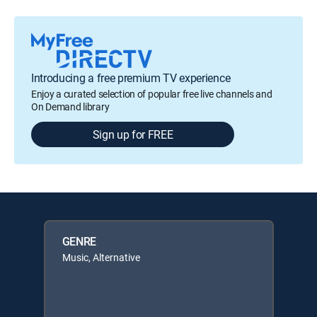
Introducing a free premium TV experience
Enjoy a curated selection of popular free live channels and
On Demand library
Sign up for FREE
GENRE
Music, Alternative