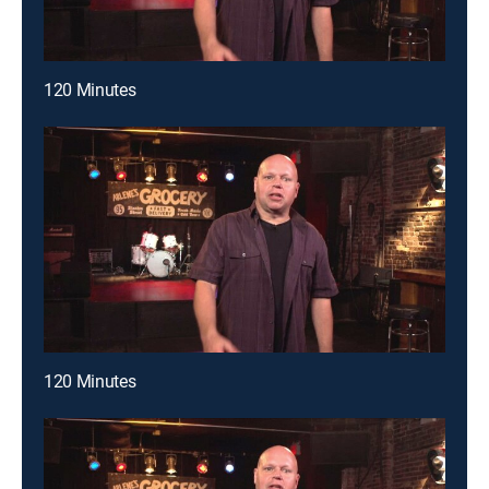
120 Minutes
120 Minutes