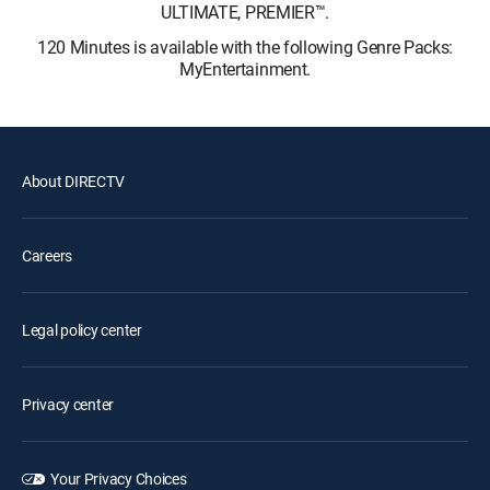
ULTIMATE, PREMIER™.
120 Minutes is available with the following Genre Packs:
MyEntertainment.
About DIRECTV
Careers
Legal policy center
Privacy center
Your Privacy Choices