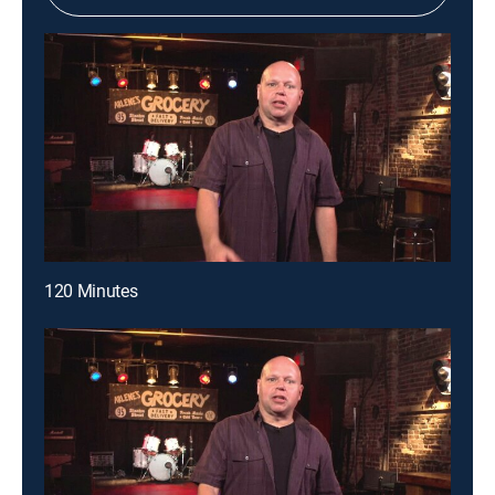
120 Minutes