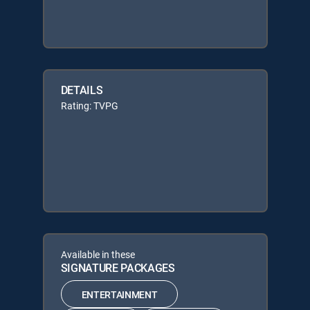
DETAILS
Rating: TVPG
Available in these
SIGNATURE PACKAGES
ENTERTAINMENT