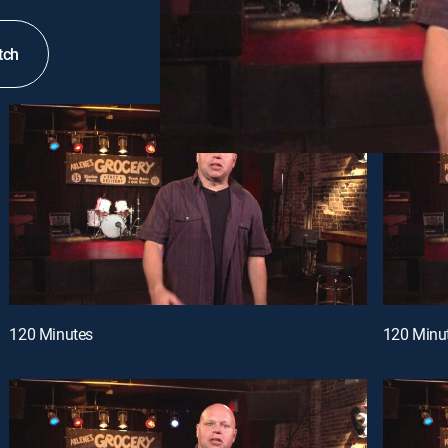
tch
120 Minutes
120 Minu