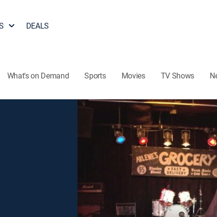
S
DEALS
What's on Demand
Sports
Movies
TV Shows
N