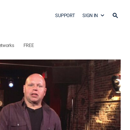
SUPPORT
SIGN IN
etworks
FREE