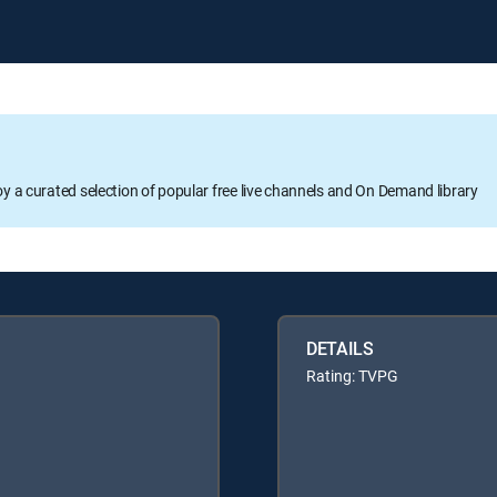
oy a curated selection of popular free live channels and On Demand library
DETAILS
Rating: TVPG