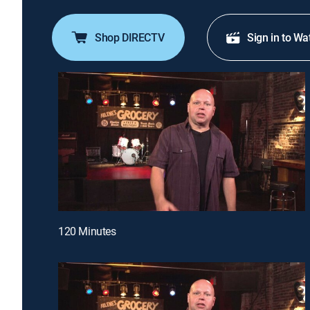
Shop DIRECTV
Sign in to Wa
120 Minutes