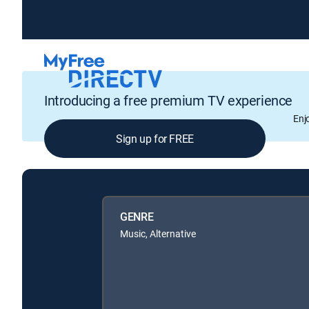
Introducing a free premium TV experience
Enj
Sign up for FREE
GENRE
Music, Alternative