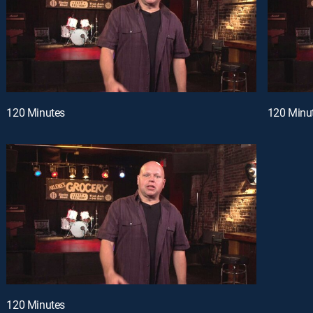
120 Minutes
120 Minu
120 Minutes