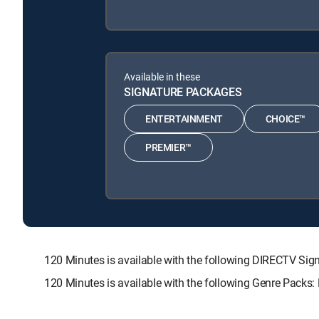
Available in these
SIGNATURE PACKAGES
ENTERTAINMENT
CHOICE™
PREMIER™
120 Minutes is available with the following DIRECTV 
120 Minutes is available with the following Genre Packs