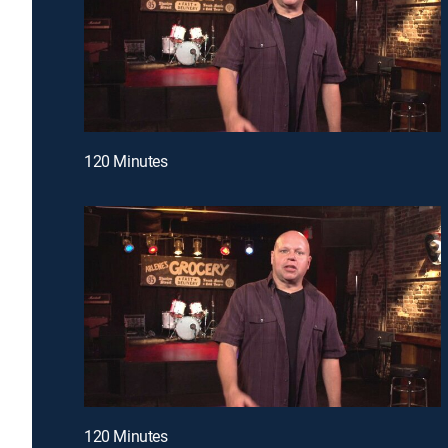
120 Minutes
120 Minutes