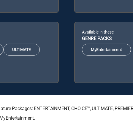
Available in these
GENRE PACKS
ULTIMATE
MyEntertainment
Signature Packages: ENTERTAINMENT, CHOICE™, ULTIMATE, PREMIE
: MyEntertainment.