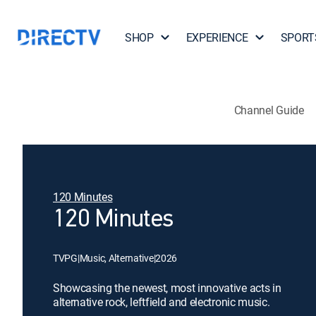
SHOP
EXPERIENCE
SPORT
Channel Guide
120 Minutes
120 Minutes
TVPG
|
Music, Alternative
|
2026
Showcasing the newest, most innovative acts in
alternative rock, leftfield and electronic music.