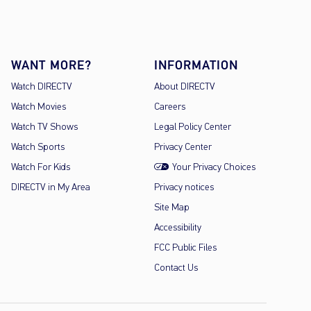
WANT MORE?
INFORMATION
Watch DIRECTV
About DIRECTV
Watch Movies
Careers
Watch TV Shows
Legal Policy Center
Watch Sports
Privacy Center
Watch For Kids
Your Privacy Choices
DIRECTV in My Area
Privacy notices
Site Map
Accessibility
FCC Public Files
Contact Us