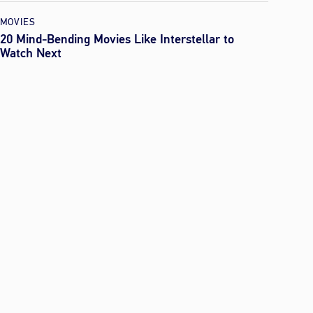
MOVIES
20 Mind-Bending Movies Like Interstellar to
Watch Next