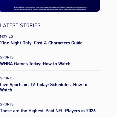
LATEST STORIES
MOVIES
‘One Night Only’ Cast & Characters Guide
SPORTS
WNBA Games Today: How to Watch
SPORTS
Live Sports on TV Today: Schedules, How to
Watch
SPORTS
These are the Highest-Paid NFL Players in 2026