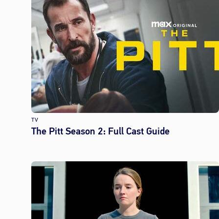
TV
The Pitt Season 2: Full Cast Guide