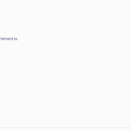
mitment to