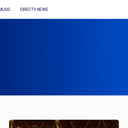
MUSIC
DIRECTV NEWS