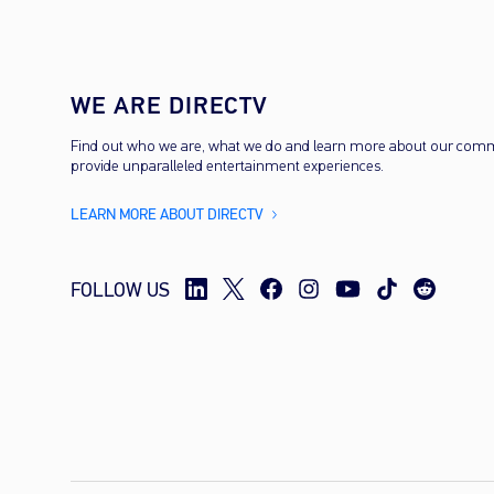
WE ARE DIRECTV
Find out who we are, what we do and learn more about our com
provide unparalleled entertainment experiences.
LEARN MORE ABOUT DIRECTV
FOLLOW US