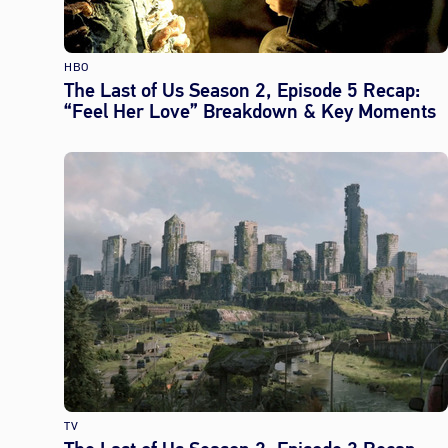
HBO
The Last of Us Season 2, Episode 5 Recap:
“Feel Her Love” Breakdown & Key Moments
TV