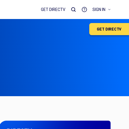
GET DIRECTV
SIGN IN
GET DIRECTV