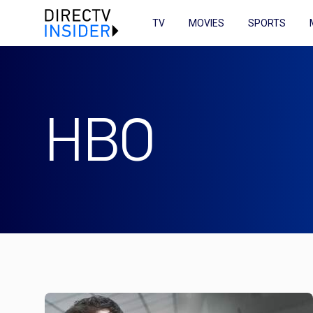
TV
MOVIES
SPORTS
HBO