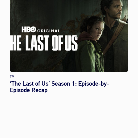
TV
‘The Last of Us’ Season 1: Episode-by-
Episode Recap