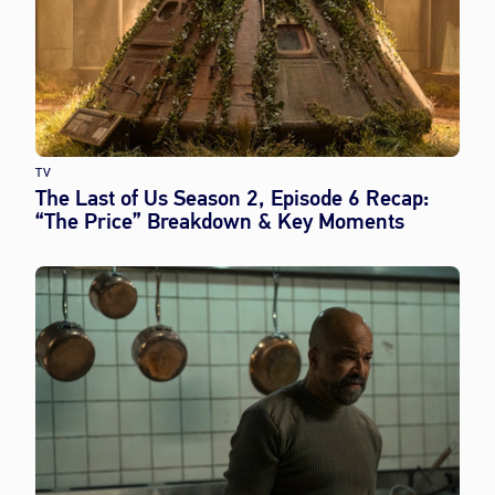
TV
The Last of Us Season 2, Episode 6 Recap:
“The Price” Breakdown & Key Moments