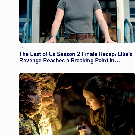
TV
The Last of Us Season 2 Finale Recap: Ellie’s
Revenge Reaches a Breaking Point in
‘Convergence’