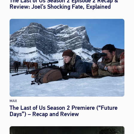
The Last of Us Season 2 Episode 2 Recap &
Review: Joel’s Shocking Fate, Explained
MAX
The Last of Us Season 2 Premiere (“Future
Days”) – Recap and Review