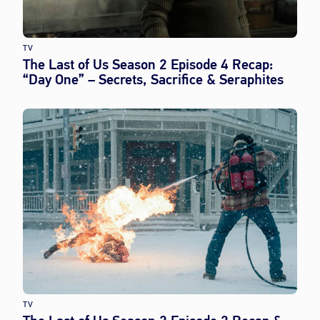
TV
The Last of Us Season 2 Episode 4 Recap:
“Day One” – Secrets, Sacrifice & Seraphites
TV