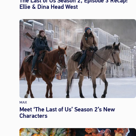
The Last of Us Season 2, Episode 3 Recap:
Ellie & Dina Head West
MAX
Meet ‘The Last of Us’ Season 2’s New
Characters