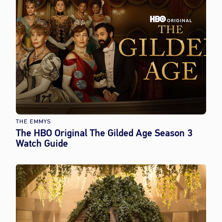
THE EMMYS
The HBO Original The Gilded Age Season 3
Watch Guide