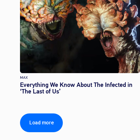
MAX
Everything We Know About The Infected in
‘The Last of Us’
Load more