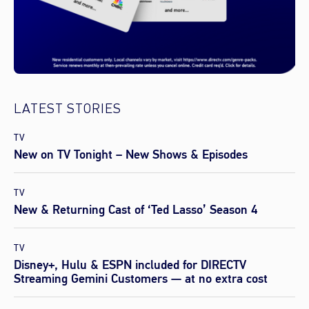
LATEST STORIES
TV
New on TV Tonight – New Shows & Episodes
TV
New & Returning Cast of ‘Ted Lasso’ Season 4
TV
Disney+, Hulu & ESPN included for DIRECTV
Streaming Gemini Customers — at no extra cost