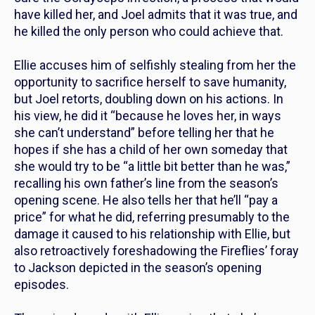
have killed her, and Joel admits that it was true, and
he killed the only person who could achieve that.
Ellie accuses him of selfishly stealing from her the
opportunity to sacrifice herself to save humanity,
but Joel retorts, doubling down on his actions. In
his view, he did it “because he loves her, in ways
she can’t understand” before telling her that he
hopes if she has a child of her own someday that
she would try to be “a little bit better than he was,”
recalling his own father’s line from the season’s
opening scene. He also tells her that he’ll “pay a
price” for what he did, referring presumably to the
damage it caused to his relationship with Ellie, but
also retroactively foreshadowing the Fireflies’ foray
to Jackson depicted in the season’s opening
episodes.