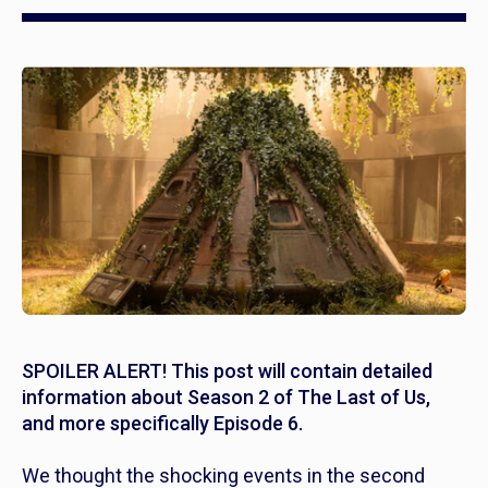
SPOILER ALERT! This post will contain detailed
information about Season 2 of The Last of Us,
and more specifically Episode 6.
We thought the shocking events in the second