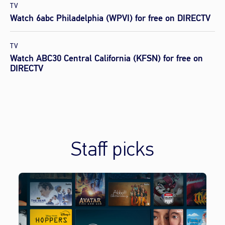
TV
Watch 6abc Philadelphia (WPVI) for free on DIRECTV
TV
Watch ABC30 Central California (KFSN) for free on
DIRECTV
Staff picks