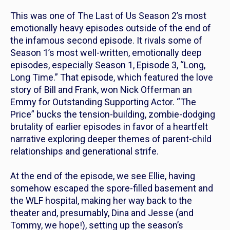
This was one of
The Last of Us
Season 2’s most
emotionally heavy episodes outside of the end of
the infamous second episode. It rivals some of
Season 1’s most well-written, emotionally deep
episodes, especially Season 1, Episode 3, “Long,
Long Time.” That episode, which featured the love
story of Bill and Frank, won Nick Offerman an
Emmy for Outstanding Supporting Actor. “The
Price” bucks the tension-building, zombie-dodging
brutality of earlier episodes in favor of a heartfelt
narrative exploring deeper themes of parent-child
relationships and generational strife.
At the end of the episode, we see Ellie, having
somehow escaped the spore-filled basement and
the WLF hospital, making her way back to the
theater and, presumably, Dina and Jesse (and
Tommy, we hope!), setting up the season’s