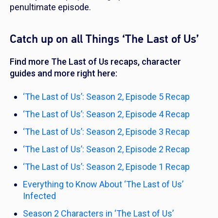
penultimate episode.
Catch up on all Things ‘The Last of Us’
Find more
The Last of Us
recaps, character
guides and more right here:
‘The Last of Us’: Season 2, Episode 5 Recap
‘The Last of Us’: Season 2, Episode 4 Recap
‘The Last of Us’: Season 2, Episode 3 Recap
‘The Last of Us’: Season 2, Episode 2 Recap
‘The Last of Us’: Season 2, Episode 1 Recap
Everything to Know About ‘The Last of Us’
Infected
Season 2 Characters in ‘The Last of Us’