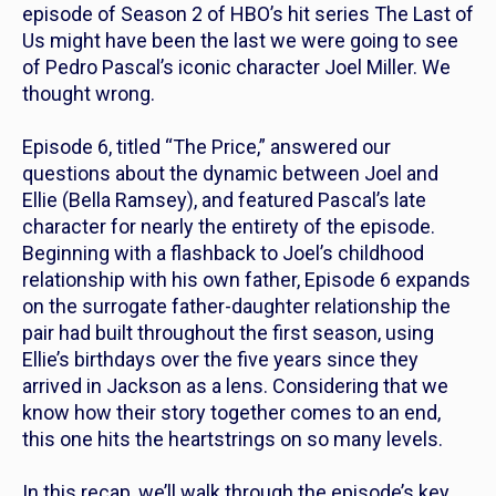
episode of Season 2 of HBO’s hit series
The Last of
Us
might have been the last we were going to see
of Pedro Pascal’s iconic character Joel Miller. We
thought wrong.
Episode 6, titled “The Price,” answered our
questions about the dynamic between Joel and
Ellie (Bella Ramsey), and featured Pascal’s late
character for nearly the entirety of the episode.
Beginning with a flashback to Joel’s childhood
relationship with his own father, Episode 6 expands
on the surrogate father-daughter relationship the
pair had built throughout the first season, using
Ellie’s birthdays over the five years since they
arrived in Jackson as a lens. Considering that we
know how their story together comes to an end,
this one hits the heartstrings on so many levels.
In this recap, we’ll walk through the episode’s key