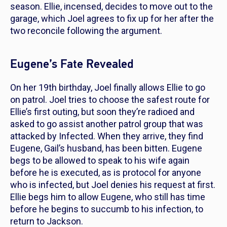
season. Ellie, incensed, decides to move out to the
garage, which Joel agrees to fix up for her after the
two reconcile following the argument.
Eugene’s Fate Revealed
On her 19th birthday, Joel finally allows Ellie to go
on patrol. Joel tries to choose the safest route for
Ellie’s first outing, but soon they’re radioed and
asked to go assist another patrol group that was
attacked by Infected. When they arrive, they find
Eugene, Gail’s husband, has been bitten. Eugene
begs to be allowed to speak to his wife again
before he is executed, as is protocol for anyone
who is infected, but Joel denies his request at first.
Ellie begs him to allow Eugene, who still has time
before he begins to succumb to his infection, to
return to Jackson.