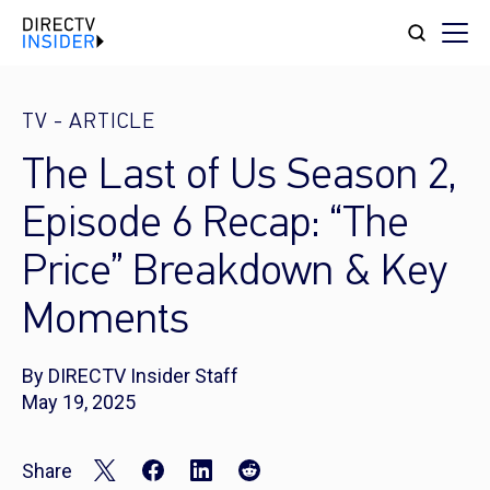
TV
-
ARTICLE
The Last of Us Season 2,
Episode 6 Recap: “The
Price” Breakdown & Key
Moments
By DIRECTV Insider Staff
May 19, 2025
Share