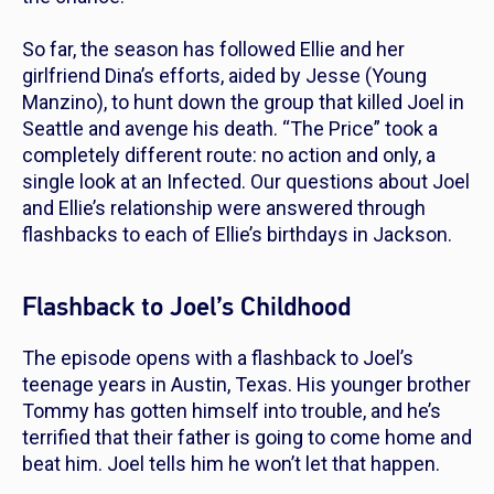
So far, the season has followed Ellie and her
girlfriend Dina’s efforts, aided by Jesse (Young
Manzino), to hunt down the group that killed Joel in
Seattle and avenge his death. “The Price” took a
completely different route: no action and only, a
single look at an Infected. Our questions about Joel
and Ellie’s relationship were answered through
flashbacks to each of Ellie’s birthdays in Jackson.
Flashback to Joel’s Childhood
The episode opens with a flashback to Joel’s
teenage years in Austin, Texas. His younger brother
Tommy has gotten himself into trouble, and he’s
terrified that their father is going to come home and
beat him. Joel tells him he won’t let that happen.