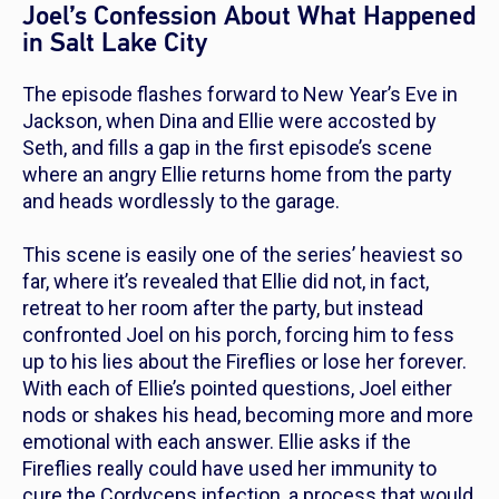
Joel’s Confession About What Happened
in Salt Lake City
The episode flashes forward to New Year’s Eve in
Jackson, when Dina and Ellie were accosted by
Seth, and fills a gap in the first episode’s scene
where an angry Ellie returns home from the party
and heads wordlessly to the garage.
This scene is easily one of the series’ heaviest so
far, where it’s revealed that Ellie did not, in fact,
retreat to her room after the party, but instead
confronted Joel on his porch, forcing him to fess
up to his lies about the Fireflies or lose her forever.
With each of Ellie’s pointed questions, Joel either
nods or shakes his head, becoming more and more
emotional with each answer. Ellie asks if the
Fireflies really could have used her immunity to
cure the Cordyceps infection, a process that would