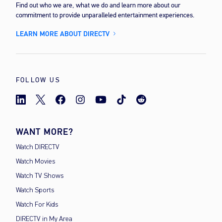
Find out who we are, what we do and learn more about our
commitment to provide unparalleled entertainment experiences.
LEARN MORE ABOUT DIRECTV
FOLLOW US
WANT MORE?
Watch DIRECTV
Watch Movies
Watch TV Shows
Watch Sports
Watch For Kids
DIRECTV in My Area