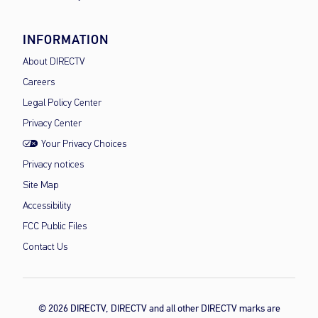
INFORMATION
About DIRECTV
Careers
Legal Policy Center
Privacy Center
Your Privacy Choices
Privacy notices
Site Map
Accessibility
FCC Public Files
Contact Us
© 2026 DIRECTV, DIRECTV and all other DIRECTV marks are