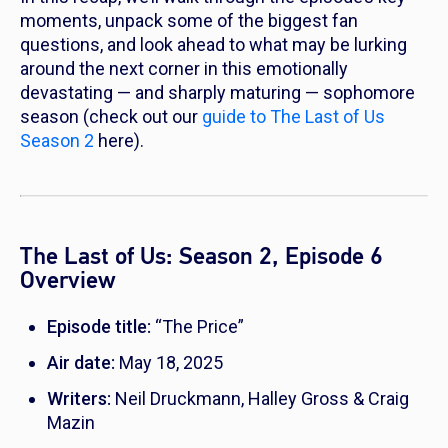
moments, unpack some of the biggest fan
questions, and look ahead to what may be lurking
around the next corner in this emotionally
devastating — and sharply maturing — sophomore
season (check out our
guide to The Last of Us
Season 2
here).
The Last of Us: Season 2, Episode 6
Overview
Episode title:
“The Price”
Air date:
May 18, 2025
Writers:
Neil Druckmann, Halley Gross & Craig
Mazin