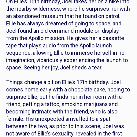
On Ellie’s 16th birthday, Joel takes her on a hike into
the nearby wilderness, where he surprises her with
an abandoned museum that he found on patrol.
Ellie has always dreamed of going to space, and
Joel found an old command module on display
from the Apollo mission. He gives her a cassette
tape that plays audio from the Apollo launch
sequence, allowing Ellie to immerse herself in her
imagination, vicariously experiencing the launch to
space. Seeing her joy, Joel sheds a tear.
Things change a bit on Ellie’s 17th birthday. Joel
comes home early with a chocolate cake, hoping to
surprise Ellie, but he finds her in her room with a
friend, getting a tattoo, smoking marijuana and
becoming intimate with the friend, who is also
female. His unexpected arrival led to a spat
between the two, as prior to this scene, Joel was
not aware of Ellie’s sexuality, revealed in the first