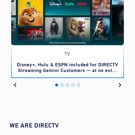
TV
o
Disney+, Hulu & ESPN included for DIRECTV
Streaming Gemini Customers — at no extra
cost
WE ARE DIRECTV