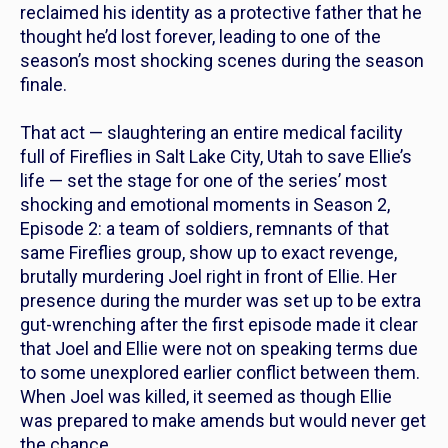
reclaimed his identity as a protective father that he
thought he’d lost forever, leading to one of the
season’s most shocking scenes during the season
finale.
That act — slaughtering an entire medical facility
full of Fireflies in Salt Lake City, Utah to save Ellie’s
life — set the stage for one of the series’ most
shocking and emotional moments in Season 2,
Episode 2: a team of soldiers, remnants of that
same Fireflies group, show up to exact revenge,
brutally murdering Joel right in front of Ellie. Her
presence during the murder was set up to be extra
gut-wrenching after the first episode made it clear
that Joel and Ellie were not on speaking terms due
to some unexplored earlier conflict between them.
When Joel was killed, it seemed as though Ellie
was prepared to make amends but would never get
the chance.