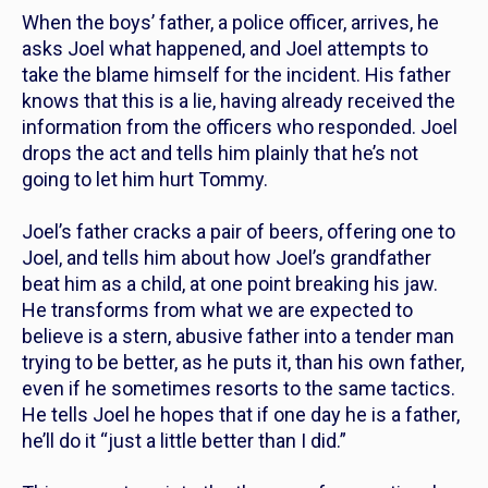
When the boys’ father, a police officer, arrives, he
asks Joel what happened, and Joel attempts to
take the blame himself for the incident. His father
knows that this is a lie, having already received the
information from the officers who responded. Joel
drops the act and tells him plainly that he’s not
going to let him hurt Tommy.
Joel’s father cracks a pair of beers, offering one to
Joel, and tells him about how Joel’s grandfather
beat him as a child, at one point breaking his jaw.
He transforms from what we are expected to
believe is a stern, abusive father into a tender man
trying to be better, as he puts it, than his own father,
even if he sometimes resorts to the same tactics.
He tells Joel he hopes that if one day he is a father,
he’ll do it “just a little better than I did.”