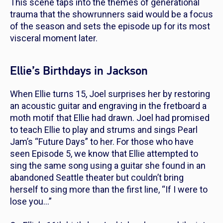
This scene taps into the themes of generational
trauma that the showrunners said would be a focus
of the season and sets the episode up for its most
visceral moment later.
Ellie’s Birthdays in Jackson
When Ellie turns 15, Joel surprises her by restoring
an acoustic guitar and engraving in the fretboard a
moth motif that Ellie had drawn. Joel had promised
to teach Ellie to play and strums and sings Pearl
Jam’s “Future Days” to her. For those who have
seen Episode 5, we know that Ellie attempted to
sing the same song using a guitar she found in an
abandoned Seattle theater but couldn’t bring
herself to sing more than the first line, “If I were to
lose you…”