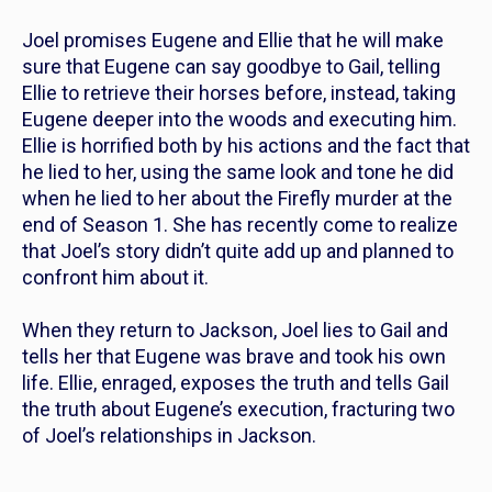
Joel promises Eugene and Ellie that he will make
sure that Eugene can say goodbye to Gail, telling
Ellie to retrieve their horses before, instead, taking
Eugene deeper into the woods and executing him.
Ellie is horrified both by his actions and the fact that
he lied to her, using the same look and tone he did
when he lied to her about the Firefly murder at the
end of Season 1. She has recently come to realize
that Joel’s story didn’t quite add up and planned to
confront him about it.
When they return to Jackson, Joel lies to Gail and
tells her that Eugene was brave and took his own
life. Ellie, enraged, exposes the truth and tells Gail
the truth about Eugene’s execution, fracturing two
of Joel’s relationships in Jackson.