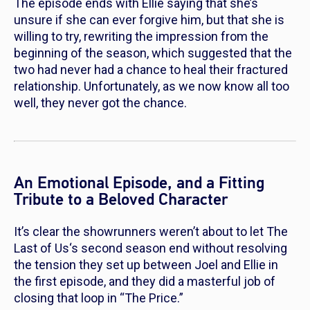
The episode ends with Ellie saying that she’s
unsure if she can ever forgive him, but that she is
willing to try, rewriting the impression from the
beginning of the season, which suggested that the
two had never had a chance to heal their fractured
relationship. Unfortunately, as we now know all too
well, they never got the chance.
An Emotional Episode, and a Fitting
Tribute to a Beloved Character
It’s clear the showrunners weren’t about to let
The
Last of Us
‘s second season end without resolving
the tension they set up between Joel and Ellie in
the first episode, and they did a masterful job of
closing that loop in “The Price.”