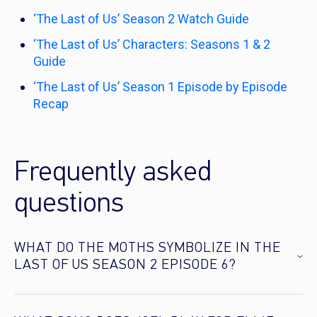
‘The Last of Us’ Season 2 Watch Guide
‘The Last of Us’ Characters: Seasons 1 & 2
Guide
‘The Last of Us’ Season 1 Episode by Episode
Recap
Frequently asked
questions
WHAT DO THE MOTHS SYMBOLIZE IN THE
LAST OF US SEASON 2 EPISODE 6?