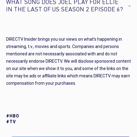
WHAT SONG DOES JOEL PLAY FOR ELLIE
IN THE LAST OF US SEASON 2 EPISODE 6?
DIRECTV Insider brings you our views on what’s happening in
streaming, t.v., movies and sports. Companies and persons
mentioned are not necessarily associated with and do not
necessarily endorse DIRECTV. We will disclose sponsored content
on our site when we show it to you, and some of the links on the
site may be ads or affiliate links which means DIRECTV may earn
compensation from your purchases.
#HBO
#TV