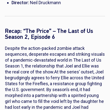
Director:
Neil Druckmann
Recap: “The Price” – The Last of Us
Season 2, Episode 6
Despite the action-packed zombie attack
sequences, desperate escapes and striking visuals
of a pandemic-devastated world in
The Last of Us
Season 1, the relationship that Joel and Ellie was
the real core of the show.At the series’ outset, Joel
begrudgingly agrees to ferry Ellie across the United
States for the Fireflies, a resistance group fighting
the U.S. government. By season’s end, it had
morphed into a partnership with a spirited young
girl who came to fill the void left by the daughter he
had lost early in the pandemic and Joel had