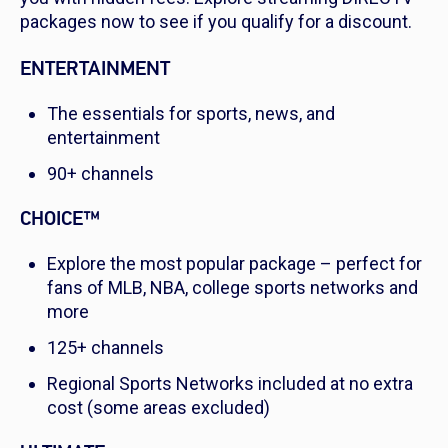
packages now to see if you qualify for a discount.
ENTERTAINMENT
The essentials for sports, news, and
entertainment
90+ channels
CHOICE™
Explore the most popular package – perfect for
fans of MLB, NBA, college sports networks and
more
125+ channels
Regional Sports Networks included at no extra
cost (some areas excluded)