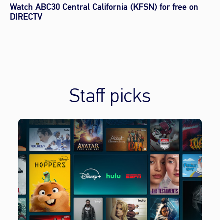
Watch ABC30 Central California (KFSN) for free on
DIRECTV
Staff picks