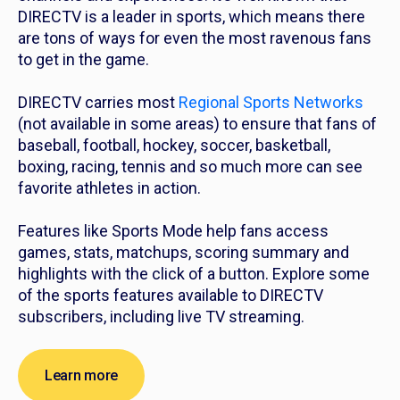
DIRECTV is a leader in sports, which means there
are tons of ways for even the most ravenous fans
to get in the game.
DIRECTV carries most
Regional Sports Networks
(not available in some areas) to ensure that fans of
baseball, football, hockey, soccer, basketball,
boxing, racing, tennis and so much more can see
favorite athletes in action.
Features like Sports Mode help fans access
games, stats, matchups, scoring summary and
highlights with the click of a button. Explore some
of the sports features available to DIRECTV
subscribers, including live TV streaming.
Learn more