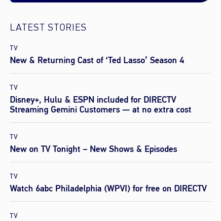
LATEST STORIES
TV
New & Returning Cast of ‘Ted Lasso’ Season 4
TV
Disney+, Hulu & ESPN included for DIRECTV
Streaming Gemini Customers — at no extra cost
TV
New on TV Tonight – New Shows & Episodes
TV
Watch 6abc Philadelphia (WPVI) for free on DIRECTV
TV