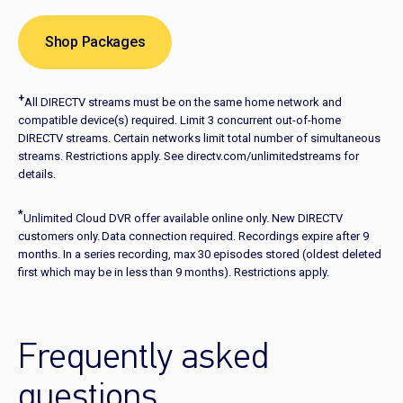
Shop Packages
+
All DIRECTV streams must be on the same home network and
compatible device(s) required. Limit 3 concurrent out-of-home
DIRECTV streams. Certain networks limit total number of simultaneous
streams. Restrictions apply. See directv.com/unlimitedstreams for
details.
*
Unlimited Cloud DVR offer available online only. New DIRECTV
customers only. Data connection required. Recordings expire after 9
months. In a series recording, max 30 episodes stored (oldest deleted
first which may be in less than 9 months). Restrictions apply.
Frequently asked
questions