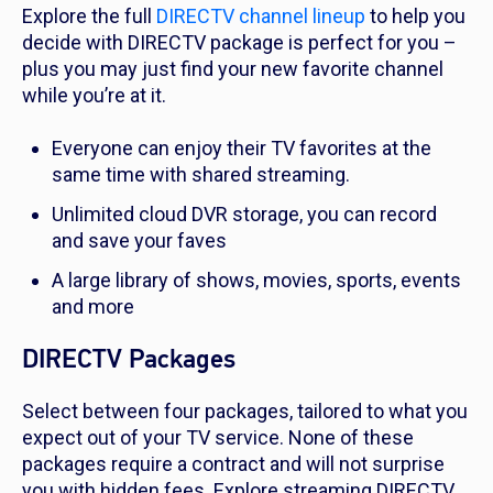
Explore the full
DIRECTV channel lineup
to help you
decide with DIRECTV package is perfect for you –
plus you may just find your new favorite channel
while you’re at it.
Everyone can enjoy their TV favorites at the
same time with shared streaming.
Unlimited cloud DVR storage, you can record
and save your faves
A large library of shows, movies, sports, events
and more
DIRECTV Packages
Select between four packages, tailored to what you
expect out of your TV service. None of these
packages require a contract and will not surprise
you with hidden fees. Explore streaming DIRECTV