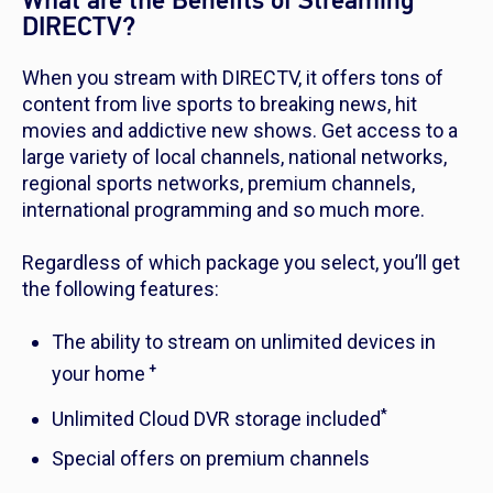
What are the Benefits of Streaming
DIRECTV?
When you stream with DIRECTV, it offers tons of
content from live sports to breaking news, hit
movies and addictive new shows. Get access to a
large variety of local channels, national networks,
regional sports networks, premium channels,
international programming and so much more.
Regardless of which package you select, you’ll get
the following features:
The ability to stream on unlimited devices in
+
your home
*
Unlimited Cloud DVR storage included
Special offers on premium channels