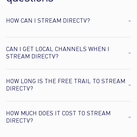
HOW CAN I STREAM DIRECTV?
CAN I GET LOCAL CHANNELS WHEN I
STREAM DIRECTV?
HOW LONG IS THE FREE TRAIL TO STREAM
DIRECTV?
HOW MUCH DOES IT COST TO STREAM
DIRECTV?