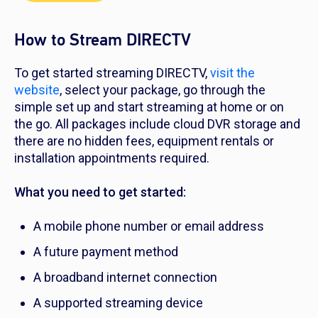
How to Stream DIRECTV
To get started streaming DIRECTV,
visit the
website
, select your package, go through the
simple set up and start streaming at home or on
the go. All packages include cloud DVR storage and
there are no hidden fees, equipment rentals or
installation appointments required.
What you need to get started:
A mobile phone number or email address
A future payment method
A broadband internet connection
A supported streaming device