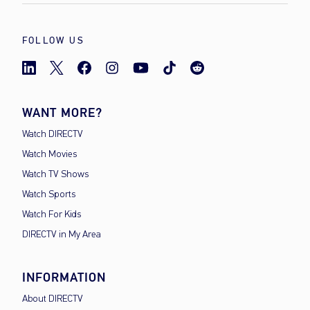
FOLLOW US
WANT MORE?
Watch DIRECTV
Watch Movies
Watch TV Shows
Watch Sports
Watch For Kids
DIRECTV in My Area
INFORMATION
About DIRECTV