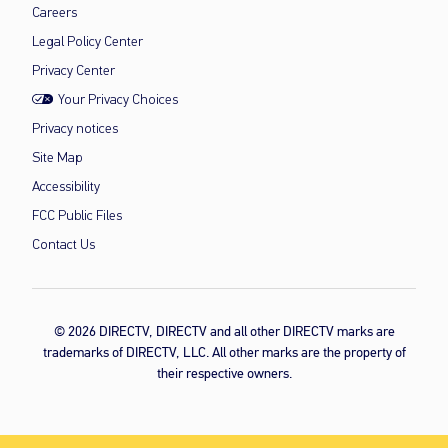
Careers
Legal Policy Center
Privacy Center
Your Privacy Choices
Privacy notices
Site Map
Accessibility
FCC Public Files
Contact Us
© 2026 DIRECTV, DIRECTV and all other DIRECTV marks are
trademarks of DIRECTV, LLC. All other marks are the property of
their respective owners.