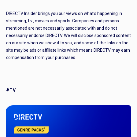
DIRECTV Insider brings you our views on what’s happening in
streaming, t.v., movies and sports. Companies and persons
mentioned are not necessarily associated with and do not
necessarily endorse DIRECTV. We will disclose sponsored content
on our site when we show it to you, and some of the links on the
site may be ads or affiliate links which means DIRECTV may earn
compensation from your purchases.
#TV