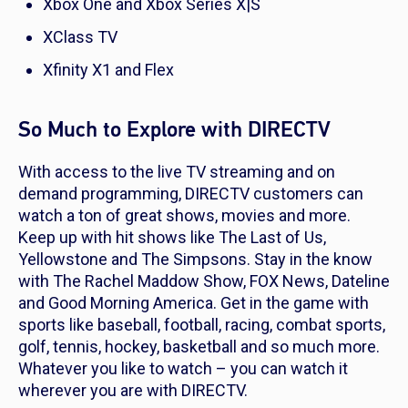
Xbox One and Xbox Series X|S
XClass TV
Xfinity X1 and Flex
So Much to Explore with DIRECTV
With access to the live TV streaming and on
demand programming, DIRECTV customers can
watch a ton of great shows, movies and more.
Keep up with hit shows like
The Last of Us
,
Yellowstone
and
The Simpsons
. Stay in the know
with
The Rachel Maddow Show, FOX News
,
Dateline
and
Good Morning America
. Get in the game with
sports like baseball, football, racing, combat sports,
golf, tennis, hockey, basketball and so much more.
Whatever you like to watch – you can watch it
wherever you are with DIRECTV.