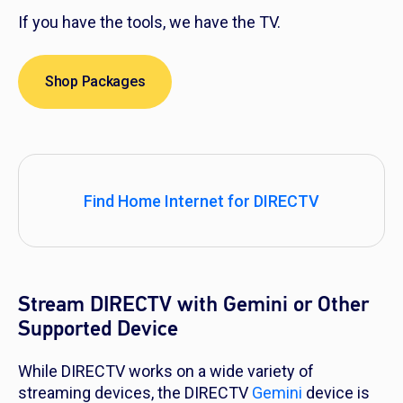
If you have the tools, we have the TV.
Shop Packages
Find Home Internet for DIRECTV
Stream DIRECTV with Gemini or Other
Supported Device
While DIRECTV works on a wide variety of
streaming devices, the DIRECTV
Gemini
device is