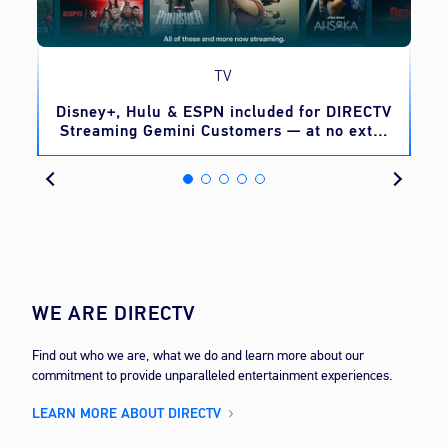
TV
o
Disney+, Hulu & ESPN included for DIRECTV
Streaming Gemini Customers — at no extra
cost
WE ARE DIRECTV
Find out who we are, what we do and learn more about our
commitment to provide unparalleled entertainment experiences.
LEARN MORE ABOUT DIRECTV