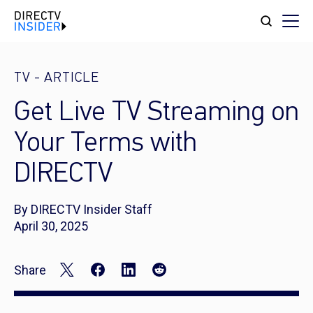
TV
-
ARTICLE
Get Live TV Streaming on
Your Terms with
DIRECTV
By DIRECTV Insider Staff
April 30, 2025
Share