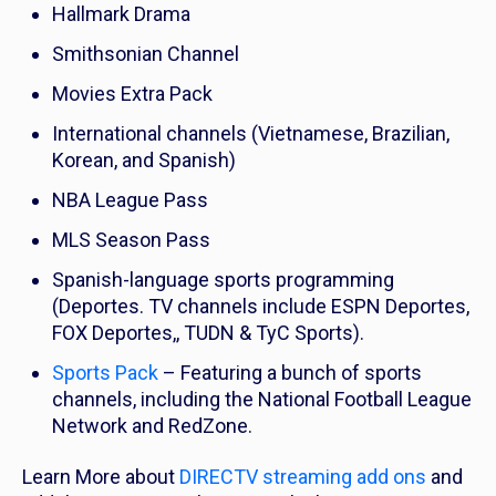
Hallmark Drama
Smithsonian Channel
Movies Extra Pack
International channels (Vietnamese, Brazilian,
Korean, and Spanish)
NBA League Pass
MLS Season Pass
Spanish-language sports programming
(Deportes. TV channels include ESPN Deportes,
FOX Deportes,, TUDN & TyC Sports).
Sports Pack
– Featuring a bunch of sports
channels, including the National Football League
Network and RedZone.
Learn More about
DIRECTV streaming add ons
and