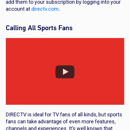
add them to your subscription by logging into your
account at
directv.com
.
Calling All Sports Fans
DIRECTV is ideal for TV fans of all kinds, but sports
fans can take advantage of even more features,
channels and experiences. It’s well known that