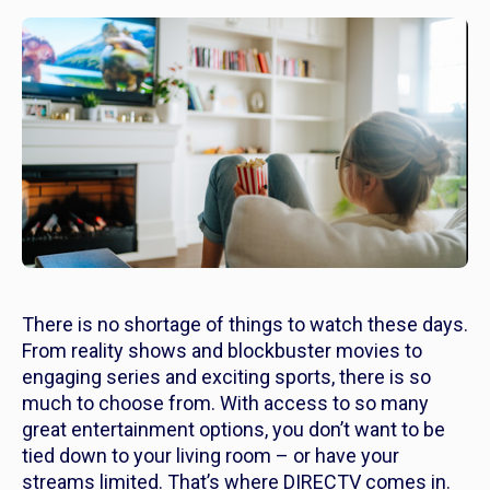
There is no shortage of things to watch these days.
From reality shows and blockbuster movies to
engaging series and exciting sports, there is so
much to choose from. With access to so many
great entertainment options, you don’t want to be
tied down to your living room – or have your
streams limited. That’s where DIRECTV comes in.