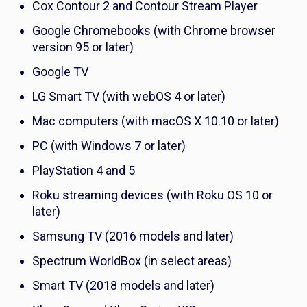
Cox Contour 2 and Contour Stream Player
Google Chromebooks (with Chrome browser
version 95 or later)
Google TV
LG Smart TV (with webOS 4 or later)
Mac computers (with macOS X 10.10 or later)
PC (with Windows 7 or later)
PlayStation 4 and 5
Roku streaming devices (with Roku OS 10 or
later)
Samsung TV (2016 models and later)
Spectrum WorldBox (in select areas)
Smart TV (2018 models and later)