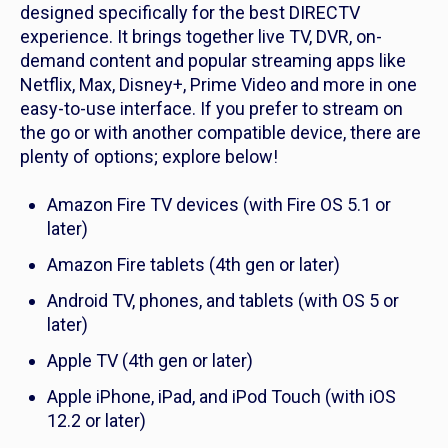
designed specifically for the best DIRECTV
experience. It brings together live TV, DVR, on-
demand content and popular streaming apps like
Netflix, Max, Disney+, Prime Video and more in one
easy-to-use interface. If you prefer to stream on
the go or with another compatible device, there are
plenty of options; explore below!
Amazon Fire TV devices (with Fire OS 5.1 or
later)
Amazon Fire tablets (4th gen or later)
Android TV, phones, and tablets (with OS 5 or
later)
Apple TV (4th gen or later)
Apple iPhone, iPad, and iPod Touch (with iOS
12.2 or later)