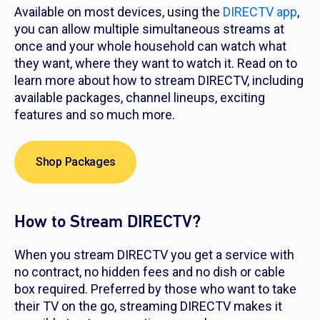
Available on most devices, using the
DIRECTV app
,
you can allow multiple simultaneous streams at
once and your whole household can watch what
they want, where they want to watch it. Read on to
learn more about how to stream DIRECTV, including
available packages, channel lineups, exciting
features and so much more.
Shop Packages
How to Stream DIRECTV?
When you stream DIRECTV you get a service with
no contract, no hidden fees and no dish or cable
box required. Preferred by those who want to take
their TV on the go, streaming DIRECTV makes it