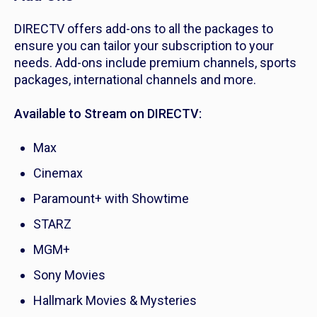
DIRECTV offers add-ons to all the packages to
ensure you can tailor your subscription to your
needs. Add-ons include premium channels, sports
packages, international channels and more.
Available to Stream on DIRECTV:
Max
Cinemax
Paramount+ with Showtime
STARZ
MGM+
Sony Movies
Hallmark Movies & Mysteries