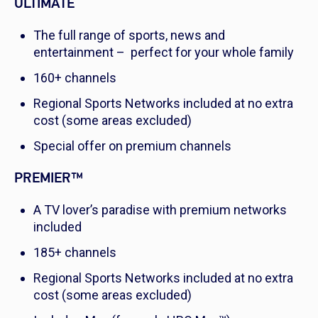
ULTIMATE
The full range of sports, news and
entertainment – perfect for your whole family
160+ channels
Regional Sports Networks included at no extra
cost (some areas excluded)
Special offer on premium channels
PREMIER™
A TV lover’s paradise with premium networks
included
185+ channels
Regional Sports Networks included at no extra
cost (some areas excluded)