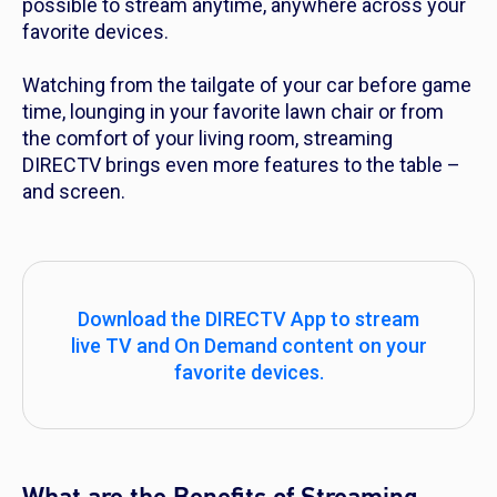
possible to stream anytime, anywhere across your
favorite devices.
Watching from the tailgate of your car before game
time, lounging in your favorite lawn chair or from
the comfort of your living room, streaming
DIRECTV brings even more features to the table –
and screen.
Download the DIRECTV App to stream
live TV and On Demand content on your
favorite devices.