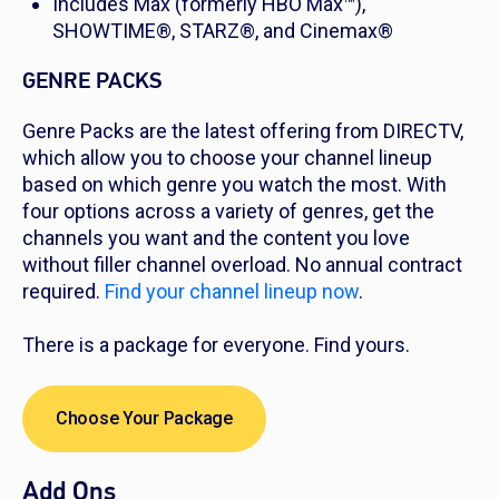
Includes Max (formerly HBO Max™),
SHOWTIME®, STARZ®, and Cinemax®
GENRE PACKS
Genre Packs are the latest offering from DIRECTV,
which allow you to choose your channel lineup
based on which genre you watch the most. With
four options across a variety of genres, get the
channels you want and the content you love
without filler channel overload. No annual contract
required.
Find your channel lineup now
.
There is a package for everyone. Find yours.
Choose Your Package
Add Ons