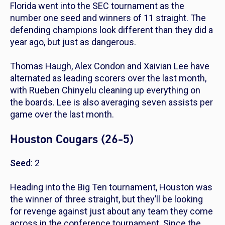
Florida went into the SEC tournament as the
number one seed and winners of 11 straight. The
defending champions look different than they did a
year ago, but just as dangerous.
Thomas Haugh, Alex Condon and Xaivian Lee have
alternated as leading scorers over the last month,
with Rueben Chinyelu cleaning up everything on
the boards. Lee is also averaging seven assists per
game over the last month.
Houston Cougars (26-5)
Seed
: 2
Heading into the Big Ten tournament, Houston was
the winner of three straight, but they’ll be looking
for revenge against just about any team they come
across in the conference tournament. Since the