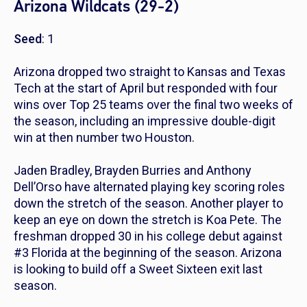
Arizona Wildcats (29-2)
Seed
: 1
Arizona dropped two straight to Kansas and Texas
Tech at the start of April but responded with four
wins over Top 25 teams over the final two weeks of
the season, including an impressive double-digit
win at then number two Houston.
Jaden Bradley, Brayden Burries and Anthony
Dell’Orso have alternated playing key scoring roles
down the stretch of the season. Another player to
keep an eye on down the stretch is Koa Pete. The
freshman dropped 30 in his college debut against
#3 Florida at the beginning of the season. Arizona
is looking to build off a Sweet Sixteen exit last
season.