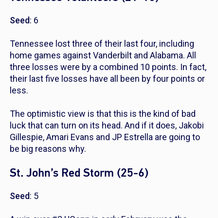
Seed
: 6
Tennessee lost three of their last four, including
home games against Vanderbilt and Alabama. All
three losses were by a combined 10 points. In fact,
their last five losses have all been by four points or
less.
The optimistic view is that this is the kind of bad
luck that can turn on its head. And if it does, Jakobi
Gillespie, Amari Evans and JP Estrella are going to
be big reasons why.
St. John’s Red Storm (25-6)
Seed
: 5