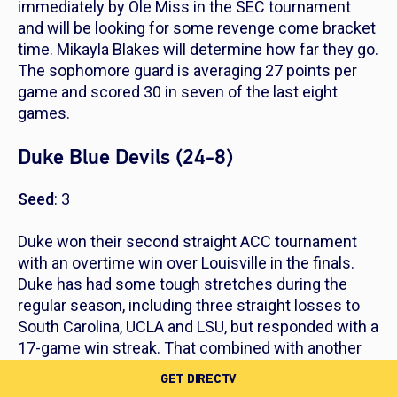
immediately by Ole Miss in the SEC tournament
and will be looking for some revenge come bracket
time. Mikayla Blakes will determine how far they go.
The sophomore guard is averaging 27 points per
game and scored 30 in seven of the last eight
games.
Duke Blue Devils (24-8)
Seed
: 3
Duke won their second straight ACC tournament
with an overtime win over Louisville in the finals.
Duke has had some tough stretches during the
regular season, including three straight losses to
South Carolina, UCLA and LSU, but responded with a
17-game win streak. That combined with another
ACC title will have Duke rolling with confidence into
GET DIRECTV
March Madness.