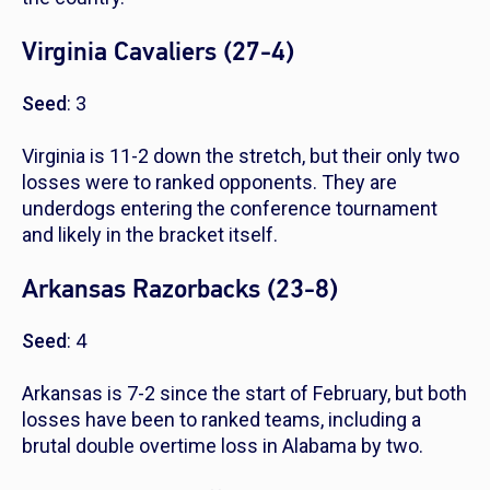
Virginia Cavaliers (27-4)
Seed
: 3
Virginia is 11-2 down the stretch, but their only two
losses were to ranked opponents. They are
underdogs entering the conference tournament
and likely in the bracket itself.
Arkansas Razorbacks (23-8)
Seed
: 4
Arkansas is 7-2 since the start of February, but both
losses have been to ranked teams, including a
brutal double overtime loss in Alabama by two.