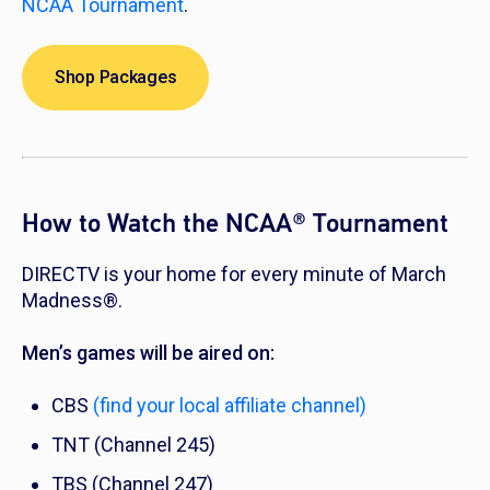
NCAA Tournament
.
Shop Packages
How to Watch the NCAA® Tournament
DIRECTV is your home for every minute of March
Madness®.
Men’s games will be aired on:
CBS
(find your local affiliate channel)
TNT (Channel 245)
TBS (Channel 247)