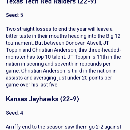
Texas Tech Red Raiders (22-9)
Seed
: 5
Two straight losses to end the year will leave a
bitter taste in their mouths heading into the Big 12
tournament. But between Donovan Atwell, JT
Toppin and Christian Anderson, this three-headed-
monster has top 10 talent. JT Toppin is 11th in the
nation in scoring and seventh in rebounds per
game. Christian Anderson is third in the nation in
assists and averaging just under 20 points per
game over his last five.
Kansas Jayhawks (22-9)
Seed
: 4
An iffy end to the season saw them go 2-2 against