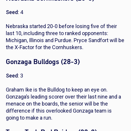
Seed
: 4
Nebraska started 20-0 before losing five of their
last 10, including three to ranked opponents:
Michigan, Illinois and Purdue. Pryce Sandfort will be
the X-Factor for the Cornhuskers.
Gonzaga Bulldogs (28-3)
Seed
: 3
Graham Ike is the Bulldog to keep an eye on.
Gonzaga’s leading scorer over their last nine and a
menace on the boards, the senior will be the
difference if this overlooked Gonzaga team is
going to make a run.