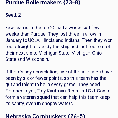
Purdue Boilermakers (23-8)
Seed
: 2
Few teams in the top 25 had a worse last few
weeks than Purdue. They lost three in a row in
January to UCLA, Illinois and Indiana. Then they won
four straight to steady the ship and lost four out of
their next six to Michigan State, Michigan, Ohio
State and Wisconsin.
If there’s any consolation, five of those losses have
been by six or fewer points, so this team has the
grit and talent to be in every game. They need
Fletcher Loyer, Trey Kaufman-Renn and C.J. Cox to
form a veteran squad that can help this team keep
its sanity, even in choppy waters.
Nebraska Cornhuskers (26-5)