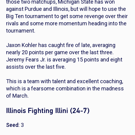
those two matchups, Michigan State has won
against Purdue and Illinois, but will hope to use the
Big Ten tournament to get some revenge over their
rivals and some more momentum heading into the
tournament.
Jaxon Kohler has caught fire of late, averaging
nearly 20 points per game over the last three.
Jeremy Fears Jr. is averaging 15 points and eight
assists over the last five.
This is a team with talent and excellent coaching,
which is a fearsome combination in the madness
of March.
Illinois Fighting Illini (24-7)
Seed
: 3