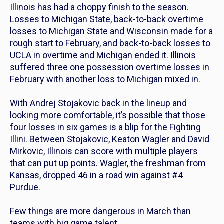
Illinois has had a choppy finish to the season.
Losses to Michigan State, back-to-back overtime
losses to Michigan State and Wisconsin made for a
rough start to February, and back-to-back losses to
UCLA in overtime and Michigan ended it. Illinois
suffered three one possession overtime losses in
February with another loss to Michigan mixed in.
With Andrej Stojakovic back in the lineup and
looking more comfortable, it’s possible that those
four losses in six games is a blip for the Fighting
Illini. Between Stojakovic, Keaton Wagler and David
Mirkovic, Illinois can score with multiple players
that can put up points. Wagler, the freshman from
Kansas, dropped 46 in a road win against #4
Purdue.
Few things are more dangerous in March than
teams with big game talent.