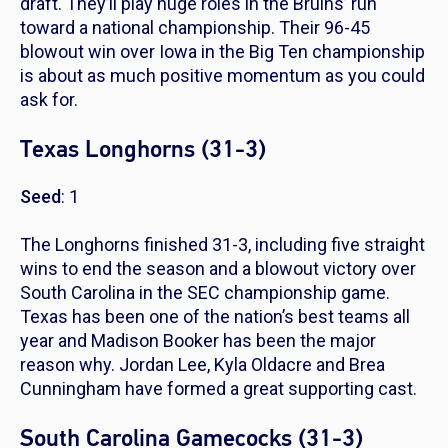
draft. They’ll play huge roles in the Bruins’ run
toward a national championship. Their 96-45
blowout win over Iowa in the Big Ten championship
is about as much positive momentum as you could
ask for.
Texas Longhorns (31-3)
Seed
: 1
The Longhorns finished 31-3, including five straight
wins to end the season and a blowout victory over
South Carolina in the SEC championship game.
Texas has been one of the nation’s best teams all
year and Madison Booker has been the major
reason why. Jordan Lee, Kyla Oldacre and Brea
Cunningham have formed a great supporting cast.
South Carolina Gamecocks (31-3)