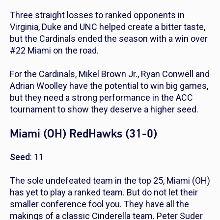
Three straight losses to ranked opponents in
Virginia, Duke and UNC helped create a bitter taste,
but the Cardinals ended the season with a win over
#22 Miami on the road.
For the Cardinals, Mikel Brown Jr., Ryan Conwell and
Adrian Woolley have the potential to win big games,
but they need a strong performance in the ACC
tournament to show they deserve a higher seed.
Miami (OH) RedHawks (31-0)
Seed
: 11
The sole undefeated team in the top 25, Miami (OH)
has yet to play a ranked team. But do not let their
smaller conference fool you. They have all the
makings of a classic Cinderella team. Peter Suder