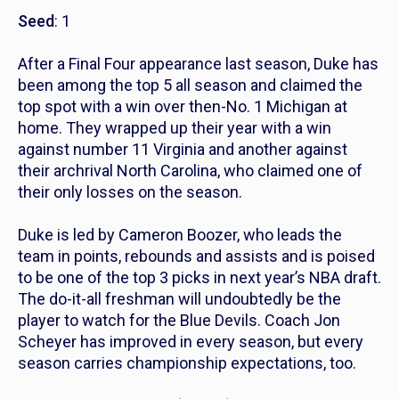
Seed
: 1
After a Final Four appearance last season, Duke has
been among the top 5 all season and claimed the
top spot with a win over then-No. 1 Michigan at
home. They wrapped up their year with a win
against number 11 Virginia and another against
their archrival North Carolina, who claimed one of
their only losses on the season.
Duke is led by Cameron Boozer, who leads the
team in points, rebounds and assists and is poised
to be one of the top 3 picks in next year’s NBA draft.
The do-it-all freshman will undoubtedly be the
player to watch for the Blue Devils. Coach Jon
Scheyer has improved in every season, but every
season carries championship expectations, too.