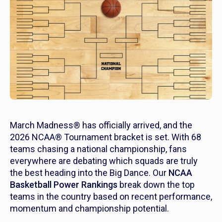
March Madness® has officially arrived, and the
2026 NCAA® Tournament bracket is set. With 68
teams chasing a national championship, fans
everywhere are debating which squads are truly
the best heading into the Big Dance. Our
NCAA
Basketball Power Rankings
break down the top
teams in the country based on recent performance,
momentum and championship potential.