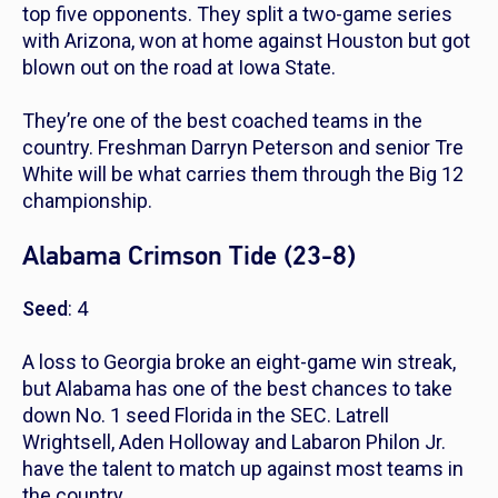
top five opponents. They split a two-game series
with Arizona, won at home against Houston but got
blown out on the road at Iowa State.
They’re one of the best coached teams in the
country. Freshman Darryn Peterson and senior Tre
White will be what carries them through the Big 12
championship.
Alabama Crimson Tide (23-8)
Seed
: 4
A loss to Georgia broke an eight-game win streak,
but Alabama has one of the best chances to take
down No. 1 seed Florida in the SEC. Latrell
Wrightsell, Aden Holloway and Labaron Philon Jr.
have the talent to match up against most teams in
the country.