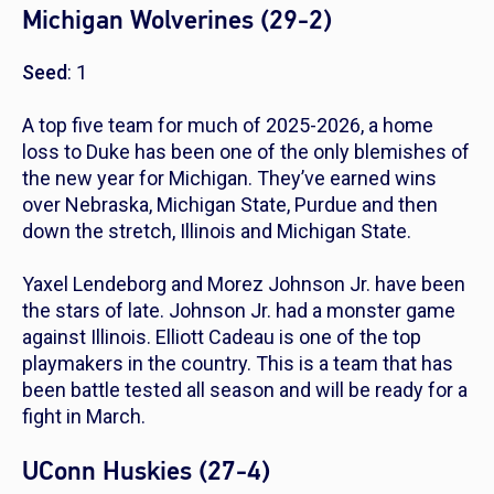
Michigan Wolverines (29-2)
Seed
: 1
A top five team for much of 2025-2026, a home
loss to Duke has been one of the only blemishes of
the new year for Michigan. They’ve earned wins
over Nebraska, Michigan State, Purdue and then
down the stretch, Illinois and Michigan State.
Yaxel Lendeborg and Morez Johnson Jr. have been
the stars of late. Johnson Jr. had a monster game
against Illinois. Elliott Cadeau is one of the top
playmakers in the country. This is a team that has
been battle tested all season and will be ready for a
fight in March.
UConn Huskies (27-4)