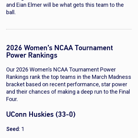
and Eian Elmer will be what gets this team to the
ball.
2026 Women’s NCAA Tournament
Power Rankings
Our 2026 Women’s NCAA Tournament Power
Rankings rank the top teams in the March Madness
bracket based on recent performance, star power
and their chances of making a deep run to the Final
Four.
UConn Huskies (33-0)
Seed
: 1