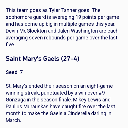
This team goes as Tyler Tanner goes. The
sophomore guard is averaging 19 points per game
and has come up big in multiple games this year.
Devin McGlockton and Jalen Washington are each
averaging seven rebounds per game over the last
five.
Saint Mary’s Gaels (27-4)
Seed
: 7
St. Mary’s ended their season on an eight-game
winning streak, punctuated by a win over #9
Gonzaga in the season finale. Mikey Lewis and
Paulius Murauskas have caught fire over the last
month to make the Gaels a Cinderella darling in
March.