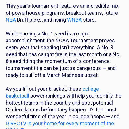
This year’s tournament features an incredible mix
of powerhouse programs, breakout teams, future
NBA
Draft picks, and rising
WNBA
stars.
While earning a No. 1 seed is a major
accomplishment, the NCAA Tournament proves
every year that seeding isn’t everything. A No. 3
seed that has caught fire in the last month or a No.
8 seed riding the momentum of a conference
tournament title can be just as dangerous — and
ready to pull off a March Madness upset.
As you fill out your bracket, these
college
basketball
power rankings will help you identify the
hottest teams in the country and spot potential
Cinderella runs before they happen. It’s the most
wonderful time of the year in college hoops — and
DIRECTV is your home for every moment of the