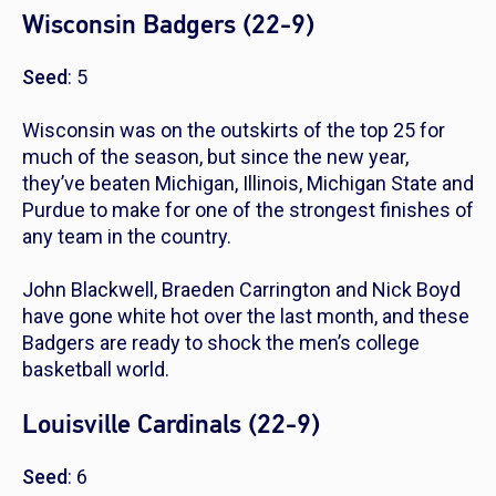
Wisconsin Badgers (22-9)
Seed
: 5
Wisconsin was on the outskirts of the top 25 for
much of the season, but since the new year,
they’ve beaten Michigan, Illinois, Michigan State and
Purdue to make for one of the strongest finishes of
any team in the country.
John Blackwell, Braeden Carrington and Nick Boyd
have gone white hot over the last month, and these
Badgers are ready to shock the men’s college
basketball world.
Louisville Cardinals (22-9)
Seed
: 6