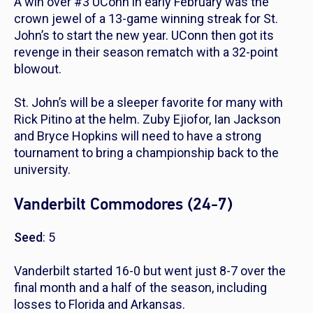
A win over #3 UConn in early February was the
crown jewel of a 13-game winning streak for St.
John’s to start the new year. UConn then got its
revenge in their season rematch with a 32-point
blowout.
St. John’s will be a sleeper favorite for many with
Rick Pitino at the helm. Zuby Ejiofor, Ian Jackson
and Bryce Hopkins will need to have a strong
tournament to bring a championship back to the
university.
Vanderbilt Commodores (24-7)
Seed
: 5
Vanderbilt started 16-0 but went just 8-7 over the
final month and a half of the season, including
losses to Florida and Arkansas.