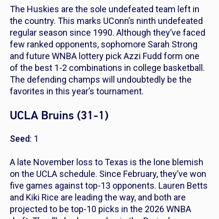
The Huskies are the sole undefeated team left in
the country. This marks UConn’s ninth undefeated
regular season since 1990. Although they’ve faced
few ranked opponents, sophomore Sarah Strong
and future WNBA lottery pick Azzi Fudd form one
of the best 1-2 combinations in college basketball.
The defending champs will undoubtedly be the
favorites in this year’s tournament.
UCLA Bruins (31-1)
Seed
: 1
A late November loss to Texas is the lone blemish
on the UCLA schedule. Since February, they’ve won
five games against top-13 opponents. Lauren Betts
and Kiki Rice are leading the way, and both are
projected to be top-10 picks in the 2026 WNBA