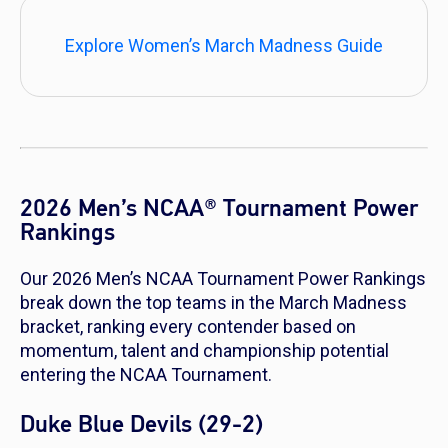
Explore Women’s March Madness Guide
2026 Men’s NCAA® Tournament Power
Rankings
Our 2026 Men’s NCAA Tournament Power Rankings
break down the top teams in the March Madness
bracket, ranking every contender based on
momentum, talent and championship potential
entering the NCAA Tournament.
Duke Blue Devils (29-2)