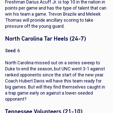
Freshman Darius Acuff Jr. is top 10 in the nation in
points per game and has the type of talent that can
win his team a game. Trevon Brazile and Meleek
Thomas will provide ancillary scoring to take
pressure off the young guard.
North Carolina Tar Heels (24-7)
Seed
: 6
North Carolina missed out on a series sweep to
Duke to end the season, but UNC went 3-1 against
ranked opponents since the start of the new year.
Coach Hubert Davis will have this team ready for
big games. But will they find themselves caught in
a trap game early on against a lower-seeded
opponent?
Tennessee Volunteers (21-10)