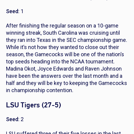
Seed
: 1
After finishing the regular season on a 10-game
winning streak, South Carolina was cruising until
they ran into Texas in the SEC championship game.
While it’s not how they wanted to close out their
season, the Gamecocks will be one of the nation’s
top seeds heading into the NCAA tournament.
Madina Okot, Joyce Edwards and Raven Johnson
have been the answers over the last month and a
half and they will be key to keeping the Gamecocks
in championship contention.
LSU Tigers (27-5)
Seed
: 2
LSU suffered three of their five losses in the last