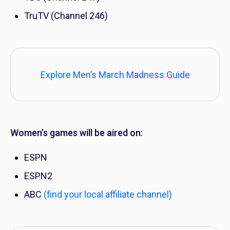
TruTV (Channel 246)
Explore Men’s March Madness Guide
Women’s games will be aired on:
ESPN
ESPN2
ABC
(find your local affiliate channel)