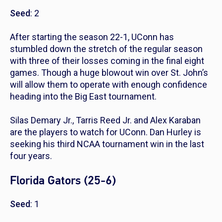
Seed
: 2
After starting the season 22-1, UConn has
stumbled down the stretch of the regular season
with three of their losses coming in the final eight
games. Though a huge blowout win over St. John’s
will allow them to operate with enough confidence
heading into the Big East tournament.
Silas Demary Jr., Tarris Reed Jr. and Alex Karaban
are the players to watch for UConn. Dan Hurley is
seeking his third NCAA tournament win in the last
four years.
Florida Gators (25-6)
Seed
: 1