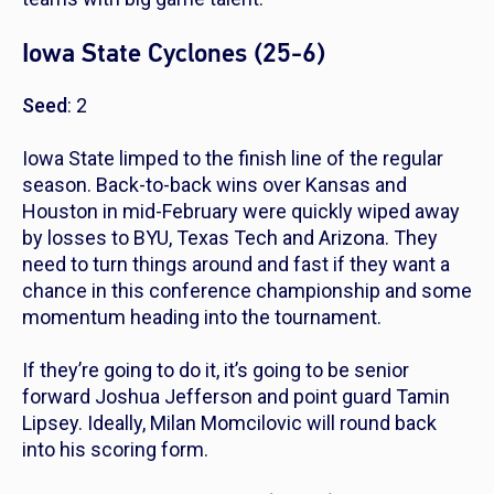
Iowa State Cyclones (25-6)
Seed
: 2
Iowa State limped to the finish line of the regular
season. Back-to-back wins over Kansas and
Houston in mid-February were quickly wiped away
by losses to BYU, Texas Tech and Arizona. They
need to turn things around and fast if they want a
chance in this conference championship and some
momentum heading into the tournament.
If they’re going to do it, it’s going to be senior
forward Joshua Jefferson and point guard Tamin
Lipsey. Ideally, Milan Momcilovic will round back
into his scoring form.