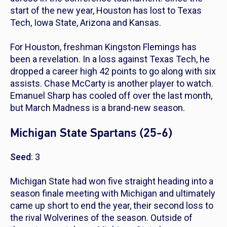
start of the new year, Houston has lost to Texas
Tech, Iowa State, Arizona and Kansas.
For Houston, freshman Kingston Flemings has
been a revelation. In a loss against Texas Tech, he
dropped a career high 42 points to go along with six
assists. Chase McCarty is another player to watch.
Emanuel Sharp has cooled off over the last month,
but March Madness is a brand-new season.
Michigan State Spartans (25-6)
Seed
: 3
Michigan State had won five straight heading into a
season finale meeting with Michigan and ultimately
came up short to end the year, their second loss to
the rival Wolverines of the season. Outside of