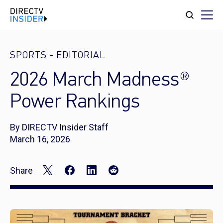
SPORTS
-
EDITORIAL
2026 March Madness®
Power Rankings
By DIRECTV Insider Staff
March 16, 2026
Share