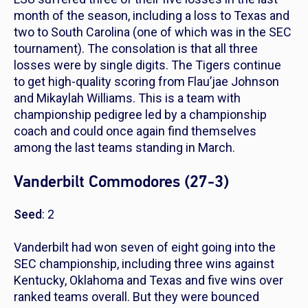
month of the season, including a loss to Texas and
two to South Carolina (one of which was in the SEC
tournament). The consolation is that all three
losses were by single digits. The Tigers continue
to get high-quality scoring from Flau’jae Johnson
and Mikaylah Williams. This is a team with
championship pedigree led by a championship
coach and could once again find themselves
among the last teams standing in March.
Vanderbilt Commodores (27-3)
Seed
: 2
Vanderbilt had won seven of eight going into the
SEC championship, including three wins against
Kentucky, Oklahoma and Texas and five wins over
ranked teams overall. But they were bounced