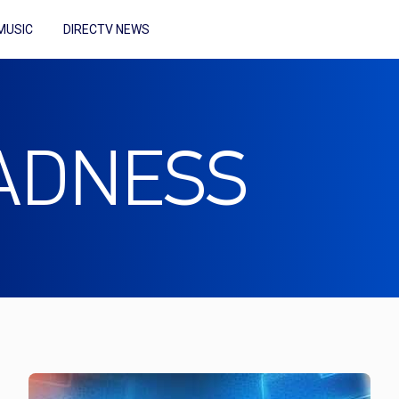
MUSIC
DIRECTV NEWS
ADNESS