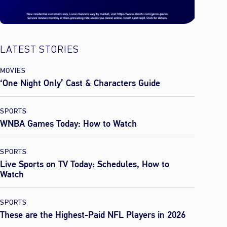
LATEST STORIES
MOVIES
‘One Night Only’ Cast & Characters Guide
SPORTS
WNBA Games Today: How to Watch
SPORTS
Live Sports on TV Today: Schedules, How to
Watch
SPORTS
These are the Highest-Paid NFL Players in 2026