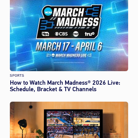
SPORTS
How to Watch March Madness® 2026 Live:
Schedule, Bracket & TV Channels