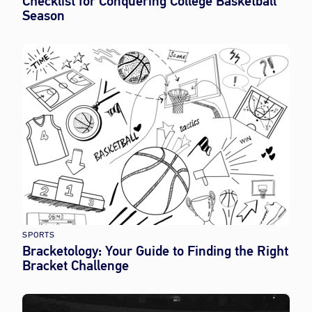
Checklist for Conquering College Basketball
Season
SPORTS
Bracketology: Your Guide to Finding the Right
Bracket Challenge