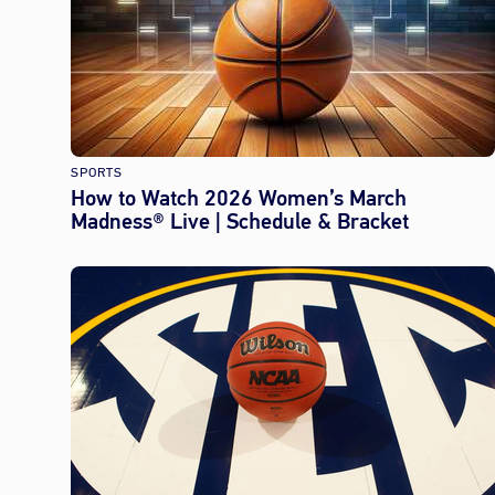
SPORTS
How to Watch 2026 Women’s March
Madness® Live | Schedule & Bracket