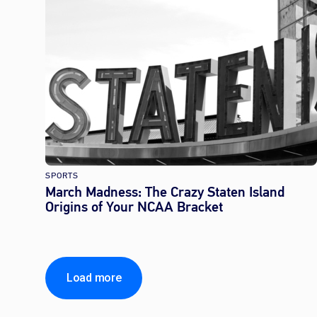
SPORTS
March Madness: The Crazy Staten Island
Origins of Your NCAA Bracket
Load more