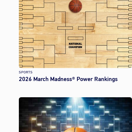
SPORTS
2026 March Madness® Power Rankings