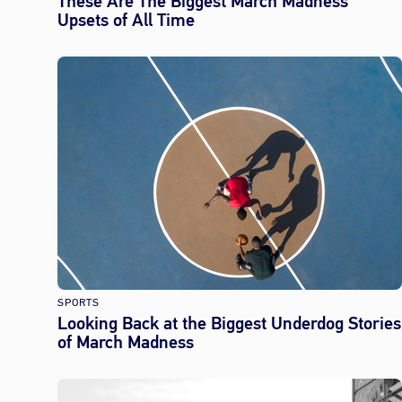
These Are The Biggest March Madness
Upsets of All Time
SPORTS
Looking Back at the Biggest Underdog Stories
of March Madness