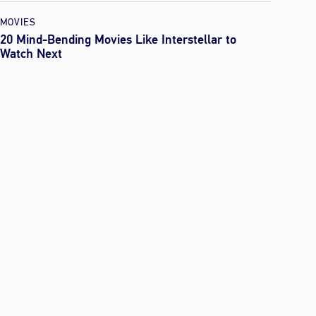
MOVIES
20 Mind-Bending Movies Like Interstellar to
Watch Next