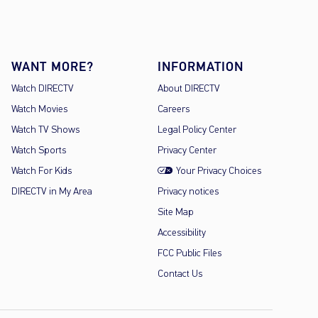
WANT MORE?
INFORMATION
Watch DIRECTV
About DIRECTV
Watch Movies
Careers
Watch TV Shows
Legal Policy Center
Watch Sports
Privacy Center
Watch For Kids
Your Privacy Choices
DIRECTV in My Area
Privacy notices
Site Map
Accessibility
FCC Public Files
Contact Us