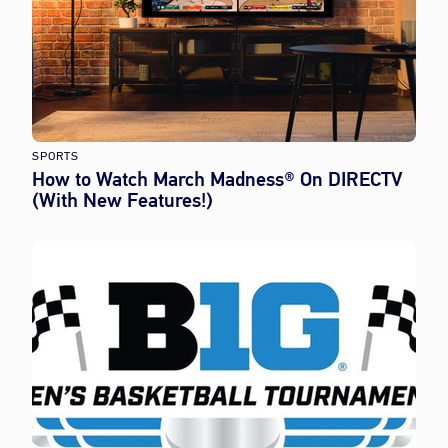
SPORTS
How to Watch March Madness® On DIRECTV
(With New Features!)