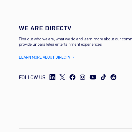
WE ARE DIRECTV
Find out who we are, what we do and learn more about our com
provide unparalleled entertainment experiences.
LEARN MORE ABOUT DIRECTV
FOLLOW US