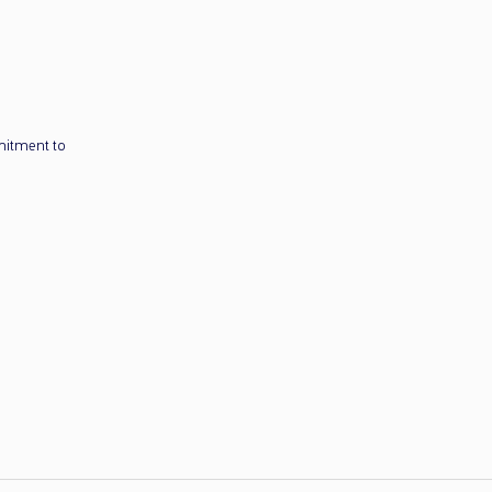
mitment to