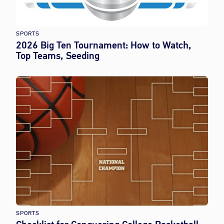
SPORTS
2026 Big Ten Tournament: How to Watch,
Top Teams, Seeding
SPORTS