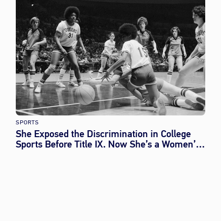
SPORTS
She Exposed the Discrimination in College
Sports Before Title IX. Now She’s a Women’s
History Month Honoree