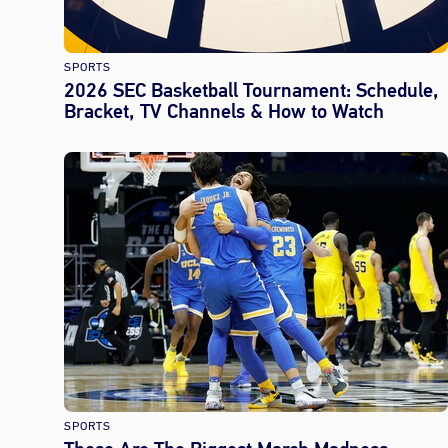
SPORTS
2026 SEC Basketball Tournament: Schedule,
Bracket, TV Channels & How to Watch
SPORTS