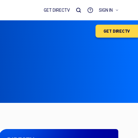
GET DIRECTV
SIGN IN
GET DIRECTV