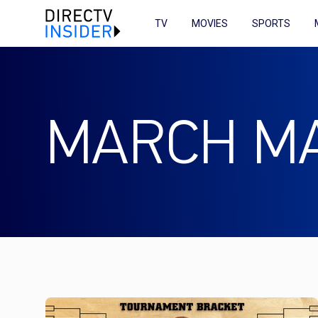
TV
MOVIES
SPORTS
MARCH M