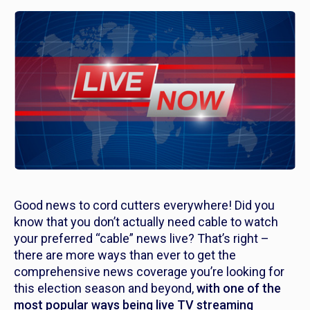
Good news to cord cutters everywhere! Did you
know that
you don’t actually need cable
to watch
your preferred “cable” news live? That’s right –
there are more ways than ever to get the
comprehensive news coverage you’re looking for
this election season and beyond,
with one of the
most popular ways being live TV streaming