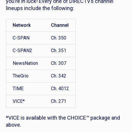
you’re in luck! Every one of DIRECTV’s channel
lineups include the following:
Network
Channel
C-SPAN
Ch. 350
C-SPAN2
Ch. 351
NewsNation
Ch. 307
TheGrio
Ch. 342
TIME
Ch. 4012
VICE*
Ch. 271
*VICE is available with the CHOICE™ package and
above.