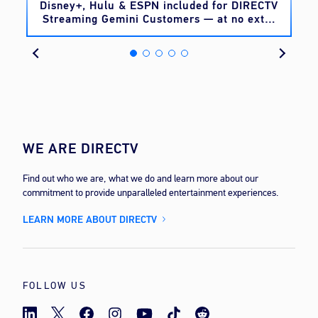
o
Disney+, Hulu & ESPN included for DIRECTV
Streaming Gemini Customers — at no extra
cost
WE ARE DIRECTV
Find out who we are, what we do and learn more about our
commitment to provide unparalleled entertainment experiences.
LEARN MORE ABOUT DIRECTV
FOLLOW US