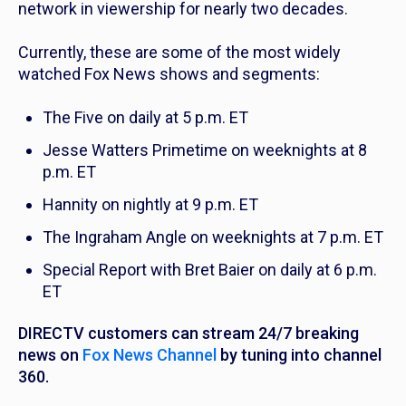
network in viewership for nearly two decades.
Currently, these are some of the most widely
watched Fox News shows and segments:
The Five
on daily at 5 p.m. ET
Jesse Watters Primetime
on weeknights at 8
p.m. ET
Hannity
on nightly at 9 p.m. ET
The Ingraham Angle
on weeknights at 7 p.m. ET
Special Report with Bret Baier
on daily at 6 p.m.
ET
DIRECTV customers can stream 24/7 breaking
news on
Fox News Channel
by tuning into channel
360.