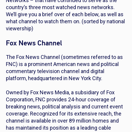
Networks – that have continued to serve as the
country’s three most watched news networks.
We’ll give you a brief over of each below, as well as
what channel to watch them on.
(sorted by national
viewership)
Fox News Channel
The Fox News Channel (sometimes referred to as
FNC) is a prominent American news and political
commentary television channel and digital
platform, headquartered in New York City.
Owned by Fox News Media, a subsidiary of Fox
Corporation, FNC provides 24-hour coverage of
breaking news, political analysis and current event
coverage. Recognized for its extensive reach, the
channel is available in over 89 million homes and
has maintained its position as a leading cable