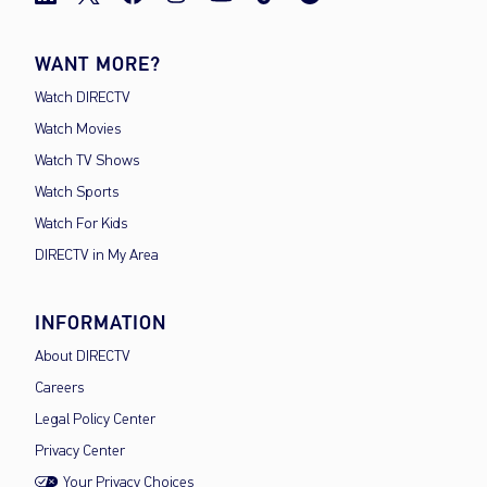
WANT MORE?
Watch DIRECTV
Watch Movies
Watch TV Shows
Watch Sports
Watch For Kids
DIRECTV in My Area
INFORMATION
About DIRECTV
Careers
Legal Policy Center
Privacy Center
Your Privacy Choices