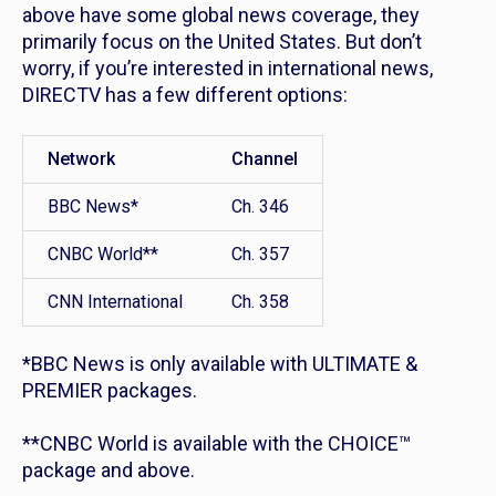
above have some global news coverage, they
primarily focus on the United States. But don’t
worry, if you’re interested in international news,
DIRECTV has a few different options:
Network
Channel
BBC News*
Ch. 346
CNBC World**
Ch. 357
CNN International
Ch. 358
*BBC News is only available with ULTIMATE &
PREMIER packages.
**CNBC World is available with the CHOICE™
package and above.