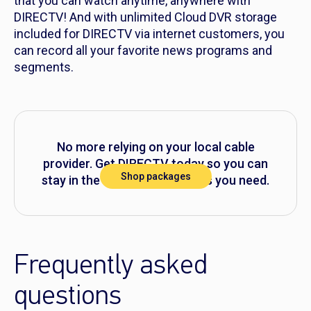
that you can watch anytime, anywhere with
DIRECTV! And with unlimited Cloud DVR storage
included for DIRECTV via internet customers, you
can record all your favorite news programs and
segments.
No more relying on your local cable
provider. Get DIRECTV today so you can
Shop packages
stay in the know with the news you need.
Frequently asked
questions