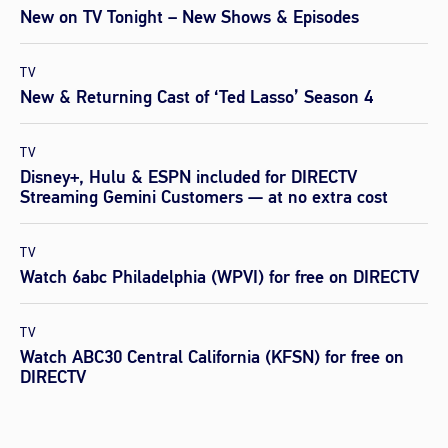
New on TV Tonight – New Shows & Episodes
TV
New & Returning Cast of ‘Ted Lasso’ Season 4
TV
Disney+, Hulu & ESPN included for DIRECTV
Streaming Gemini Customers — at no extra cost
TV
Watch 6abc Philadelphia (WPVI) for free on DIRECTV
TV
Watch ABC30 Central California (KFSN) for free on
DIRECTV