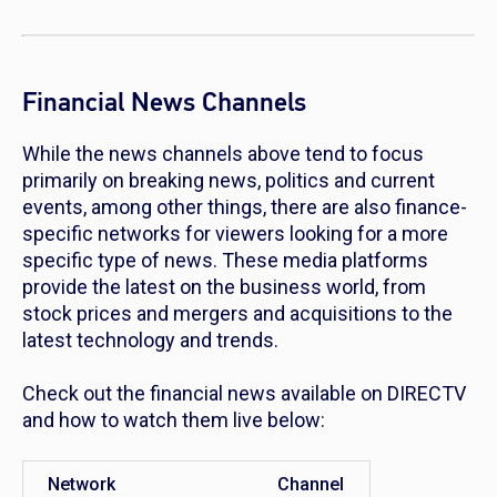
Financial News Channels
While the news channels above tend to focus
primarily on breaking news, politics and current
events, among other things, there are also finance-
specific networks for viewers looking for a more
specific type of news. These media platforms
provide the latest on the business world, from
stock prices and mergers and acquisitions to the
latest technology and trends.
Check out the financial news available on DIRECTV
and how to watch them live below:
Network
Channel