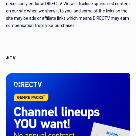
necessarily endorse DIRECTV. We will disclose sponsored content
on our site when we show it to you, and some of the links on the
site may be ads or affiliate links which means DIRECTV may earn
compensation from your purchases.
#TV