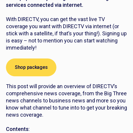
services connected via internet.
With DIRECTV, you can get the vast live TV
coverage you want with DIRECTV via internet (or
stick with a satellite, if that’s your thing!). Signing up
is easy – not to mention you can start watching
immediately!
Shop packages
This post will provide an overview of DIRECTV’s
comprehensive news coverage, from the Big Three
news channels to business news and more so you
know what channel to tune into to get your breaking
news coverage.
Contents
: