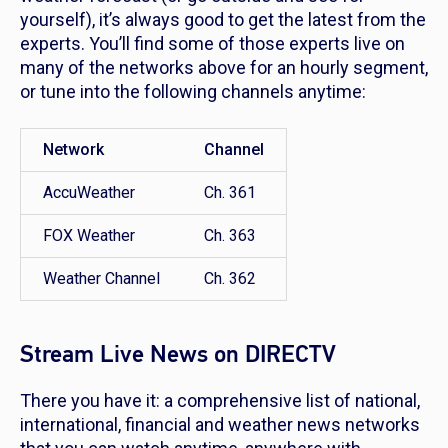
yourself), it’s always good to get the latest from the
experts. You’ll find some of those experts live on
many of the networks above for an hourly segment,
or tune into the following channels anytime:
Network
Channel
AccuWeather
Ch. 361
FOX Weather
Ch. 363
Weather Channel
Ch. 362
Stream Live News on DIRECTV
There you have it: a comprehensive list of national,
international, financial and weather news networks