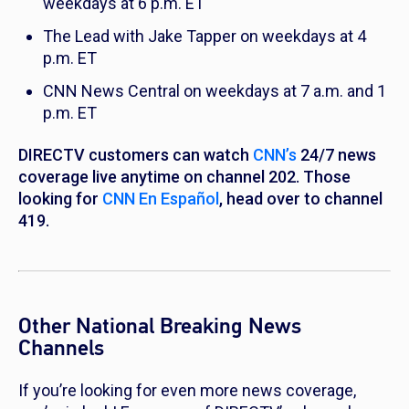
weekdays at 6 p.m. ET
The Lead with Jake Tapper
on weekdays at 4
p.m. ET
CNN News Central
on weekdays at 7 a.m. and 1
p.m. ET
DIRECTV customers can watch
CNN’s
24/7 news
coverage live anytime on channel 202. Those
looking for
CNN En Español
, head over to channel
419.
Other National Breaking News
Channels
If you’re looking for even more news coverage,