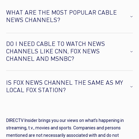
WHAT ARE THE MOST POPULAR CABLE
NEWS CHANNELS?
DO I NEED CABLE TO WATCH NEWS
CHANNELS LIKE CNN, FOX NEWS
CHANNEL AND MSNBC?
IS FOX NEWS CHANNEL THE SAME AS MY
LOCAL FOX STATION?
DIRECTV Insider brings you our views on what’s happening in
streaming, t.v., movies and sports. Companies and persons
mentioned are not necessarily associated with and do not