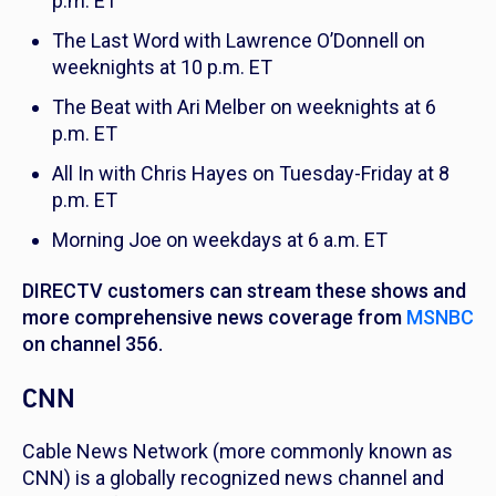
p.m. ET
The Last Word with Lawrence O’Donnell
on
weeknights at 10 p.m. ET
The Beat with Ari Melber
on weeknights at 6
p.m. ET
All In with Chris Hayes
on Tuesday-Friday at 8
p.m. ET
Morning Joe
on weekdays at 6 a.m. ET
DIRECTV customers can stream these shows and
more comprehensive news coverage from
MSNBC
on channel 356.
CNN
Cable News Network (more commonly known as
CNN) is a globally recognized news channel and