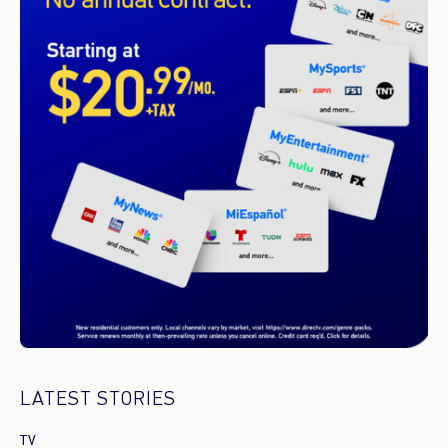
LATEST STORIES
TV