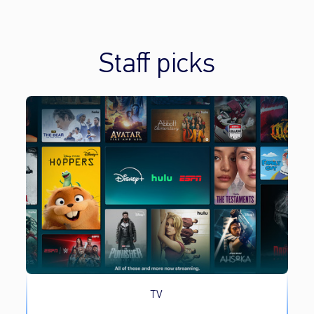
Staff picks
TV