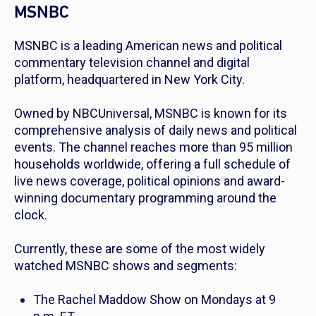
MSNBC
MSNBC is a leading American news and political
commentary television channel and digital
platform, headquartered in New York City.
Owned by NBCUniversal, MSNBC is known for its
comprehensive analysis of daily news and political
events. The channel reaches more than 95 million
households worldwide, offering a full schedule of
live news coverage, political opinions and award-
winning documentary programming around the
clock.
Currently, these are some of the most widely
watched MSNBC shows and segments:
The Rachel Maddow Show
on Mondays at 9