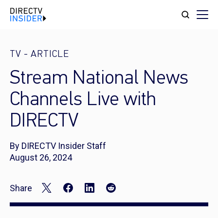
TV
-
ARTICLE
Stream National News
Channels Live with
DIRECTV
By DIRECTV Insider Staff
August 26, 2024
Share