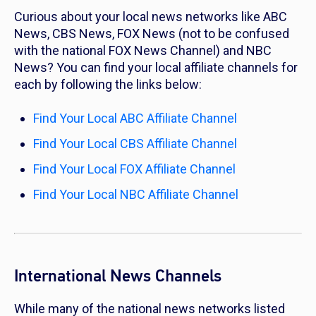
Curious about your local news networks like ABC
News, CBS News, FOX News (not to be confused
with the national FOX News Channel) and NBC
News? You can find your local affiliate channels for
each by following the links below:
Find Your Local ABC Affiliate Channel
Find Your Local CBS Affiliate Channel
Find Your Local FOX Affiliate Channel
Find Your Local NBC Affiliate Channel
International News Channels
While many of the national news networks listed