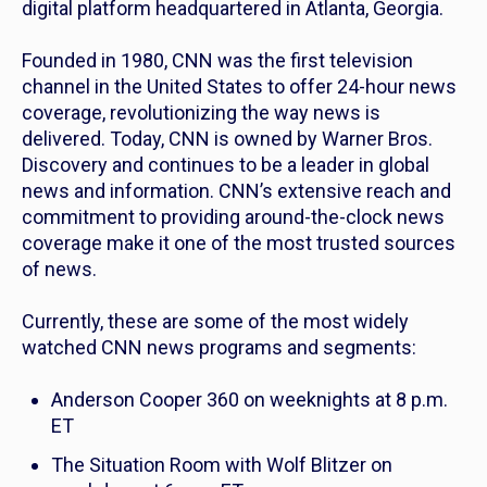
digital platform headquartered in Atlanta, Georgia.
Founded in 1980, CNN was the first television
channel in the United States to offer 24-hour news
coverage, revolutionizing the way news is
delivered. Today, CNN is owned by Warner Bros.
Discovery and continues to be a leader in global
news and information. CNN’s extensive reach and
commitment to providing around-the-clock news
coverage make it one of the most trusted sources
of news.
Currently, these are some of the most widely
watched CNN news programs and segments:
Anderson Cooper 360
on weeknights at 8 p.m.
ET
The Situation Room with Wolf Blitzer
on