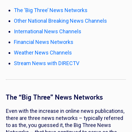
The ‘Big Three’ News Networks
Other National Breaking News Channels
International News Channels
Financial News Networks
Weather News Channels
Stream News with DIRECTV
The “Big Three” News Networks
Even with the increase in online news publications,
there are three news networks – typically referred
to as the, you guessed it, the Big Three News