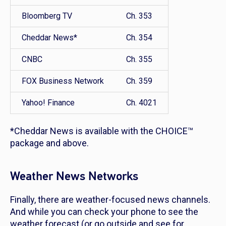
Bloomberg TV
Ch. 353
Cheddar News*
Ch. 354
CNBC
Ch. 355
FOX Business Network
Ch. 359
Yahoo! Finance
Ch. 4021
*Cheddar News is available with the CHOICE™
package and above.
Weather News Networks
Finally, there are weather-focused news channels.
And while you can check your phone to see the
weather forecast (or go outside and see for