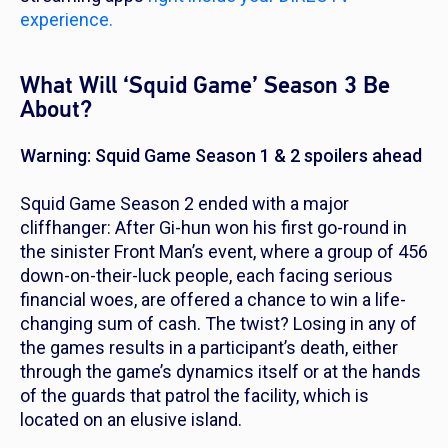
experience.
What Will ‘Squid Game’ Season 3 Be
About?
Warning: Squid Game Season 1 & 2 spoilers ahead
Squid Game
Season 2 ended with a major
cliffhanger: After Gi-hun won his first go-round in
the sinister Front Man’s event, where a group of 456
down-on-their-luck people, each facing serious
financial woes, are offered a chance to win a life-
changing sum of cash. The twist? Losing in any of
the games results in a participant’s death, either
through the game’s dynamics itself or at the hands
of the guards that patrol the facility, which is
located on an elusive island.