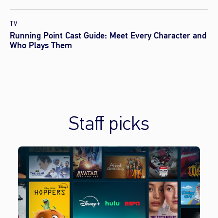
TV
Running Point Cast Guide: Meet Every Character and
Who Plays Them
Staff picks