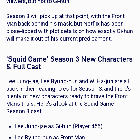
viewers, but not to Gi-hun.
Season 3 will pick up at that point, with the Front
Man back behind his mask, but Netflix has been
close-lipped with plot details on how exactly Gi-hun
will make it out of his current predicament.
‘Squid Game’ Season 3 New Characters
& Full Cast
Lee Jung-jae, Lee Byung-hun and Wi Ha-jun are all
back in their leading roles for Season 3, and there’s
plenty of new characters ready to brave the Front
Man’s trials. Here’s a look at the
Squid Game
Season 3 cast.
Lee Jung-jae as Gi-hun (Player 456)
Lee Byung-hun as Front Man