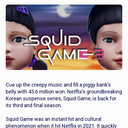
Cue up the creepy music and fill a piggy bank’s
belly with 45.6 million won. Netflix’s groundbreaking
Korean suspense series,
Squid Game
, is back for
its third and final season.
Squid Game
was an instant hit and cultural
phenomenon when it hit Netflix in 2021. It quickly