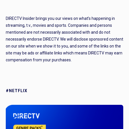
DIRECTV Insider brings you our views on what’s happening in
streaming, t.v., movies and sports. Companies and persons
mentioned are not necessarily associated with and do not
necessarily endorse DIRECTV. We will disclose sponsored content
on our site when we show it to you, and some of the links on the
site may be ads or affiliate links which means DIRECTV may earn
compensation from your purchases.
#NETFLIX