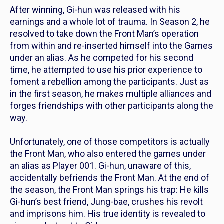
After winning, Gi-hun was released with his
earnings and a whole lot of trauma. In Season 2, he
resolved to take down the Front Man’s operation
from within and re-inserted himself into the Games
under an alias. As he competed for his second
time, he attempted to use his prior experience to
foment a rebellion among the participants. Just as
in the first season, he makes multiple alliances and
forges friendships with other participants along the
way.
Unfortunately, one of those competitors is actually
the Front Man, who also entered the games under
an alias as Player 001. Gi-hun, unaware of this,
accidentally befriends the Front Man. At the end of
the season, the Front Man springs his trap: He kills
Gi-hun’s best friend, Jung-bae, crushes his revolt
and imprisons him. His true identity is revealed to