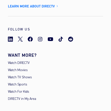
LEARN MORE ABOUT DIRECTV
FOLLOW US
WANT MORE?
Watch DIRECTV
Watch Movies
Watch TV Shows
Watch Sports
Watch For Kids
DIRECTV in My Area