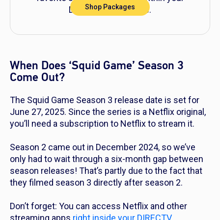
Shop Packages
DIRECTV experience.
When Does ‘Squid Game’ Season 3
Come Out?
The
Squid Game
Season 3 release date is set for
June 27, 2025. Since the series is a Netflix original,
you’ll need a subscription to Netflix to stream it.
Season 2 came out in December 2024, so we’ve
only had to wait through a six-month gap between
season releases! That’s partly due to the fact that
they filmed season 3 directly after season 2.
Don’t forget: You can access Netflix and other
streaming apps
right inside your DIRECTV