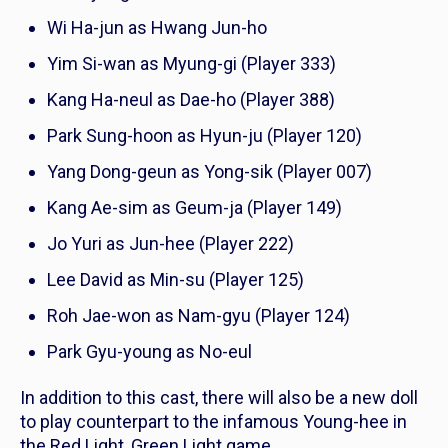
Wi Ha-jun as Hwang Jun-ho
Yim Si-wan as Myung-gi (Player 333)
Kang Ha-neul as Dae-ho (Player 388)
Park Sung-hoon as Hyun-ju (Player 120)
Yang Dong-geun as Yong-sik (Player 007)
Kang Ae-sim as Geum-ja (Player 149)
Jo Yuri as Jun-hee (Player 222)
Lee David as Min-su (Player 125)
Roh Jae-won as Nam-gyu (Player 124)
Park Gyu-young as No-eul
In addition to this cast, there will also be a new doll
to play counterpart to the infamous Young-hee in
the Red Light, Green Light game.