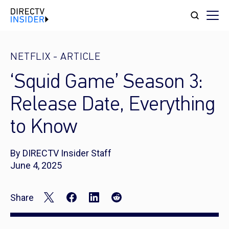
NETFLIX
-
ARTICLE
‘Squid Game’ Season 3:
Release Date, Everything
to Know
By DIRECTV Insider Staff
June 4, 2025
Share