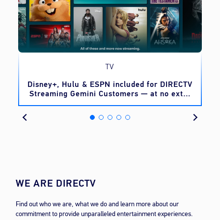
TV
o
Disney+, Hulu & ESPN included for DIRECTV
Streaming Gemini Customers — at no extra
cost
WE ARE DIRECTV
Find out who we are, what we do and learn more about our
commitment to provide unparalleled entertainment experiences.