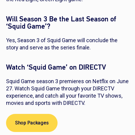
Will Season 3 Be the Last Season of
‘Squid Game’?
Yes, Season 3 of
Squid Game
will conclude the
story and serve as the series finale.
Watch ‘Squid Game’ on DIRECTV
Squid Game
season 3 premieres on Netflix on June
27. Watch
Squid Game
through your DIRECTV
experience, and catch all your favorite TV shows,
movies and sports with DIRECTV.
Shop Packages