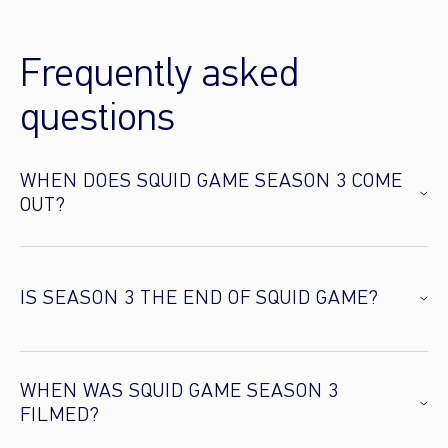
Frequently asked
questions
WHEN DOES SQUID GAME SEASON 3 COME
OUT?
IS SEASON 3 THE END OF SQUID GAME?
WHEN WAS SQUID GAME SEASON 3
FILMED?