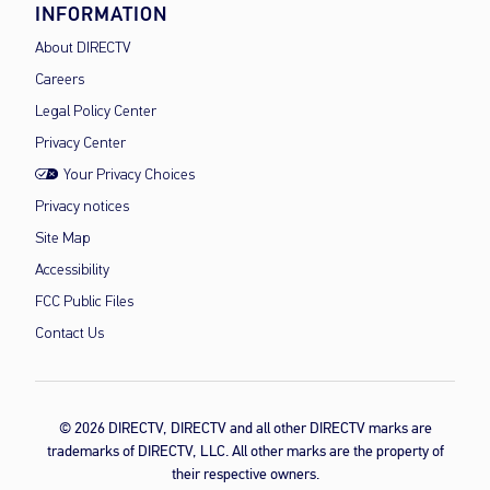
INFORMATION
About DIRECTV
Careers
Legal Policy Center
Privacy Center
Your Privacy Choices
Privacy notices
Site Map
Accessibility
FCC Public Files
Contact Us
© 2026 DIRECTV, DIRECTV and all other DIRECTV marks are
trademarks of DIRECTV, LLC. All other marks are the property of
their respective owners.