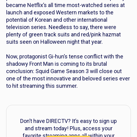
became Netflix’s all time most-watched series at
launch and exposed Western markets to the
potential of Korean and other international
television series. Needless to say, there were
plenty of green track suits and red/pink hazmat
suits seen on Halloween night that year.
Now, protagonist Gi-hun’s tense conflict with the
shadowy Front Man is coming to its brutal
conclusion:
Squid Game
Season 3 will close out
one of the most innovative and beloved series ever
to hit streaming this summer.
Don’t have DIRECTV? It’s easy to sign up
and stream today! Plus, access your
favorite streaming apps all within your