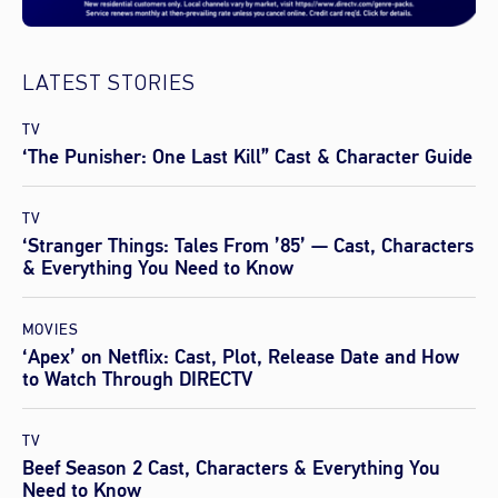
LATEST STORIES
TV
‘The Punisher: One Last Kill” Cast & Character Guide
TV
‘Stranger Things: Tales From ’85’ — Cast, Characters
& Everything You Need to Know
MOVIES
‘Apex’ on Netflix: Cast, Plot, Release Date and How
to Watch Through DIRECTV
TV
Beef Season 2 Cast, Characters & Everything You
Need to Know