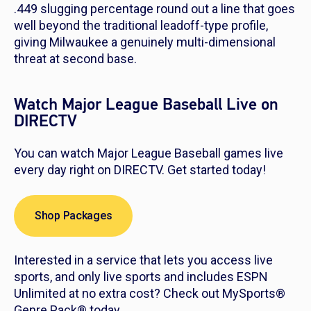
.449 slugging percentage round out a line that goes
well beyond the traditional leadoff-type profile,
giving Milwaukee a genuinely multi-dimensional
threat at second base.
Watch Major League Baseball Live on
DIRECTV
You can watch Major League Baseball games live
every day right on DIRECTV. Get started today!
Shop Packages
Interested in a service that lets you access live
sports, and only live sports and includes ESPN
Unlimited at no extra cost? Check out MySports®
Genre Pack® today.