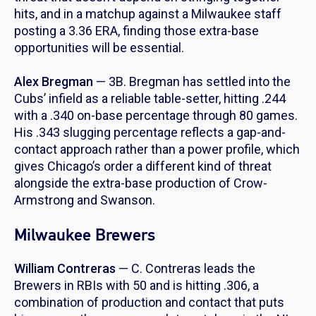
hits, and in a matchup against a Milwaukee staff
posting a 3.36 ERA, finding those extra-base
opportunities will be essential.
Alex Bregman
— 3B. Bregman has settled into the
Cubs’ infield as a reliable table-setter, hitting .244
with a .340 on-base percentage through 80 games.
His .343 slugging percentage reflects a gap-and-
contact approach rather than a power profile, which
gives Chicago’s order a different kind of threat
alongside the extra-base production of Crow-
Armstrong and Swanson.
Milwaukee Brewers
William Contreras
— C. Contreras leads the
Brewers in RBIs with 50 and is hitting .306, a
combination of production and contact that puts