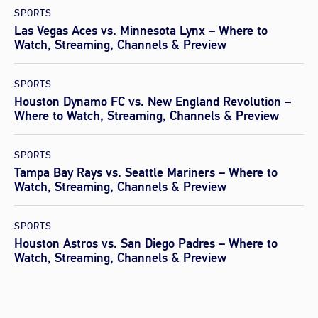
SPORTS
Las Vegas Aces vs. Minnesota Lynx – Where to
Watch, Streaming, Channels & Preview
SPORTS
Houston Dynamo FC vs. New England Revolution –
Where to Watch, Streaming, Channels & Preview
SPORTS
Tampa Bay Rays vs. Seattle Mariners – Where to
Watch, Streaming, Channels & Preview
SPORTS
Houston Astros vs. San Diego Padres – Where to
Watch, Streaming, Channels & Preview