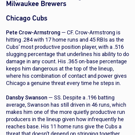
Milwaukee Brewers
Chicago Cubs
Pete Crow-Armstrong
— CF. Crow-Armstrong is
hitting .284 with 17 home runs and 45 RBIs as the
Cubs’ most productive position player, with a .516
slugging percentage that underlines his ability to do
damage in any count. His .365 on-base percentage
keeps him dangerous at the top of the lineup,
where his combination of contact and power gives
Chicago a genuine threat every time he steps in.
Dansby Swanson
— SS. Despite a .196 batting
average, Swanson has still driven in 46 runs, which
makes him one of the more quietly productive run
producers in the lineup given how infrequently he
reaches base. His 11 home runs give the Cubs a
threat that doesn’t depend on stringing together