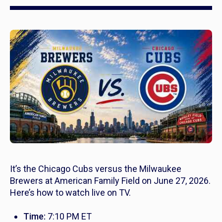
It’s the Chicago Cubs versus the Milwaukee
Brewers at American Family Field on June 27, 2026.
Here’s how to watch live on TV.
Time:
7:10 PM ET