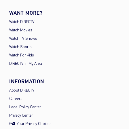
WANT MORE?
Watch DIRECTV
Watch Movies
Watch TV Shows
Watch Sports
Watch For Kids
DIRECTV in My Area
INFORMATION
About DIRECTV
Careers
Legal Policy Center
Privacy Center
Your Privacy Choices