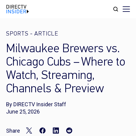
SPORTS
-
ARTICLE
Milwaukee Brewers vs.
Chicago Cubs – Where to
Watch, Streaming,
Channels & Preview
By DIRECTV Insider Staff
June 25, 2026
Share