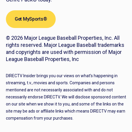
Get MySports®
© 2026 Major League Baseball Properties, Inc. All
rights reserved. Major League Baseball trademarks
and copyrights are used with permission of Major
League Baseball Properties, Inc
DIRECTV Insider brings you our views on what’s happening in
streaming, t.v., movies and sports. Companies and persons
mentioned are not necessarily associated with and do not
necessarily endorse DIRECTV. We will disclose sponsored content
on our site when we show it to you, and some of the links on the
site may be ads or affiliate links which means DIRECTV may earn
compensation from your purchases.