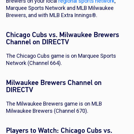
Brewers on your local
regional sports network
,
Marquee Sports Network and MLB Milwaukee
Brewers, and with MLB Extra Innings®.
Chicago Cubs vs. Milwaukee Brewers
Channel on DIRECTV
The Chicago Cubs game is on Marquee Sports
Network (Channel 664).
Milwaukee Brewers Channel on
DIRECTV
The Milwaukee Brewers game is on MLB
Milwaukee Brewers (Channel 670).
Players to Watch: Chicago Cubs vs.