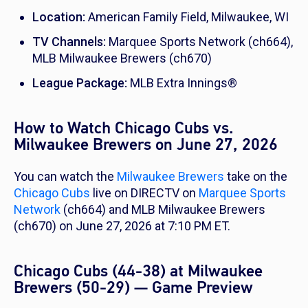
Location:
American Family Field, Milwaukee, WI
TV Channels:
Marquee Sports Network (ch664),
MLB Milwaukee Brewers (ch670)
League Package:
MLB Extra Innings®
How to Watch Chicago Cubs vs.
Milwaukee Brewers on June 27, 2026
You can watch the
Milwaukee Brewers
take on the
Chicago Cubs
live on DIRECTV on
Marquee Sports
Network
(ch664) and MLB Milwaukee Brewers
(ch670) on June 27, 2026 at 7:10 PM ET.
Chicago Cubs (44-38) at Milwaukee
Brewers (50-29) — Game Preview