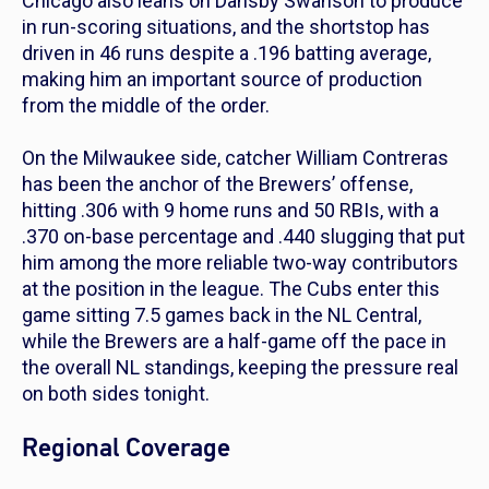
Chicago also leans on Dansby Swanson to produce
in run-scoring situations, and the shortstop has
driven in 46 runs despite a .196 batting average,
making him an important source of production
from the middle of the order.
On the Milwaukee side, catcher William Contreras
has been the anchor of the Brewers’ offense,
hitting .306 with 9 home runs and 50 RBIs, with a
.370 on-base percentage and .440 slugging that put
him among the more reliable two-way contributors
at the position in the league. The Cubs enter this
game sitting 7.5 games back in the NL Central,
while the Brewers are a half-game off the pace in
the overall NL standings, keeping the pressure real
on both sides tonight.
Regional Coverage