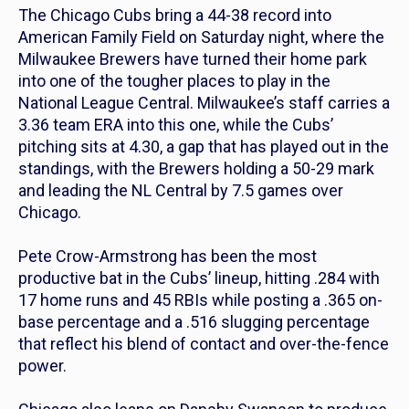
The Chicago Cubs bring a 44-38 record into
American Family Field on Saturday night, where the
Milwaukee Brewers have turned their home park
into one of the tougher places to play in the
National League Central. Milwaukee’s staff carries a
3.36 team ERA into this one, while the Cubs’
pitching sits at 4.30, a gap that has played out in the
standings, with the Brewers holding a 50-29 mark
and leading the NL Central by 7.5 games over
Chicago.
Pete Crow-Armstrong has been the most
productive bat in the Cubs’ lineup, hitting .284 with
17 home runs and 45 RBIs while posting a .365 on-
base percentage and a .516 slugging percentage
that reflect his blend of contact and over-the-fence
power.