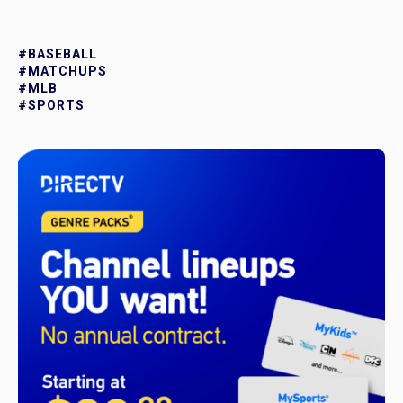
#BASEBALL
#MATCHUPS
#MLB
#SPORTS