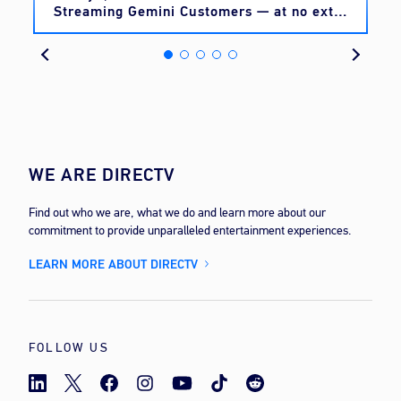
Streaming Gemini Customers — at no extra
cost
WE ARE DIRECTV
Find out who we are, what we do and learn more about our
commitment to provide unparalleled entertainment experiences.
LEARN MORE ABOUT DIRECTV
FOLLOW US