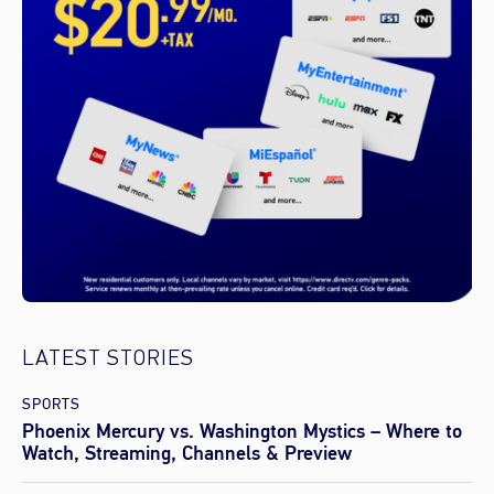
LATEST STORIES
SPORTS
Phoenix Mercury vs. Washington Mystics – Where to
Watch, Streaming, Channels & Preview