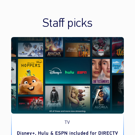
Staff picks
TV
o
Disney+, Hulu & ESPN included for DIRECTV