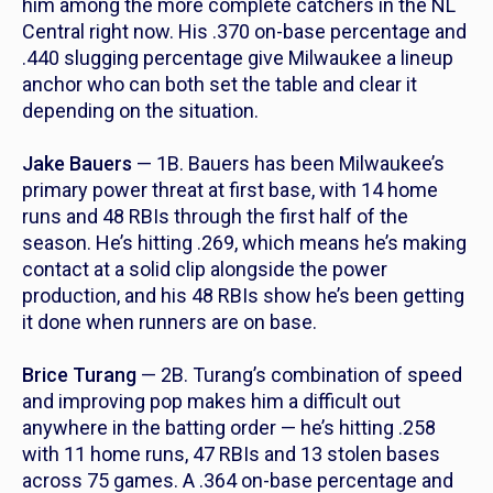
him among the more complete catchers in the NL
Central right now. His .370 on-base percentage and
.440 slugging percentage give Milwaukee a lineup
anchor who can both set the table and clear it
depending on the situation.
Jake Bauers
— 1B. Bauers has been Milwaukee’s
primary power threat at first base, with 14 home
runs and 48 RBIs through the first half of the
season. He’s hitting .269, which means he’s making
contact at a solid clip alongside the power
production, and his 48 RBIs show he’s been getting
it done when runners are on base.
Brice Turang
— 2B. Turang’s combination of speed
and improving pop makes him a difficult out
anywhere in the batting order — he’s hitting .258
with 11 home runs, 47 RBIs and 13 stolen bases
across 75 games. A .364 on-base percentage and