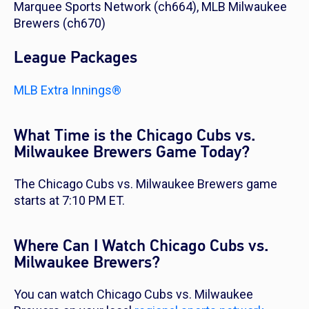
Marquee Sports Network (ch664), MLB Milwaukee
Brewers (ch670)
League Packages
MLB Extra Innings®
What Time is the Chicago Cubs vs.
Milwaukee Brewers Game Today?
The Chicago Cubs vs. Milwaukee Brewers game
starts at 7:10 PM ET.
Where Can I Watch Chicago Cubs vs.
Milwaukee Brewers?
You can watch Chicago Cubs vs. Milwaukee