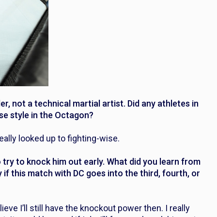
, not a technical martial artist. Did any athletes in
se style in the Octagon?
eally looked up to fighting-wise.
try to knock him out early. What did you learn from
if this match with DC goes into the third, fourth, or
lieve I’ll still have the knockout power then. I really