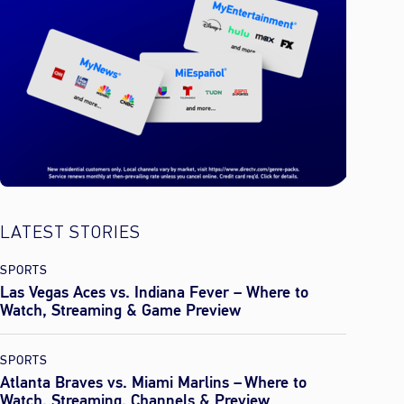
LATEST STORIES
SPORTS
Las Vegas Aces vs. Indiana Fever – Where to
Watch, Streaming & Game Preview
SPORTS
Atlanta Braves vs. Miami Marlins – Where to
Watch, Streaming, Channels & Preview