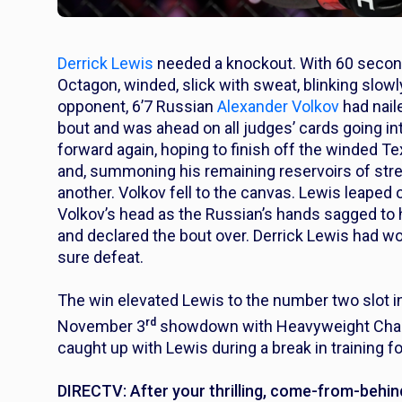
Derrick Lewis
needed a knockout. With 60 seconds
Octagon, winded, slick with sweat, blinking slowl
opponent, 6’7 Russian
Alexander Volkov
had nail
bout and was ahead on all judges’ cards going in
forward again, hoping to finish off the winded Te
and, summoning his remaining reservoirs of str
another. Volkov fell to the canvas. Lewis leaped
Volkov’s head as the Russian’s hands sagged to 
and declared the bout over. Derrick Lewis had wo
sure defeat.
The win elevated Lewis to the number two slot 
rd
November 3
showdown with Heavyweight Cham
caught up with Lewis during a break in training fo
DIRECTV: After your thrilling, come-from-behin