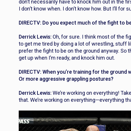
don’t necessarily have to knock him out in the first
I don’t know when. I don’t know how. But I’ll for 
DIRECTV: Do you expect much of the fight to b
Derrick Lewis:
Oh, for sure. I think most of the fi
to get me tired by doing a lot of wrestling, stuff
prefer the fight to be on the ground anyway. So tha
get up when I’m ready, and knock him out.
DIRECTV: When you’re training for the ground 
Or more aggressive grappling postures?
Derrick Lewis:
We’re working on everything! Taked
that. We’re working on everything—everything that