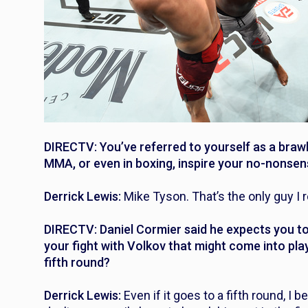
DIRECTV: You’ve referred to yourself as a brawler
MMA, or even in boxing, inspire your no-nonsen
Derrick Lewis:
Mike Tyson. That’s the only guy I r
DIRECTV: Daniel Cormier said he expects you to 
your fight with Volkov that might come into play 
fifth round?
Derrick Lewis:
Even if it goes to a fifth round, I be