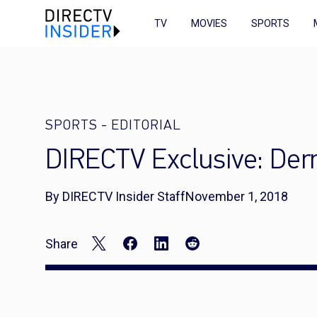
TV
MOVIES
SPORTS
SPORTS
-
EDITORIAL
DIRECTV Exclusive: Der
By DIRECTV Insider Staff
November 1, 2018
Share