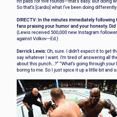
hit pads for five rounds—that’s easy. But doing wr
So that’s [cardio] what I’ve been doing differently
DIRECTV: In the minutes immediately following th
fans praising your humor and your honesty. Did 
(Lewis received 500,000 new Instagram followers 
against Volkov—Ed.)
Derrick Lewis:
Oh, sure. I didn’t expect it to get tha
say whatever I want. I’m tired of answering all 
about this punch…?” “What’s going through your he
boring to me. So I just spice it up a little bit and