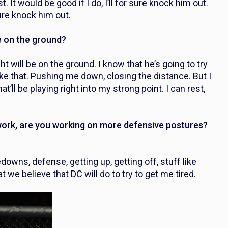
. It would be good if I do, I’ll for sure knock him out.
sure knock him out.
e on the ground?
ght will be on the ground. I know that he’s going to try
 like that. Pushing me down, closing the distance. But I
t’ll be playing right into my strong point. I can rest,
work, are you working on more defensive postures?
owns, defense, getting up, getting off, stuff like
 we believe that DC will do to try to get me tired.