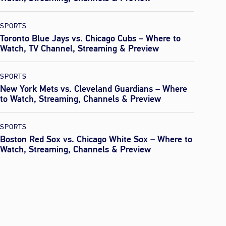
SPORTS
Toronto Blue Jays vs. Chicago Cubs – Where to
Watch, TV Channel, Streaming & Preview
SPORTS
New York Mets vs. Cleveland Guardians – Where
to Watch, Streaming, Channels & Preview
SPORTS
Boston Red Sox vs. Chicago White Sox – Where to
Watch, Streaming, Channels & Preview