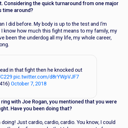
t. Considering the quick turnaround from one major
his time around?
an I did before. My body is up to the test and I’m
ce I know how much this fight means to my family, my
e been the underdog all my life, my whole career,
ong.
ead in that fight then he knocked out
FC229
pic.twitter.com/d8rYWpVJF7
_416)
October 7, 2018
he ring with Joe Rogan, you mentioned that you were
ight. Have you been doing that?
 doing! Just cardio, cardio, cardio. You know, I could