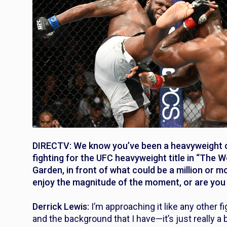
DIRECTV: We know you’ve been a heavyweight ch
fighting for the UFC heavyweight title in “The
Garden, in front of what could be a million or 
enjoy the magnitude of the moment, or are you a
Derrick Lewis:
I’m approaching it like any other f
and the background that I have—it’s just really 