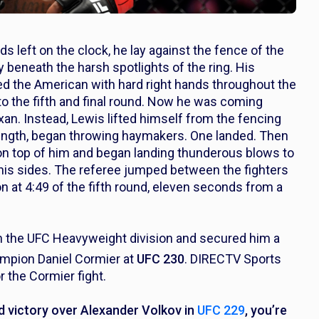
 left on the clock, he lay against the fence of the
y beneath the harsh spotlights of the ring. His
ed the American with hard right hands throughout the
to the fifth and final round. Now he was coming
xan. Instead, Lewis lifted himself from the fencing
ength, began throwing haymakers. One landed. Then
 on top of him and began landing thunderous blows to
his sides. The referee jumped between the fighters
n at 4:49 of the fifth round, eleven seconds from a
in the UFC Heavyweight division and secured him a
pion Daniel Cormier at
UFC 230
. DIRECTV Sports
r the Cormier fight.
d victory over Alexander Volkov in
UFC 229
, you’re