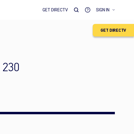
GET DIRECTV
SIGN IN
GET DIRECTV
 230