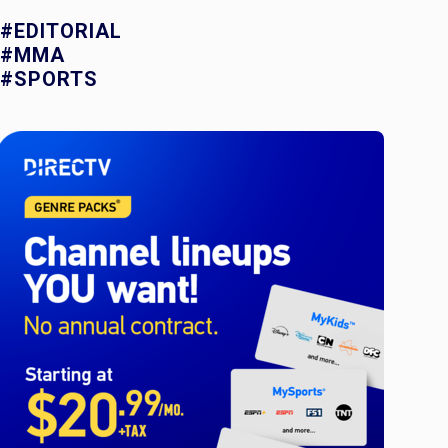
#EDITORIAL
#MMA
#SPORTS