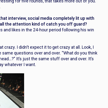
estling for five rounds, that takes more out of you.
.
at interview, social media completely lit up with
all the attention kind of catch you off guard?
and likes in the 24-hour period following his win
t crazy. I didn’t expect it to get crazy at all. Look, I
the same questions over and over. “What do you think
ad…?” It’s just the same stuff over and over. It’s
 say whatever I want.