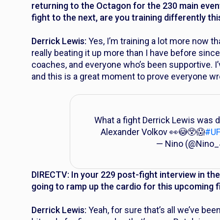
returning to the Octagon for the 230 main even
fight to the next, are you training differently t
Derrick Lewis:
Yes, I’m training a lot more now th
really beating it up more than I have before sin
coaches, and everyone who’s been supportive. I’v
and this is a great moment to prove everyone wr
What a fight Derrick Lewis was d
Alexander Volkov 👀😳😲😱
#U
— Nino (@Nino
DIRECTV: In your 229 post-fight interview in t
going to ramp up the cardio for this upcoming f
Derrick Lewis:
Yeah, for sure that’s all we’ve been