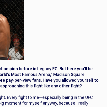
ampion before in Legacy FC. But here you’ll be
 World’s Most Famous Arena,” Madison Square
more pay-per-view fans. Have you allowed yourself to
pproaching this fight like any other fight?
ight. Every fight to me—especially being in the UFC
a big moment for myself anyway, because I really