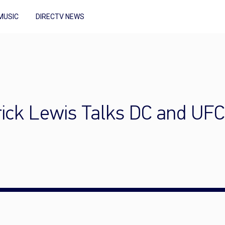
MUSIC
DIRECTV NEWS
rick Lewis Talks DC and UFC