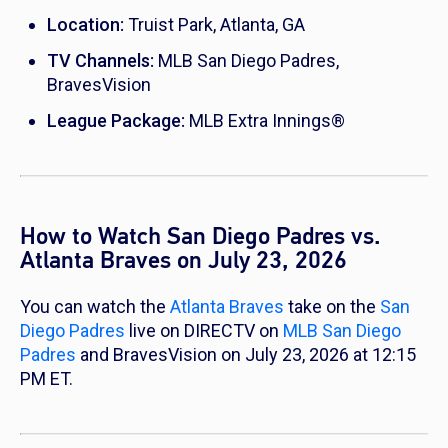
Location:
Truist Park, Atlanta, GA
TV Channels:
MLB San Diego Padres,
BravesVision
League Package:
MLB Extra Innings®
How to Watch San Diego Padres vs.
Atlanta Braves on July 23, 2026
You can watch the
Atlanta Braves
take on the
San
Diego Padres
live on DIRECTV on
MLB San Diego
Padres
and BravesVision on July 23, 2026 at 12:15
PM ET.