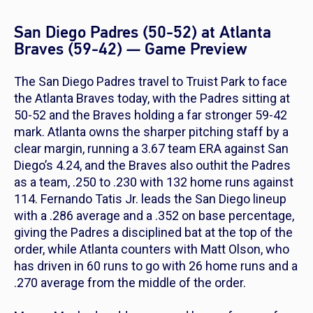
San Diego Padres (50-52) at Atlanta
Braves (59-42) — Game Preview
The San Diego Padres travel to Truist Park to face
the Atlanta Braves today, with the Padres sitting at
50-52 and the Braves holding a far stronger 59-42
mark. Atlanta owns the sharper pitching staff by a
clear margin, running a 3.67 team ERA against San
Diego’s 4.24, and the Braves also outhit the Padres
as a team, .250 to .230 with 132 home runs against
114. Fernando Tatis Jr. leads the San Diego lineup
with a .286 average and a .352 on base percentage,
giving the Padres a disciplined bat at the top of the
order, while Atlanta counters with Matt Olson, who
has driven in 60 runs to go with 26 home runs and a
.270 average from the middle of the order.