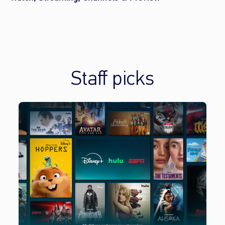
Staff picks