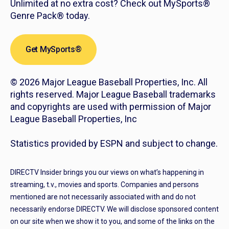
Unlimited at no extra cost? Check out MySports®
Genre Pack® today.
Get MySports®
© 2026 Major League Baseball Properties, Inc. All
rights reserved. Major League Baseball trademarks
and copyrights are used with permission of Major
League Baseball Properties, Inc
Statistics provided by ESPN and subject to change.
DIRECTV Insider brings you our views on what’s happening in
streaming, t.v., movies and sports. Companies and persons
mentioned are not necessarily associated with and do not
necessarily endorse DIRECTV. We will disclose sponsored content
on our site when we show it to you, and some of the links on the