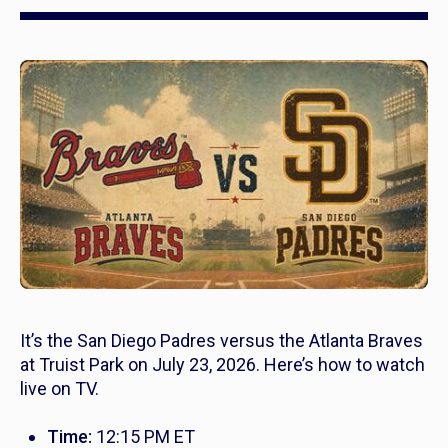
It’s the San Diego Padres versus the Atlanta Braves
at Truist Park on July 23, 2026. Here’s how to watch
live on TV.
Time:
12:15 PM ET