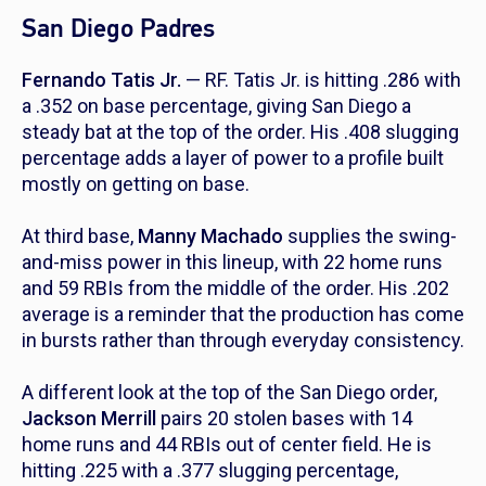
San Diego Padres
Fernando Tatis Jr.
— RF. Tatis Jr. is hitting .286 with
a .352 on base percentage, giving San Diego a
steady bat at the top of the order. His .408 slugging
percentage adds a layer of power to a profile built
mostly on getting on base.
At third base,
Manny Machado
supplies the swing-
and-miss power in this lineup, with 22 home runs
and 59 RBIs from the middle of the order. His .202
average is a reminder that the production has come
in bursts rather than through everyday consistency.
A different look at the top of the San Diego order,
Jackson Merrill
pairs 20 stolen bases with 14
home runs and 44 RBIs out of center field. He is
hitting .225 with a .377 slugging percentage,