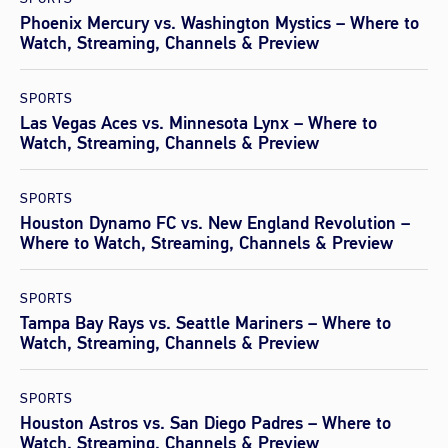
Phoenix Mercury vs. Washington Mystics – Where to
Watch, Streaming, Channels & Preview
SPORTS
Las Vegas Aces vs. Minnesota Lynx – Where to
Watch, Streaming, Channels & Preview
SPORTS
Houston Dynamo FC vs. New England Revolution –
Where to Watch, Streaming, Channels & Preview
SPORTS
Tampa Bay Rays vs. Seattle Mariners – Where to
Watch, Streaming, Channels & Preview
SPORTS
Houston Astros vs. San Diego Padres – Where to
Watch, Streaming, Channels & Preview