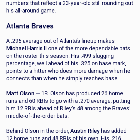
numbers that reflect a 23-year-old still rounding out
his all-around game.
Atlanta Braves
A .296 average out of Atlanta’s lineup makes
Michael Harris II
one of the more dependable bats
on the roster this season. His .499 slugging
percentage, well ahead of his .325 on base mark,
points to a hitter who does more damage when he
connects than when he simply reaches base.
Matt Olson
— 1B. Olson has produced 26 home
runs and 60 RBIs to go with a .270 average, putting
him 12 RBIs ahead of Riley’s 48 among the Braves’
middle-of-the-order bats.
Behind Olson in the order,
Austin Riley
has added
12 home runs and 48 RBIs of his own. His .216