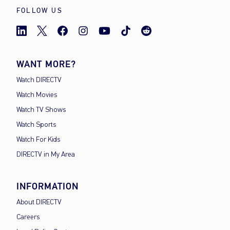
FOLLOW US
WANT MORE?
Watch DIRECTV
Watch Movies
Watch TV Shows
Watch Sports
Watch For Kids
DIRECTV in My Area
INFORMATION
About DIRECTV
Careers