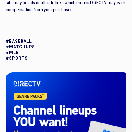
site may be ads or affiliate links which means DIRECTV may earn
compensation from your purchases.
#BASEBALL
#MATCHUPS
#MLB
#SPORTS