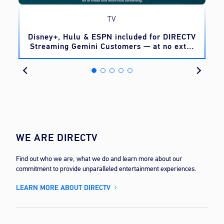
TV
o
Disney+, Hulu & ESPN included for DIRECTV
Streaming Gemini Customers — at no extra
cost
WE ARE DIRECTV
Find out who we are, what we do and learn more about our
commitment to provide unparalleled entertainment experiences.
LEARN MORE ABOUT DIRECTV