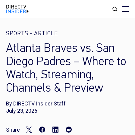
SPORTS
-
ARTICLE
Atlanta Braves vs. San
Diego Padres – Where to
Watch, Streaming,
Channels & Preview
By DIRECTV Insider Staff
July 23, 2026
Share