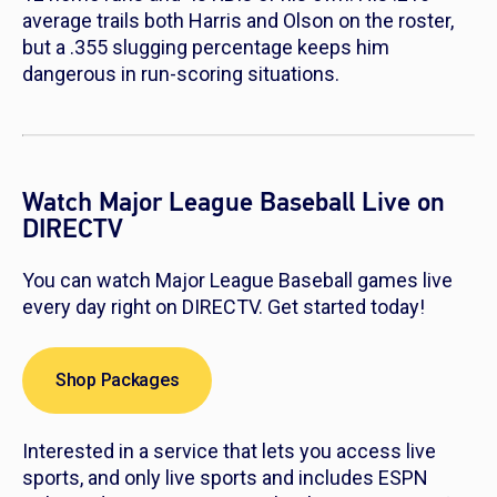
average trails both Harris and Olson on the roster,
but a .355 slugging percentage keeps him
dangerous in run-scoring situations.
Watch Major League Baseball Live on
DIRECTV
You can watch Major League Baseball games live
every day right on DIRECTV. Get started today!
Shop Packages
Interested in a service that lets you access live
sports, and only live sports and includes ESPN