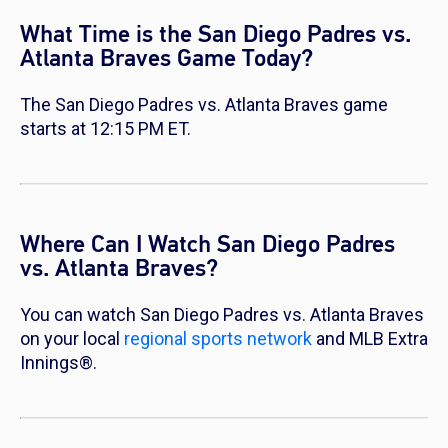
What Time is the San Diego Padres vs.
Atlanta Braves Game Today?
The San Diego Padres vs. Atlanta Braves game
starts at 12:15 PM ET.
Where Can I Watch San Diego Padres
vs. Atlanta Braves?
You can watch San Diego Padres vs. Atlanta Braves
on your local
regional sports network
and MLB Extra
Innings®.