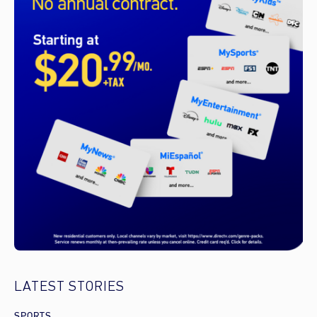
LATEST STORIES
SPORTS