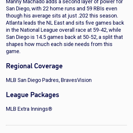
Manny Machado adds a second layer of power for
San Diego, with 22 home runs and 59 RBIs even
though his average sits at just .202 this season.
Atlanta leads the NL East and sits five games back
in the National League overall race at 59-42, while
San Diego is 14.5 games back at 50-52, a split that
shapes how much each side needs from this
game.
Regional Coverage
MLB San Diego Padres, BravesVision
League Packages
MLB Extra Innings®