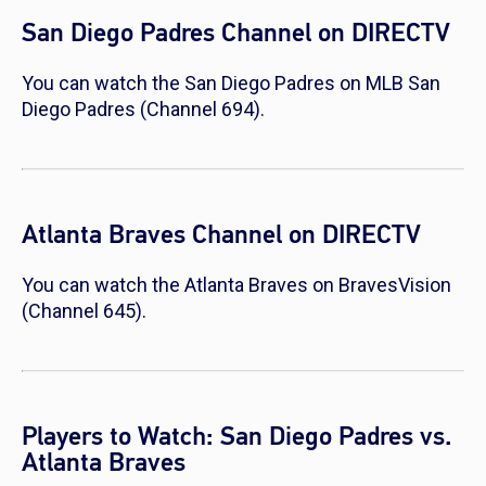
San Diego Padres Channel on DIRECTV
You can watch the San Diego Padres on MLB San
Diego Padres (Channel 694).
Atlanta Braves Channel on DIRECTV
You can watch the Atlanta Braves on BravesVision
(Channel 645).
Players to Watch: San Diego Padres vs.
Atlanta Braves