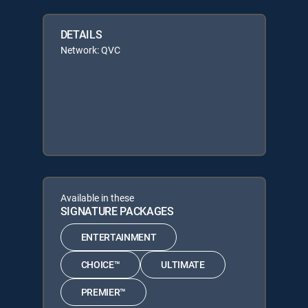
DETAILS
Network: QVC
Available in these
SIGNATURE PACKAGES
ENTERTAINMENT
CHOICE™
ULTIMATE
PREMIER™