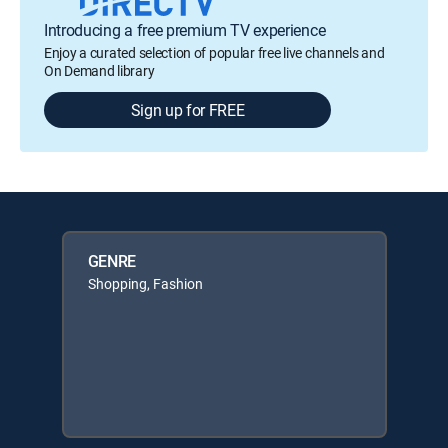
Introducing a free premium TV experience
Enjoy a curated selection of popular free live channels and
On Demand library
Sign up for FREE
GENRE
Shopping, Fashion