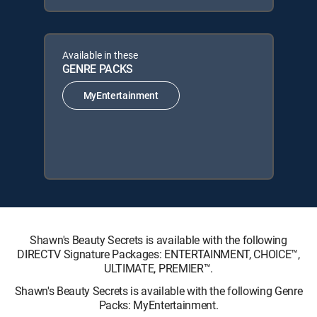
Available in these
GENRE PACKS
MyEntertainment
Shawn's Beauty Secrets is available with the following
DIRECTV Signature Packages: ENTERTAINMENT, CHOICE™,
ULTIMATE, PREMIER™.
Shawn's Beauty Secrets is available with the following Genre
Packs: MyEntertainment.