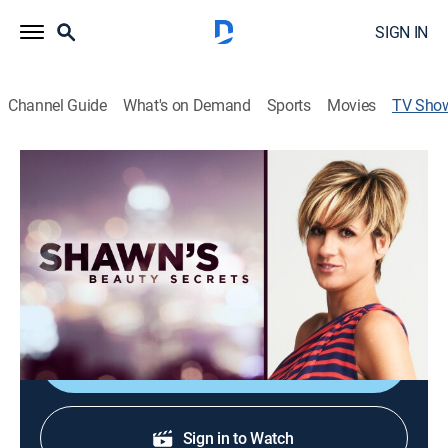
SIGN IN
Channel Guide
What's on Demand
Sports
Movies
TV Sho
Shawn's Beauty Secrets
Shopping, Fashion
|
QVC
The host shares her favorite beauty picks.
Cast:
Shawn Killinger
Shop DIRECTV
Sign in to Watch