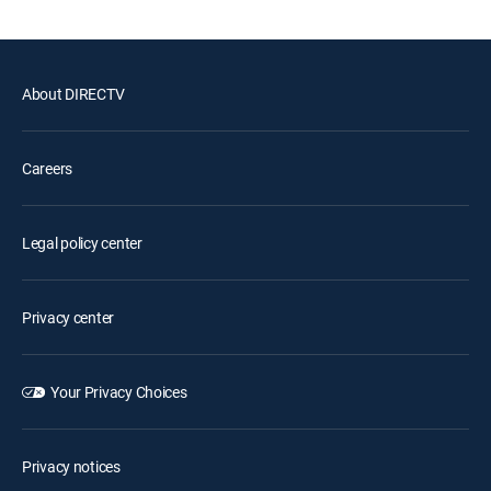
About DIRECTV
Careers
Legal policy center
Privacy center
Your Privacy Choices
Privacy notices