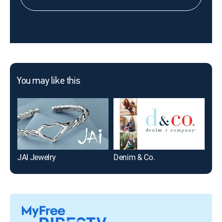
You may like this
JAI Jewelry
Denim & Co.
TAT