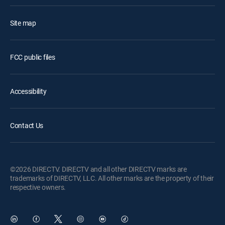
Site map
FCC public files
Accessibility
Contact Us
©2026 DIRECTV. DIRECTV and all other DIRECTV marks are
trademarks of DIRECTV, LLC. All other marks are the property of their
respective owners.