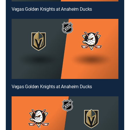
Vegas Golden Knights at Anaheim Ducks
Vegas Golden Knights at Anaheim Ducks