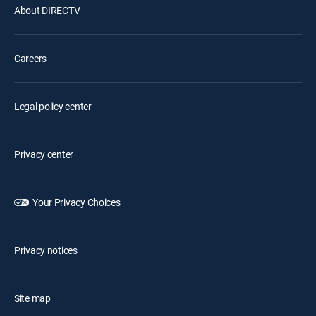
About DIRECTV
Careers
Legal policy center
Privacy center
Your Privacy Choices
Privacy notices
Site map