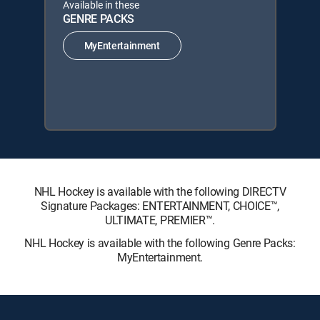
Available in these
GENRE PACKS
MyEntertainment
NHL Hockey is available with the following DIRECTV
Signature Packages: ENTERTAINMENT, CHOICE™,
ULTIMATE, PREMIER™.
NHL Hockey is available with the following Genre Packs:
MyEntertainment.