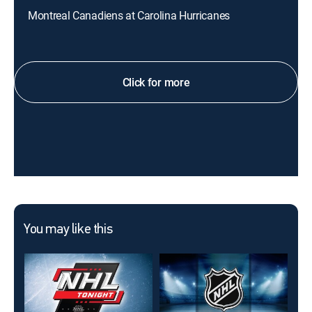
Montreal Canadiens at Carolina Hurricanes
Click for more
You may like this