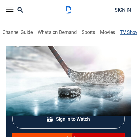
SIGN IN
Channel Guide
What's on Demand
Sports
Movies
TV Sho
NHL Hockey
Hockey
The latest hockey action from across the NHL.
Shop DIRECTV
Sign in to Watch