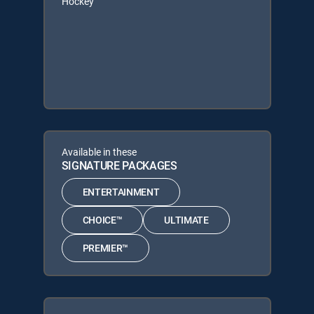
Hockey
Available in these
SIGNATURE PACKAGES
ENTERTAINMENT
CHOICE™
ULTIMATE
PREMIER™