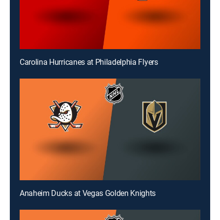
Carolina Hurricanes at Philadelphia Flyers
Anaheim Ducks at Vegas Golden Knights