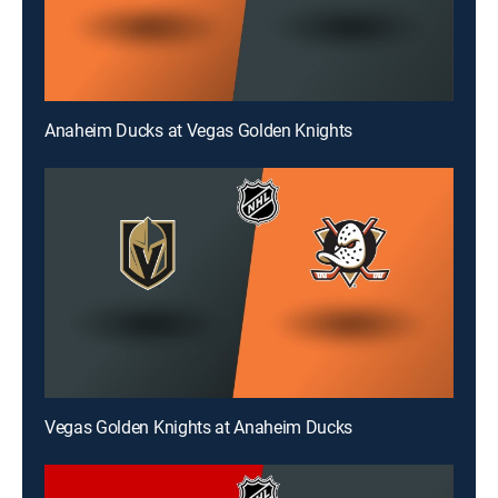
Anaheim Ducks at Vegas Golden Knights
Vegas Golden Knights at Anaheim Ducks