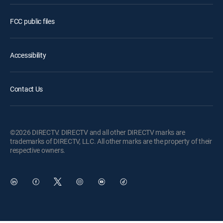
FCC public files
Accessibility
Contact Us
©2026 DIRECTV. DIRECTV and all other DIRECTV marks are
trademarks of DIRECTV, LLC. All other marks are the property of their
respective owners.