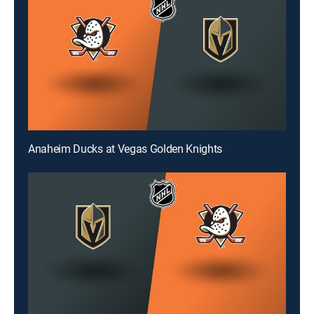
Anaheim Ducks at Vegas Golden Knights