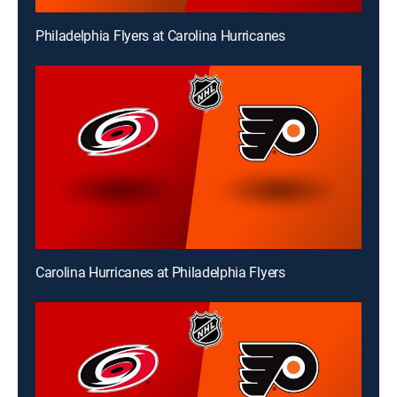
Philadelphia Flyers at Carolina Hurricanes
Carolina Hurricanes at Philadelphia Flyers