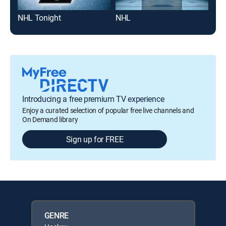
NHL Tonight
NHL
Rai
Introducing a free premium TV experience
Enjoy a curated selection of popular free live channels and
On Demand library
Sign up for FREE
GENRE