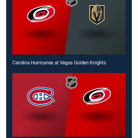
Carolina Hurricanes at Vegas Golden Knights