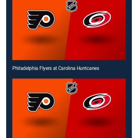
Philadelphia Flyers at Carolina Hurricanes