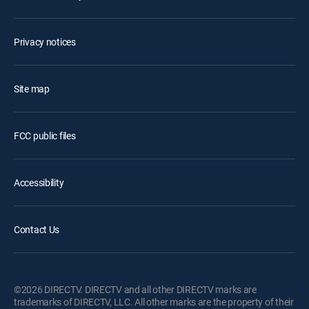
Privacy notices
Site map
FCC public files
Accessibility
Contact Us
©2026 DIRECTV. DIRECTV and all other DIRECTV marks are
trademarks of DIRECTV, LLC. All other marks are the property of their