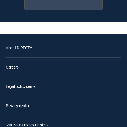
About DIRECTV
Careers
Legal policy center
Privacy center
Your Privacy Choices