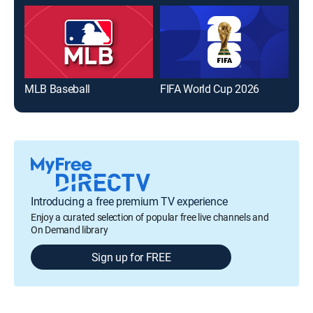
MLB Baseball
FIFA World Cup 2026
The
Introducing a free premium TV experience
Enjoy a curated selection of popular free live channels and
On Demand library
Sign up for FREE