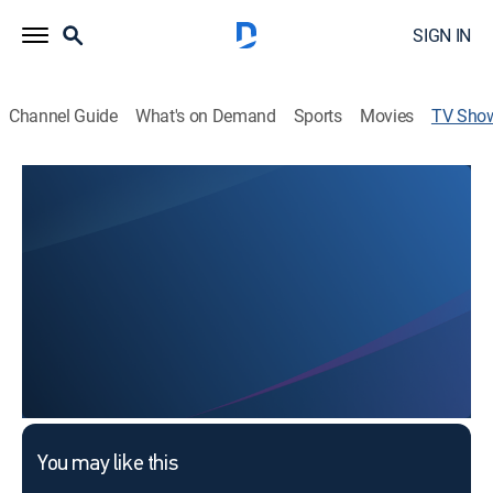
SIGN IN
Channel Guide
What's on Demand
Sports
Movies
TV Sho
Paha, This is Choi Bul-am
TVPG
|
Entertainment
This content is currently unavailable with a DIRECTV
Package or Genre Pack.
You may like this