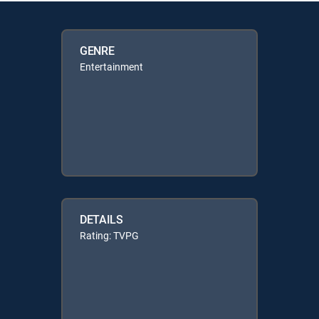
GENRE
Entertainment
DETAILS
Rating: TVPG