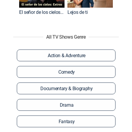
El señor de los cielos: Extras
Lejos de ti
All TV Shows Genre
Action & Adventure
Comedy
Documentary & Biography
Drama
Fantasy