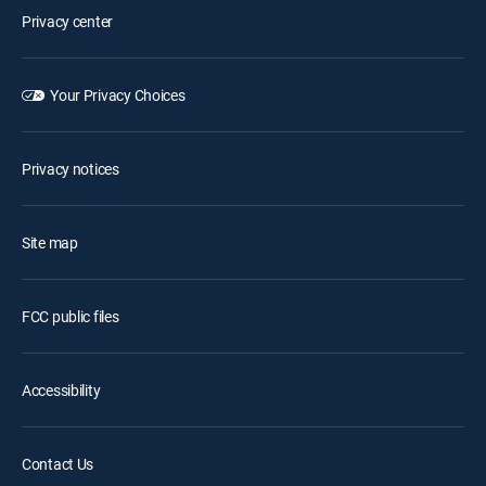
Privacy center
Your Privacy Choices
Privacy notices
Site map
FCC public files
Accessibility
Contact Us