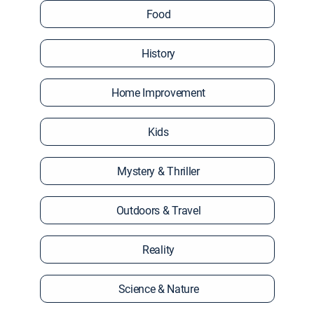
Food
History
Home Improvement
Kids
Mystery & Thriller
Outdoors & Travel
Reality
Science & Nature