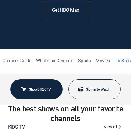
Get HBO Max
Channel Guide
What's on Demand
Sports
Movies
TV Sho
Shop DIRECTV
Sign in to Watch
The best shows on all your favorite
channels
KIDS TV
View all