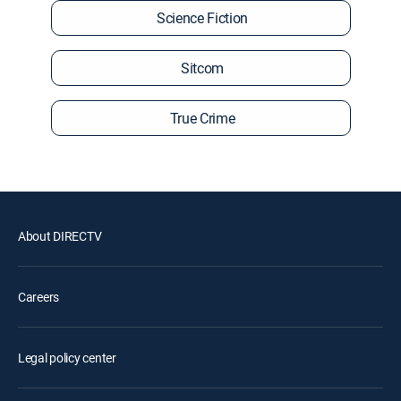
Science Fiction
Sitcom
True Crime
About DIRECTV
Careers
Legal policy center