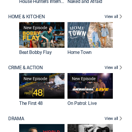
House Hunters International
Naked and Afraid
Expedit
HOME & KITCHEN
View all
New Episode
Beat Bobby Flay
Home Town
CRIME & ACTION
View all
New Episode
New Episode
New E
The First 48
On Patrol: Live
DRAMA
View all