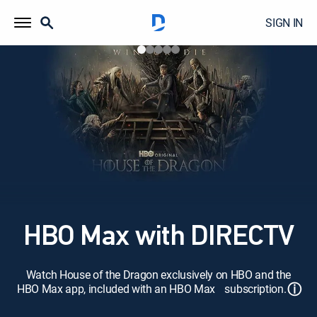
SIGN IN
HBO Max with DIRECTV
Watch House of the Dragon exclusively on HBO and the
ⓘ
HBO Max app, included with an HBO Max subscription.