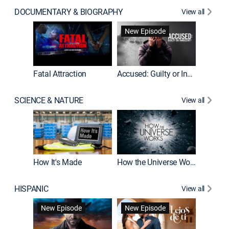
DOCUMENTARY & BIOGRAPHY
View all
New Episode
World War II With Tom Hanks
Fatal Attraction
Accused: Guilty or Innocent?
SCIENCE & NATURE
View all
MythBus
How It's Made
How the Universe Works
HISPANIC
View all
Guardiá
New Episode
New Episode
New E