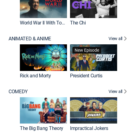
World War II With Tom Hanks
The Chi
The Big
ANIMATED & ANIME
View all
New Episode
New E
Rick and Morty
President Curtis
COMEDY
View all
Friends
The Big Bang Theory
Impractical Jokers