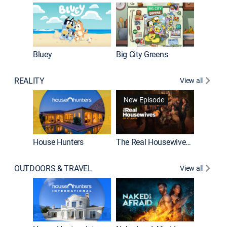
Bluey
Big City Greens
Bluey M
REALITY
View all
New Episode
New E
House Hunters
The Real Housewives of Atlanta
Beat Bo
OUTDOORS & TRAVEL
View all