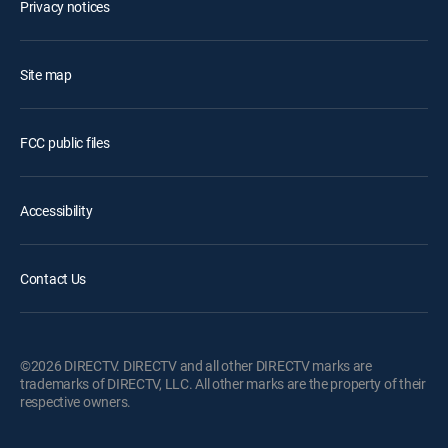
Privacy notices
Site map
FCC public files
Accessibility
Contact Us
©2026 DIRECTV. DIRECTV and all other DIRECTV marks are
trademarks of DIRECTV, LLC. All other marks are the property of their
respective owners.