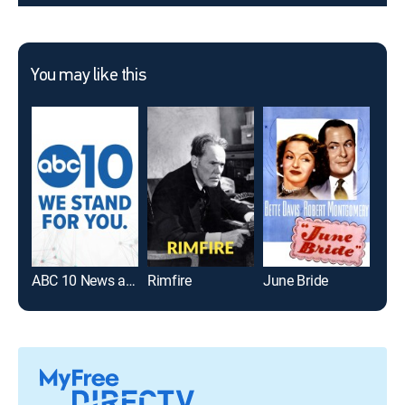
You may like this
ABC 10 News at 5
Rimfire
June Bride
ABC