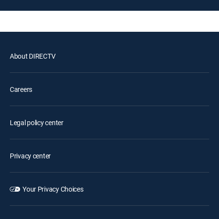
About DIRECTV
Careers
Legal policy center
Privacy center
Your Privacy Choices