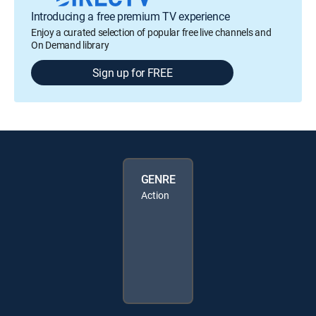
Introducing a free premium TV experience
Enjoy a curated selection of popular free live channels and
On Demand library
Sign up for FREE
GENRE
Action