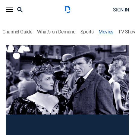
SIGN IN
Channel Guide
What's on Demand
Sports
Movies
TV Sho
Valley of the Giants
Action
A lumberman and a gambling-house woman thwart
Easterners eyeing the California redwoods.
Director:
William Keighley
Cast:
Wayne Morris, Claire Trevor, Frank McHugh, Alan Hale,
Donald Crisp, Charles Bickford, Jack LaRue, John Litel