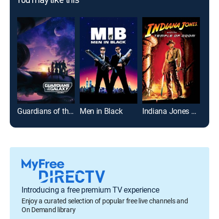
You may like this
Guardians of the Galaxy Vol. 3
Men in Black
Indiana Jones and the Temple of Doom
Coup
Introducing a free premium TV experience
Enjoy a curated selection of popular free live channels and
On Demand library