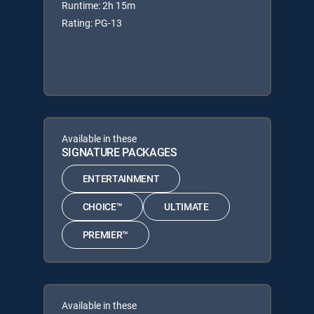
Runtime: 2h 15m
Rating: PG-13
Available in these
SIGNATURE PACKAGES
ENTERTAINMENT
CHOICE™
ULTIMATE
PREMIER™
Available in these