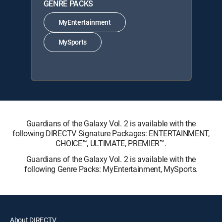
GENRE PACKS
MyEntertainment
MySports
Guardians of the Galaxy Vol. 2 is available with the
following DIRECTV Signature Packages: ENTERTAINMENT,
CHOICE™, ULTIMATE, PREMIER™.
Guardians of the Galaxy Vol. 2 is available with the
following Genre Packs: MyEntertainment, MySports.
About DIRECTV