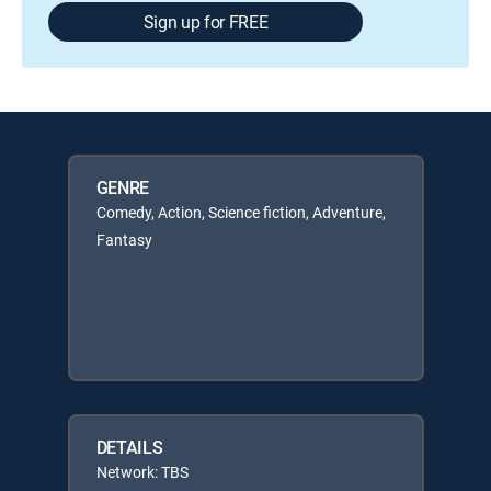
Sign up for FREE
GENRE
Comedy, Action, Science fiction, Adventure,
Fantasy
DETAILS
Network: TBS