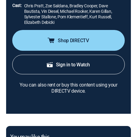
Cast:
Chris Pratt, Zoe Saldana, Bradley Cooper, Dave
Bautista, Vin Diesel, Michael Rooker, Karen Gillan,
Sylvester Stallone, Pom Klementieff, Kurt Russell,
Elizabeth Debicki
Shop DIRECTV
Sign in to Watch
You can also rent or buy this content using your
DIRECTV device.