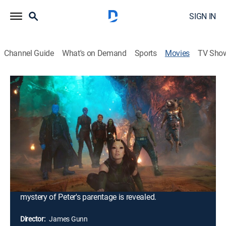
SIGN IN
Channel Guide
What's on Demand
Sports
Movies
TV Sho
Guardians of the Galaxy Vol. 2
2h 15m
|
PG-13
|
Comedy, Action, Science fiction, Adventure, Fantasy
|
TBS
|
2017
Peter Quill and his fellow Guardians are hired by a
powerful alien race, the Sovereign, to protect their
precious batteries from invaders. When it is discovered
that Rocket has stolen the items they were sent to
guard, the Sovereign dispatch their armada to search
for vengeance. As the Guardians try to escape, the
mystery of Peter's parentage is revealed.
Director:
James Gunn