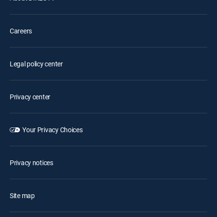
Careers
Legal policy center
Privacy center
Your Privacy Choices
Privacy notices
Site map