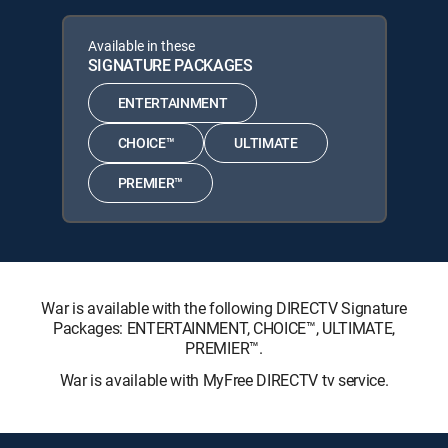
Available in these
SIGNATURE PACKAGES
ENTERTAINMENT
CHOICE™
ULTIMATE
PREMIER™
War is available with the following DIRECTV Signature
Packages: ENTERTAINMENT, CHOICE™, ULTIMATE,
PREMIER™.
War is available with MyFree DIRECTV tv service.