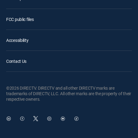
FCC public files
Accessibility
Contact Us
©2026 DIRECTV. DIRECTV and all other DIRECTV marks are
trademarks of DIRECTV, LLC. All other marks are the property of their
respective owners.