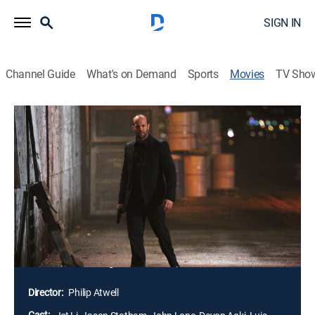
SIGN IN
Channel Guide
What's on Demand
Sports
Movies
TV Sho
War
1h 42m
|
R
|
Action, Thriller
|
Lionsgate Collections
|
2007
After his partner and family are killed, FBI agent Jack
Crawford (Jason Statham) becomes obsessed with
revenge on an assassin named Rogue (Jet Li).
Rogue's return sparks a violent war between rival
Asian mobsters Chang (John Lone) and Shiro (Ryo
Ishibashi), while the ultimate showdown between
Crawford and Rogue reveals the truth.
Director:
Philip Atwell
Cast: