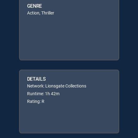
GENRE
Action, Thriller
DETAILS
Network: Lionsgate Collections
Runtime: 1h 42m
Rating: R