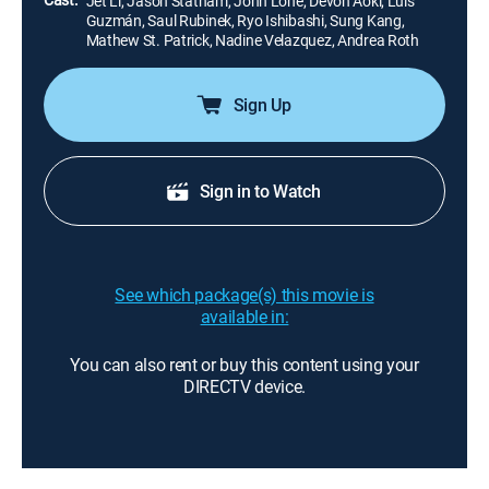
Jet Li, Jason Statham, John Lone, Devon Aoki, Luis
Guzmán, Saul Rubinek, Ryo Ishibashi, Sung Kang,
Mathew St. Patrick, Nadine Velazquez, Andrea Roth
Sign Up
Sign in to Watch
See which package(s) this movie is
available in:
You can also rent or buy this content using your
DIRECTV device.