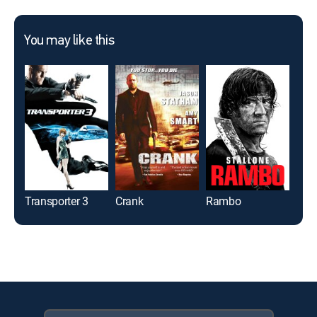
You may like this
Transporter 3
Crank
Rambo
Ip 