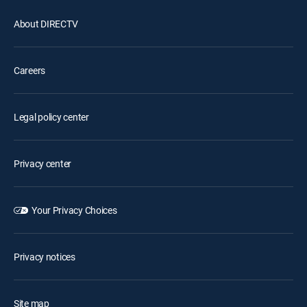
About DIRECTV
Careers
Legal policy center
Privacy center
Your Privacy Choices
Privacy notices
Site map