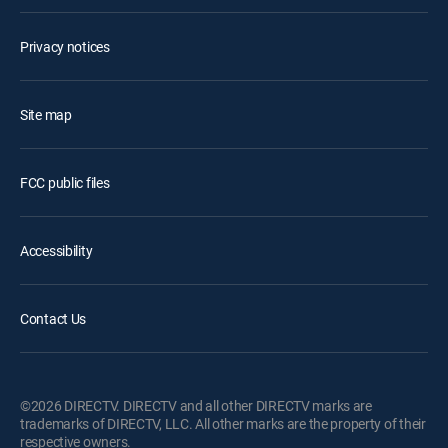
Privacy notices
Site map
FCC public files
Accessibility
Contact Us
©2026 DIRECTV. DIRECTV and all other DIRECTV marks are
trademarks of DIRECTV, LLC. All other marks are the property of their
respective owners.