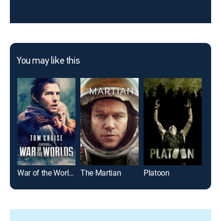
You may like this
War of the Worlds
The Martian
Platoon