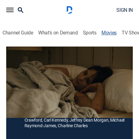
SIGN IN
Channel Guide
What's on Demand
Sports
Movies
TV Sho
The Integrity of Joseph Chambers
Drama
|
2022
Fearing the apocalypse, an insurance salesman
embarks on a solo hunting experiment, only to face a
traumatic incident.
Director:
Robert Machoian
Cast:
Clayne Crawford, Jordana Brewster, Colt Crawford, Hix
Crawford, Carl Kennedy, Jeffrey Dean Morgan, Michael
Raymond-James, Charline Charles