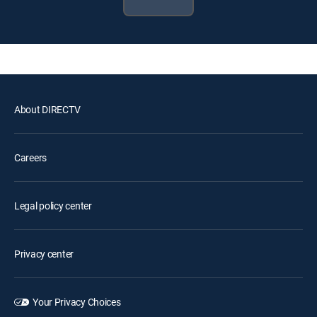
About DIRECTV
Careers
Legal policy center
Privacy center
Your Privacy Choices