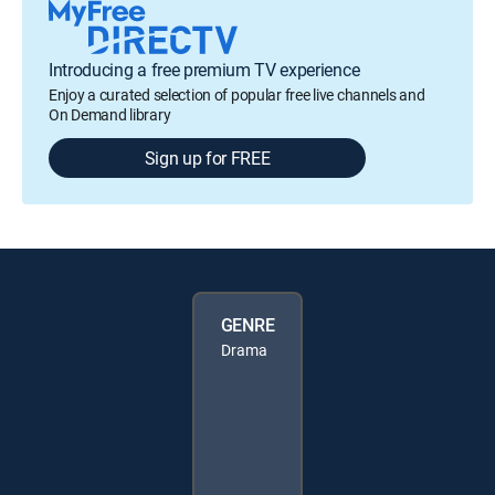
Introducing a free premium TV experience
Enjoy a curated selection of popular free live channels and
On Demand library
Sign up for FREE
GENRE
Drama