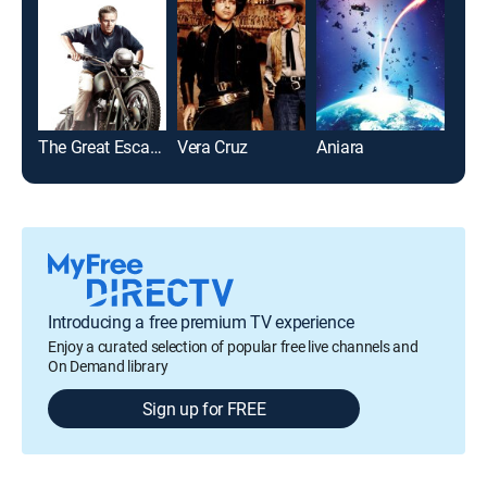
The Great Escape
Vera Cruz
Aniara
Wind
Introducing a free premium TV experience
Enjoy a curated selection of popular free live channels and
On Demand library
Sign up for FREE