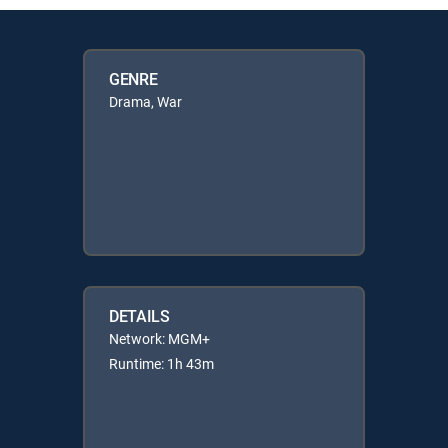
GENRE
Drama, War
DETAILS
Network: MGM+
Runtime: 1h 43m