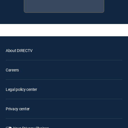
About DIRECTV
Careers
Legal policy center
Privacy center