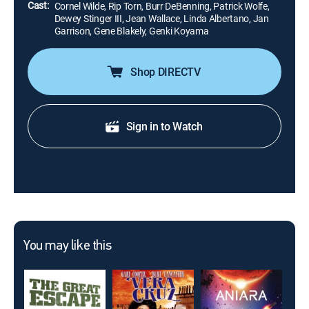
Cast:
Cornel Wilde, Rip Torn, Burr DeBenning, Patrick Wolfe,
Dewey Stinger III, Jean Wallace, Linda Albertano, Jan
Garrison, Gene Blakely, Genki Koyama
Shop DIRECTV
Sign in to Watch
You may like this