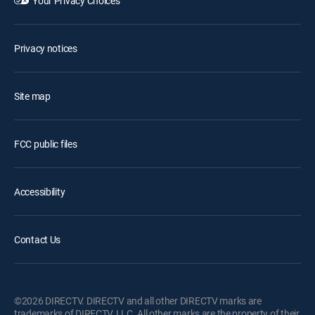
Your Privacy Choices
Privacy notices
Site map
FCC public files
Accessibility
Contact Us
©2026 DIRECTV. DIRECTV and all other DIRECTV marks are
trademarks of DIRECTV, LLC. All other marks are the property of their