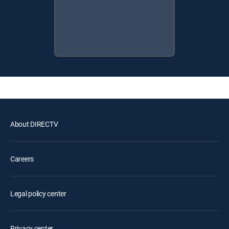
About DIRECTV
Careers
Legal policy center
Privacy center