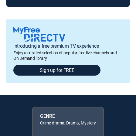
Introducing a free premium TV experience
Enjoy a curated selection of popular free live channels and
On Demand library
Sign up for FREE
GENRE
Crime drama, Drama, Mystery