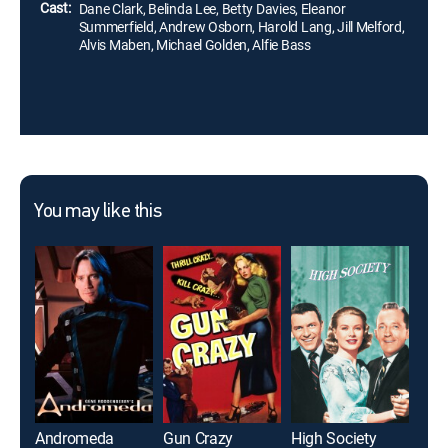
Cast:
Dane Clark, Belinda Lee, Betty Davies, Eleanor
Summerfield, Andrew Osborn, Harold Lang, Jill Melford,
Alvis Maben, Michael Golden, Alfie Bass
You may like this
Andromeda
Gun Crazy
High Society
June