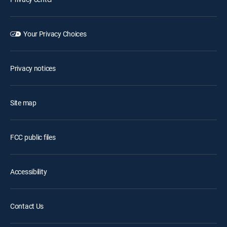
Your Privacy Choices
Privacy notices
Site map
FCC public files
Accessibility
Contact Us